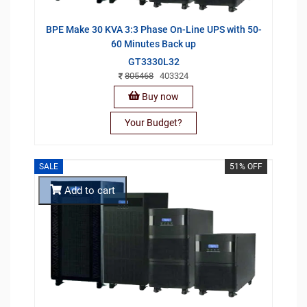
BPE Make 30 KVA 3:3 Phase On-Line UPS with 50-
60 Minutes Back up
GT3330L32
805468
403324
Buy now
Your Budget?
SALE
51% OFF
Add to cart