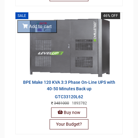
SALE
46% OFF
Add to cart
BPE Make 120 KVA 3:3 Phase On-Line UPS with
40-50 Minutes Back up
GTC33120L62
3481000
1893782
Buy now
Your Budget?