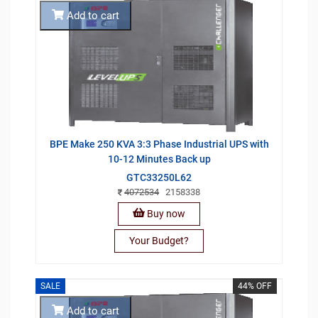
Add to cart
BPE Make 250 KVA 3:3 Phase Industrial UPS with
10-12 Minutes Back up
GTC33250L62
4072534
2158338
Buy now
Your Budget?
SALE
44% OFF
Add to cart