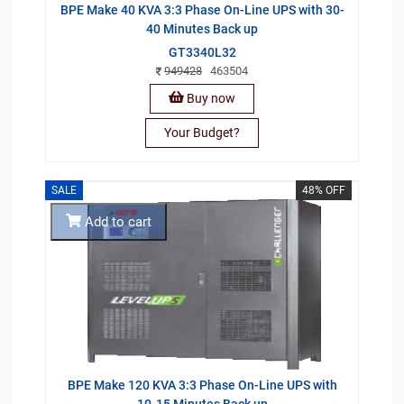
BPE Make 40 KVA 3:3 Phase On-Line UPS with 30-
40 Minutes Back up
GT3340L32
949428
463504
Buy now
Your Budget?
SALE
48% OFF
Add to cart
BPE Make 120 KVA 3:3 Phase On-Line UPS with
10-15 Minutes Back up