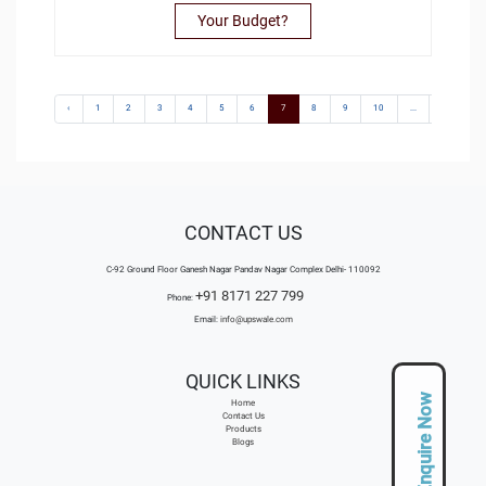
Your Budget?
‹
1
2
3
4
5
6
7
8
9
10
...
106
CONTACT US
C-92 Ground Floor Ganesh Nagar Pandav Nagar Complex Delhi- 110092
+91 8171 227 799
Phone:
Email:
info@upswale.com
QUICK LINKS
Enquire Now
Home
Contact Us
Products
Blogs