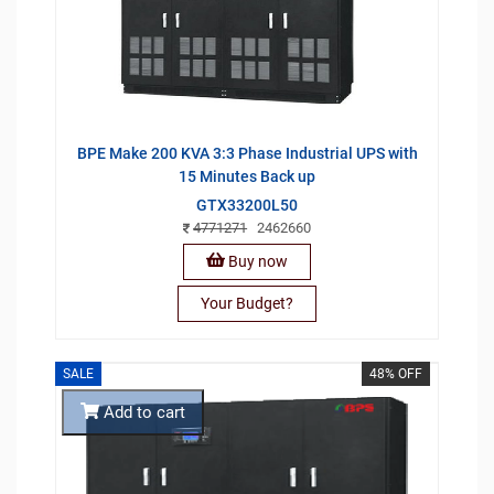
BPE Make 200 KVA 3:3 Phase Industrial UPS with
15 Minutes Back up
GTX33200L50
4771271
2462660
Buy now
Your Budget?
SALE
48% OFF
Add to cart