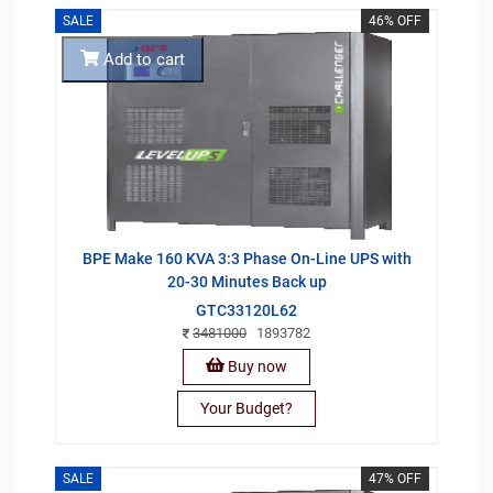
SALE
46% OFF
Add to cart
BPE Make 160 KVA 3:3 Phase On-Line UPS with
20-30 Minutes Back up
GTC33120L62
3481000
1893782
Buy now
Your Budget?
SALE
47% OFF