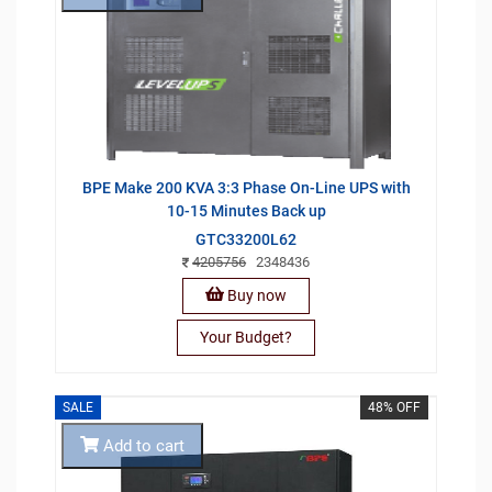
BPE Make 200 KVA 3:3 Phase On-Line UPS with
10-15 Minutes Back up
GTC33200L62
4205756
2348436
Buy now
Your Budget?
SALE
48% OFF
Add to cart