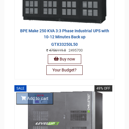
BPE Make 250 KVA 3:3 Phase Industrial UPS with
10-12 Minutes Back up
GTX33250L50
4756119.8
2495700
Buy now
Your Budget?
SALE
49% OFF
Add to cart