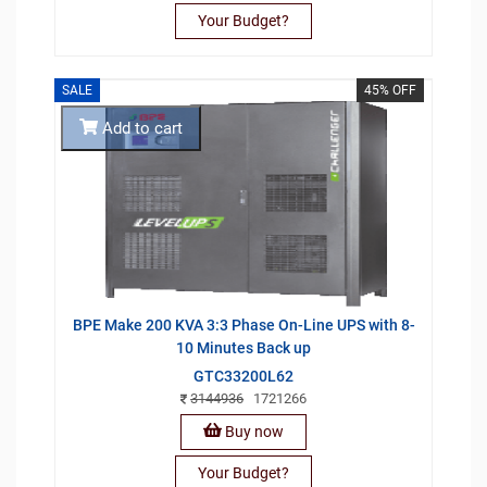
Your Budget?
SALE
45% OFF
Add to cart
BPE Make 200 KVA 3:3 Phase On-Line UPS with 8-
10 Minutes Back up
GTC33200L62
3144936
1721266
Buy now
Your Budget?