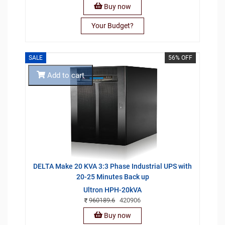
Buy now
Your Budget?
SALE
56% OFF
Add to cart
DELTA Make 20 KVA 3:3 Phase Industrial UPS with
20-25 Minutes Back up
Ultron HPH-20kVA
960189.6
420906
Buy now