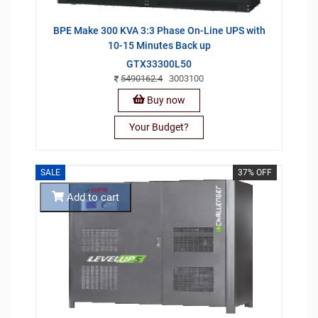
BPE Make 300 KVA 3:3 Phase On-Line UPS with
10-15 Minutes Back up
GTX33300L50
5490162.4
3003100
Buy now
Your Budget?
SALE
37% OFF
Add to cart