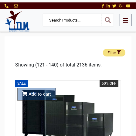
Filter
Showing (121 - 140) of total 2136 items.
SALE
50% OFF
Add to cart