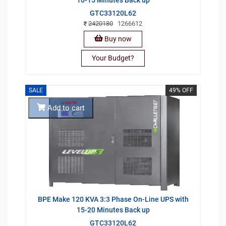
GTC33120L62
2420180
1266612
Buy now
Your Budget?
SALE
49% OFF
Add to cart
BPE Make 120 KVA 3:3 Phase On-Line UPS with
15-20 Minutes Back up
GTC33120L62