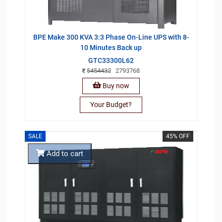
BPE Make 300 KVA 3:3 Phase On-Line UPS with 8-
10 Minutes Back up
GTC33300L62
5454432
2793768
Buy now
Your Budget?
SALE
45% OFF
Add to cart