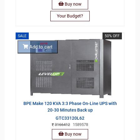
Buy now
Your Budget?
SALE
50% OFF
Add to cart
BPE Make 120 KVA 3:3 Phase On-Line UPS with
20-30 Minutes Back up
GTC33120L62
3166412
1589578
Buy now