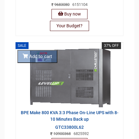
9683080
6151104
Buy now
Your Budget?
SALE
37% OFF
Add to cart
BPE Make 800 KVA 3:3 Phase On-Line UPS with 8-
10 Minutes Back up
GTC33800L62
10900368
6825592