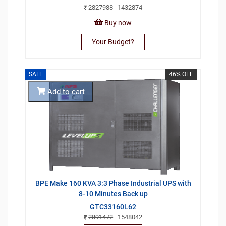
2827988
1432874
Buy now
Your Budget?
SALE
46% OFF
Add to cart
BPE Make 160 KVA 3:3 Phase Industrial UPS with
8-10 Minutes Back up
GTC33160L62
2891472
1548042