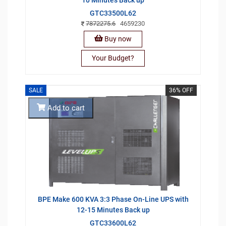
GTC33500L62
7872275.6
4659230
Buy now
Your Budget?
SALE
36% OFF
Add to cart
BPE Make 600 KVA 3:3 Phase On-Line UPS with
12-15 Minutes Back up
GTC33600L62