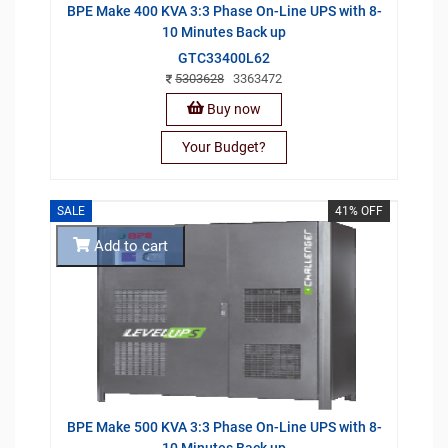
BPE Make 400 KVA 3:3 Phase On-Line UPS with 8-
10 Minutes Back up
GTC33400L62
5303628
3363472
Buy now
Your Budget?
SALE
41% OFF
Add to cart
BPE Make 500 KVA 3:3 Phase On-Line UPS with 8-
10 Minutes Back up