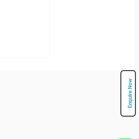
Enquire Now