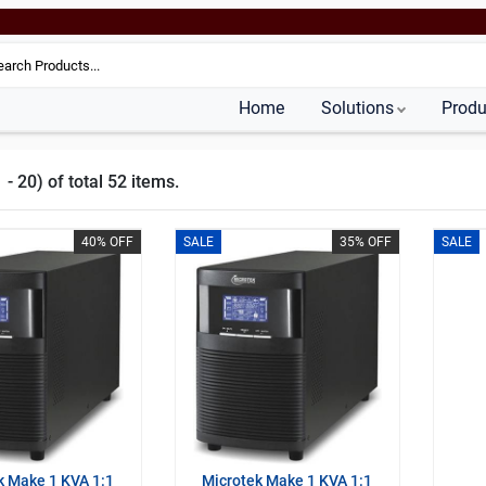
Home
Solutions
Produ
- 20) of total 52 items.
40% OFF
SALE
35% OFF
SALE
k Make 1 KVA 1:1
Microtek Make 1 KVA 1:1