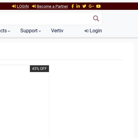
LOGIN
Become a Partner
cts
Support
Vertiv
Login
45% OFF