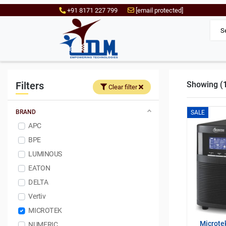
+91 8171 227 799
[email protected]
Filters
Showing (1 
Clear filter
BRAND
SALE
APC
BPE
LUMINOUS
EATON
DELTA
Vertiv
MICROTEK
Microte
NUMERIC