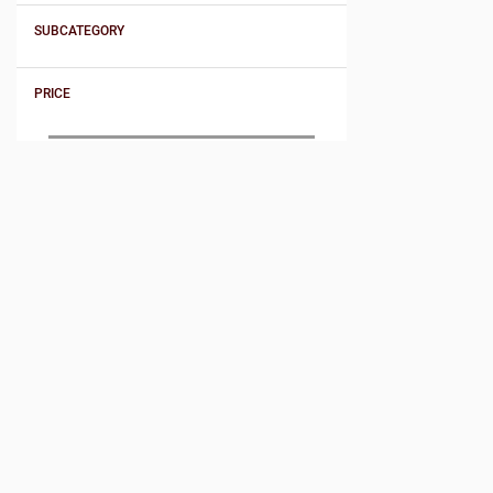
SUBCATEGORY
PRICE
Product Sort By
SORT BY PRICE
Price - low to high
Price - high to low
SORT BY NAME
Name - A : Z
Name - Z : A