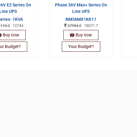
6V E2 Series On
Phase 36V Max+ Series On
Line UPS
Line UPS
Series- 1KVA
NM36MX1KK11
1110.2
12744
27954.2
18071.7
Buy now
Buy now
ur Budget?
Your Budget?