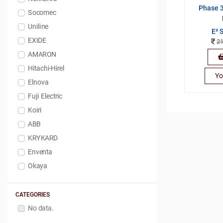
Phase 3
Socomec
Uniline
E² 
EXIDE
2
AMARON
Hitachi-Hirel
Yo
Elnova
Fuji Electric
Koiri
ABB
KRYKARD
Enventa
Okaya
CATEGORIES
No data.