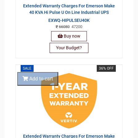
Extended Warranty Charges For Emerson Make
40 KVA Hi Pulse U On Line Industrial UPS
EXWQ-HIPULSEU40K
66080
47200
Buy now
Your Budget?
SALE
36% OFF
Add to cart
Extended Warranty Charges For Emerson Make