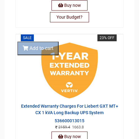
Buy now
Your Budget?
SALE
23% OFF
Add to cart
Extended Warranty Charges For Liebert GXT MT+
CX 1 kVA Long Backup UPS System
536600013015
2159.4
1663.8
Buy now