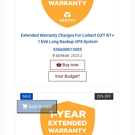
Extended Warranty Charges For Liebert GXT RT+
1 kVA Long Backup UPS System
536600013005
3278.04
2525.2
Buy now
Your Budget?
SALE
23% OFF
Add to cart