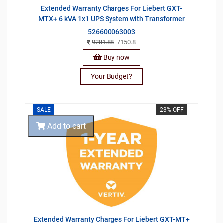
Extended Warranty Charges For Liebert GXT-
MTX+ 6 kVA 1x1 UPS System with Transformer
526600063003
9281.88
7150.8
Buy now
Your Budget?
SALE
23% OFF
Add to cart
Extended Warranty Charges For Liebert GXT-MT+