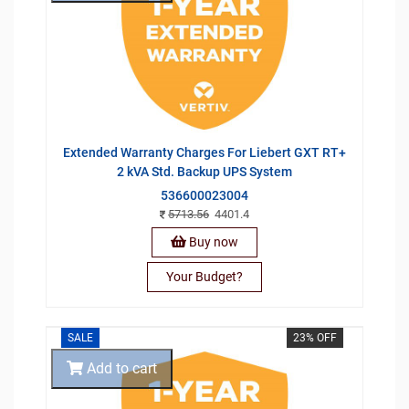
Extended Warranty Charges For Liebert GXT RT+
2 kVA Std. Backup UPS System
536600023004
5713.56
4401.4
Buy now
Your Budget?
SALE
23% OFF
Add to cart