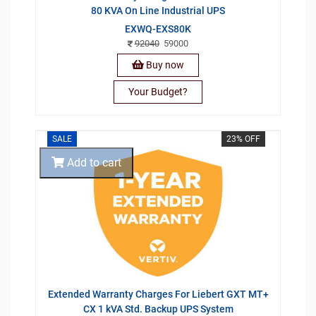
80 KVA On Line Industrial UPS
EXWQ-EXS80K
92040
59000
Buy now
Your Budget?
SALE
23% OFF
Add to cart
Extended Warranty Charges For Liebert GXT MT+
CX 1 kVA Std. Backup UPS System