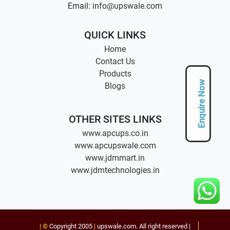
Email:
info@upswale.com
QUICK LINKS
Home
Contact Us
Products
Enquire Now
Blogs
OTHER SITES LINKS
www.apcups.co.in
www.apcupswale.com
www.jdmmart.in
www.jdmtechnologies.in
| ©
Copyright 2005
|
upswale.com
. All right reserved |