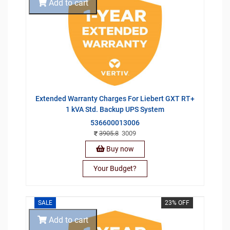
Add to cart
Extended Warranty Charges For Liebert GXT RT+
1 kVA Std. Backup UPS System
536600013006
3905.8
3009
Buy now
Your Budget?
SALE
23% OFF
Add to cart