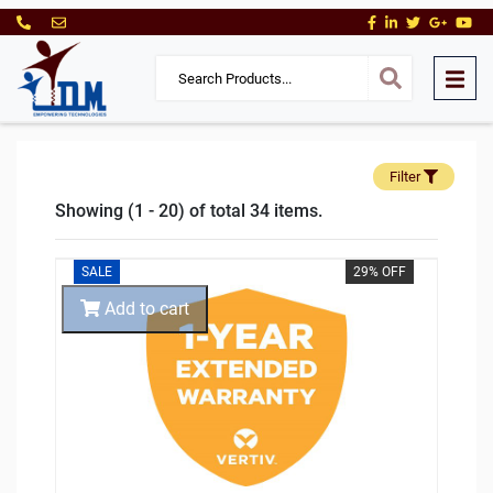
Filter
Showing (1 - 20) of total 34 items.
SALE
29% OFF
Add to cart