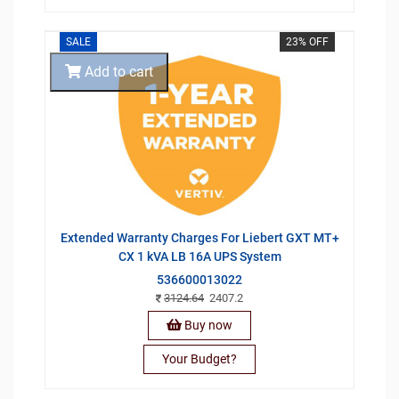
SALE
23% OFF
Add to cart
Extended Warranty Charges For Liebert GXT MT+
CX 1 kVA LB 16A UPS System
536600013022
3124.64
2407.2
Buy now
Your Budget?