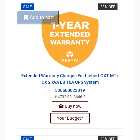
SALE
23% OFF
Add to cart
Extended Warranty Charges For Liebert GXT MT+
CX 2 kVA LB 16A UPS System
536600023019
4732.98
3646.2
Buy now
Your Budget?
SALE
23% OFF