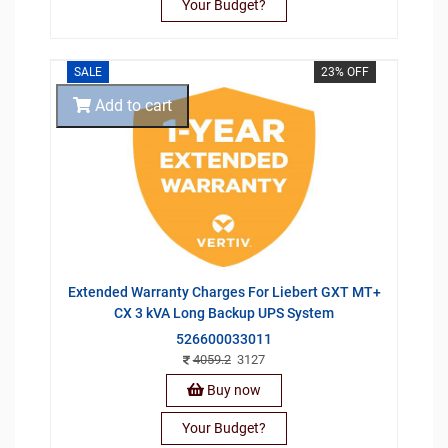
Your Budget?
SALE
23% OFF
Add to cart
Extended Warranty Charges For Liebert GXT MT+
CX 3 kVA Long Backup UPS System
526600033011
4059.2
3127
Buy now
Your Budget?