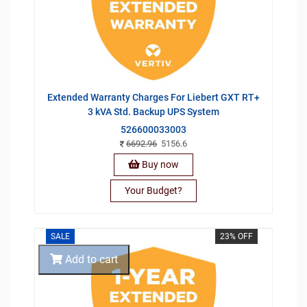
Extended Warranty Charges For Liebert GXT RT+
3 kVA Std. Backup UPS System
526600033003
6692.96
5156.6
Buy now
Your Budget?
SALE
23% OFF
Add to cart