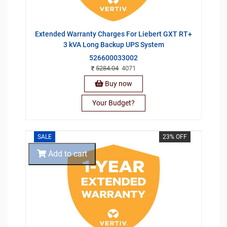
Extended Warranty Charges For Liebert GXT RT+
3 kVA Long Backup UPS System
526600033002
5284.04
4071
Buy now
Your Budget?
SALE
23% OFF
Add to cart