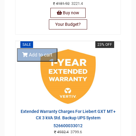
4181.92
3221.4
Buy now
Your Budget?
SALE
23% OFF
Add to cart
Extended Warranty Charges For Liebert GXT MT+
CX 3 kVA Std. Backup UPS System
526600033012
4932.4
3799.6