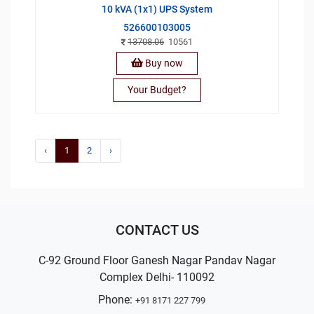
10 kVA (1x1) UPS System
526600103005
13708.06
10561
Buy now
Your Budget?
‹
1
2
›
CONTACT US
C-92 Ground Floor Ganesh Nagar Pandav Nagar
Complex Delhi- 110092
Phone:
+91 8171 227 799