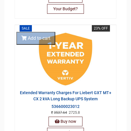
Your Budget?
SALE
23% OFF
Add to cart
Extended Warranty Charges For Liebert GXT MT+
CX 2 kVA Long Backup UPS System
536600023012
3537.64
2725.8
Buy now