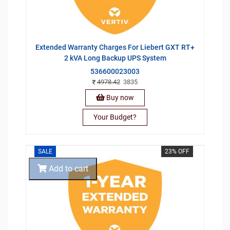
Extended Warranty Charges For Liebert GXT RT+
2 kVA Long Backup UPS System
536600023003
4978.42
3835
Buy now
Your Budget?
SALE
23% OFF
Add to cart