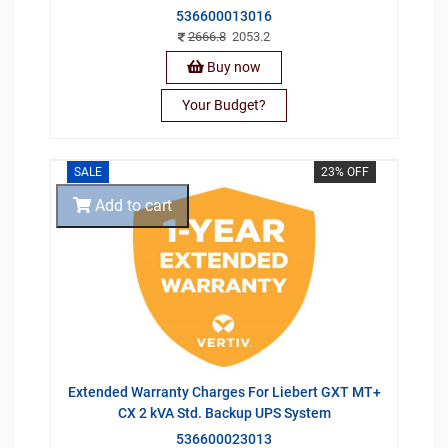
536600013016
2666.8
2053.2
Buy now
Your Budget?
SALE
23% OFF
Add to cart
Extended Warranty Charges For Liebert GXT MT+
CX 2 kVA Std. Backup UPS System
536600023013