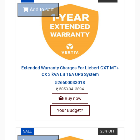
Add to cart
Extended Warranty Charges For Liebert GXT MT+
CX 3 kVA LB 16A UPS System
526600033018
5053.94
3894
Buy now
Your Budget?
SALE
23% OFF