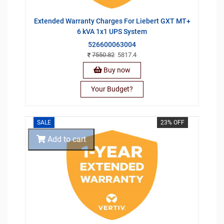
Extended Warranty Charges For Liebert GXT MT+
6 kVA 1x1 UPS System
526600063004
7550.82
5817.4
Buy now
Your Budget?
SALE
23% OFF
Add to cart