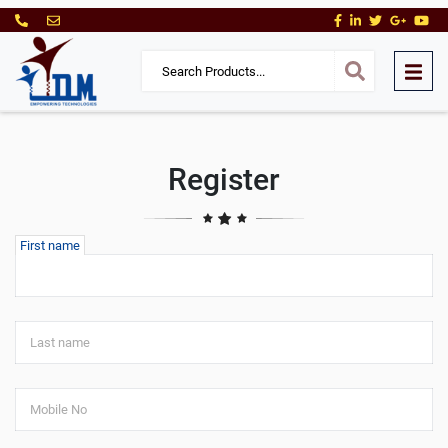
Register
First name
Last name
Mobile No