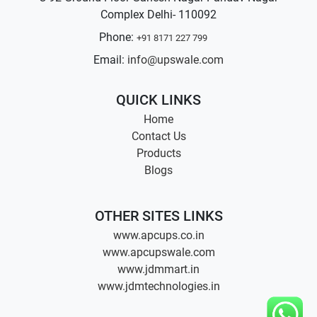
Complex Delhi- 110092
Phone:
+91 8171 227 799
Email:
info@upswale.com
QUICK LINKS
Home
Contact Us
Products
Blogs
OTHER SITES LINKS
www.apcups.co.in
www.apcupswale.com
www.jdmmart.in
www.jdmtechnologies.in