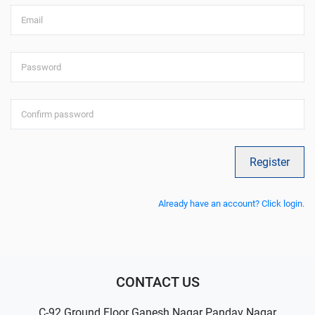
Email
Password
Confirm password
Register
Already have an account? Click login.
CONTACT US
C-92 Ground Floor Ganesh Nagar Pandav Nagar