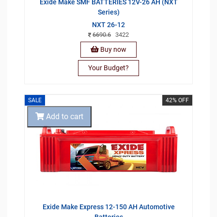
Exide Make SMF BATTERIES 12V-26 AH (NXT
Series)
NXT 26-12
6690.6
3422
Buy now
Your Budget?
SALE
42% OFF
Add to cart
Exide Make Express 12-150 AH Automotive