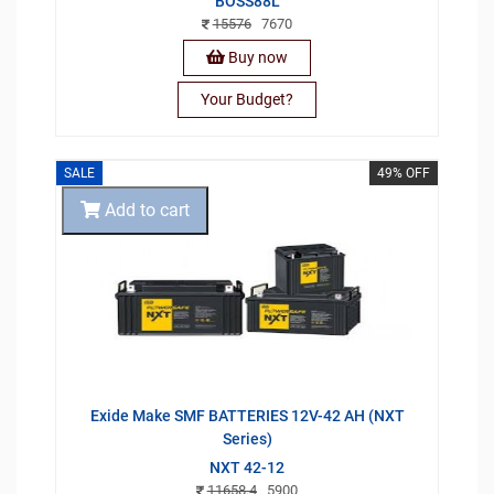
BOSS88L
15576
7670
Buy now
Your Budget?
SALE
49% OFF
Add to cart
Exide Make SMF BATTERIES 12V-42 AH (NXT
Series)
NXT 42-12
11658.4
5900