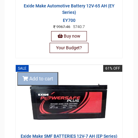
Exide Make Automotive Battery 12V-65 AH (EY
Series)
EY700
9967.46
5740.7
Buy now
Your Budget?
SALE
61% OFF
Add to cart
Exide Make SMF BATTERIES 12V-7 AH (EP Series)