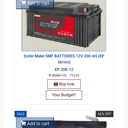
Add to cart
Exide Make SMF BATTERIES 12V-200 AH (EP
Series)
EP 200-12
50567.72
19234
Buy now
Your Budget?
SALE
66% OFF
Add to cart