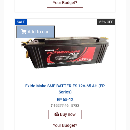
Your Budget?
SALE
62% OFF
Add to cart
Exide Make SMF BATTERIES 12V-65 AH (EP
Series)
EP 65-12
15277.46
5782
Buy now
Your Budget?