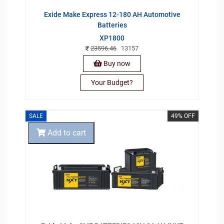
Exide Make Express 12-180 AH Automotive
Batteries
XP1800
23596.46
13157
Buy now
Your Budget?
SALE
49% OFF
Add to cart