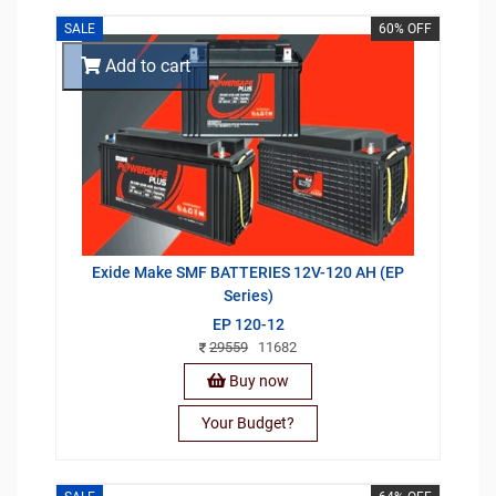
SALE
60% OFF
Add to cart
Exide Make SMF BATTERIES 12V-120 AH (EP
Series)
EP 120-12
29559
11682
Buy now
Your Budget?