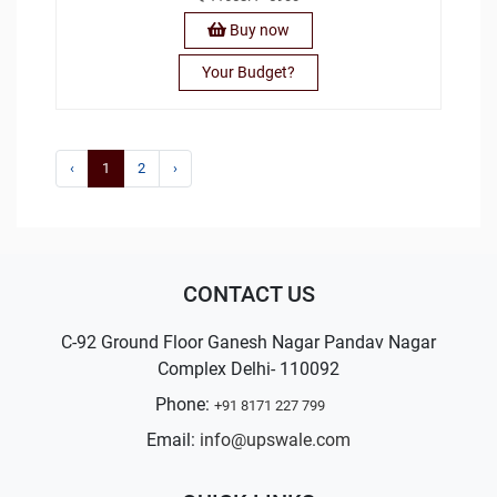
Buy now
Your Budget?
‹
1
2
›
CONTACT US
C-92 Ground Floor Ganesh Nagar Pandav Nagar
Complex Delhi- 110092
Phone:
+91 8171 227 799
Email:
info@upswale.com