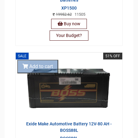
Batteries
XP1500
19952.62
11505
Buy now
Your Budget?
SALE
51% OFF
Add to cart
Exide Make Automotive Battery 12V-80 AH -
BOSS88L