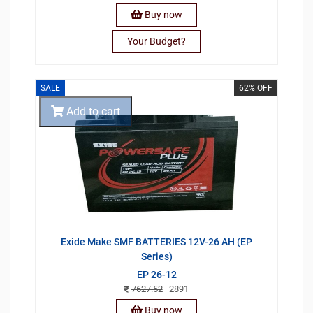
Buy now
Your Budget?
SALE
62% OFF
Add to cart
Exide Make SMF BATTERIES 12V-26 AH (EP
Series)
EP 26-12
7627.52
2891
Buy now