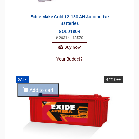
Exide Make Gold 12-180 AH Automotive
Batteries
GOLD180R
26314
13570
Buy now
Your Budget?
SALE
44% OFF
Add to cart