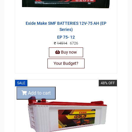
Exide Make SMF BATTERIES 12V-75 AH (EP
Series)
EP 75- 12
14514
6726
Buy now
Your Budget?
SALE
48% OFF
Add to cart