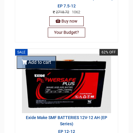
EP 7.5-12
2718.72
1062
Buy now
Your Budget?
SALE
62% OFF
Add to cart
Exide Make SMF BATTERIES 12V-12 AH (EP
Series)
EP 12-12