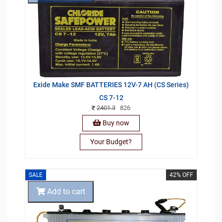
Exide Make SMF BATTERIES 12V-7 AH (CS Series)
CS 7-12
2401.3
826
Buy now
Your Budget?
SALE
42% OFF
Add to cart