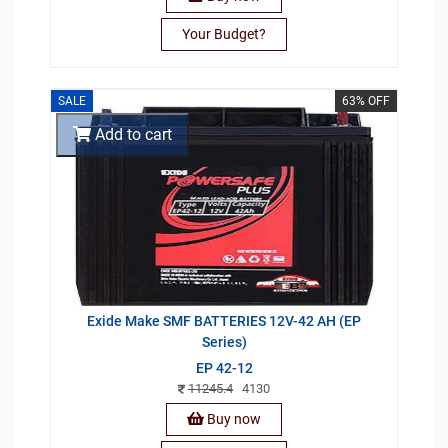
Your Budget?
SALE
63% OFF
Add to cart
Exide Make SMF BATTERIES 12V-42 AH (EP
Series)
EP 42-12
11245.4
4130
Buy now