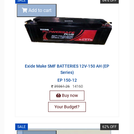
SALE
64% OFF
Add to cart
Exide Make SMF BATTERIES 12V-150 AH (EP
Series)
EP 150-12
39361.26
14160
Buy now
Your Budget?
SALE
62% OFF