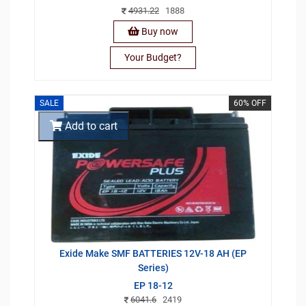
4931.22
1888
Buy now
Your Budget?
SALE
60% OFF
Add to cart
Exide Make SMF BATTERIES 12V-18 AH (EP
Series)
EP 18-12
6041.6
2419