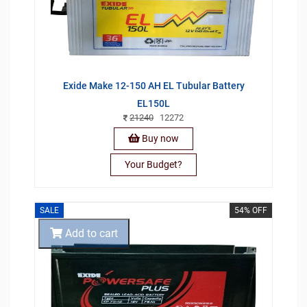
Exide Make 12-150 AH EL Tubular Battery
EL150L
21240
12272
Buy now
Your Budget?
SALE
54% OFF
Add to cart