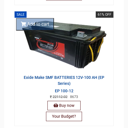
SALE
61% OFF
Add to cart
Exide Make SMF BATTERIES 12V-100 AH (EP
Series)
EP 100-12
22112.02
8673
Buy now
Your Budget?