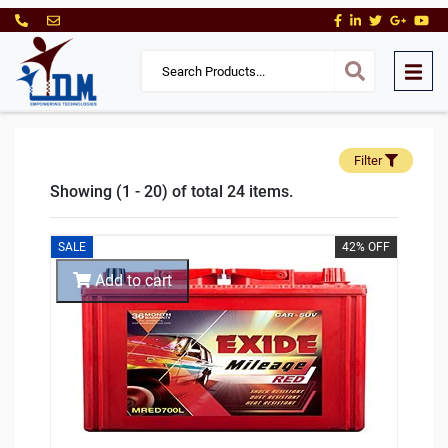
Filter
Showing (1 - 20) of total 24 items.
SALE
42% OFF
Add to cart