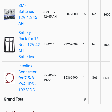
SMF
Batteries
SMF12V-
85072000
16
No.
3600
42/45 AH
12V-42/45
AH
Battery
Rack for 16
Nos. 12V-42
BR4216
73269099
1
No.
4000
AH
Batteries.
Interlink
Connector
IC-705-8-
for 7.5/8
85366990
1
Set
3500
192V
KVA UPS -
192 V DC
Grand Total
19