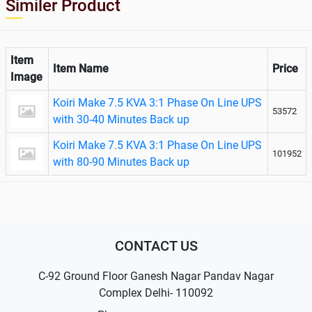
Similer Product
Item
Item Name
Price
Image
Koiri Make 7.5 KVA 3:1 Phase On Line UPS
53572
with 30-40 Minutes Back up
Koiri Make 7.5 KVA 3:1 Phase On Line UPS
101952
with 80-90 Minutes Back up
CONTACT US
C-92 Ground Floor Ganesh Nagar Pandav Nagar
Complex Delhi- 110092