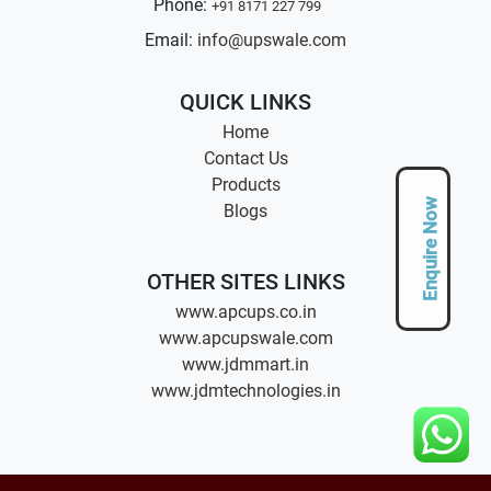
Phone:
+91 8171 227 799
Email:
info@upswale.com
QUICK LINKS
Home
Contact Us
Products
Enquire Now
Blogs
OTHER SITES LINKS
www.apcups.co.in
www.apcupswale.com
www.jdmmart.in
www.jdmtechnologies.in