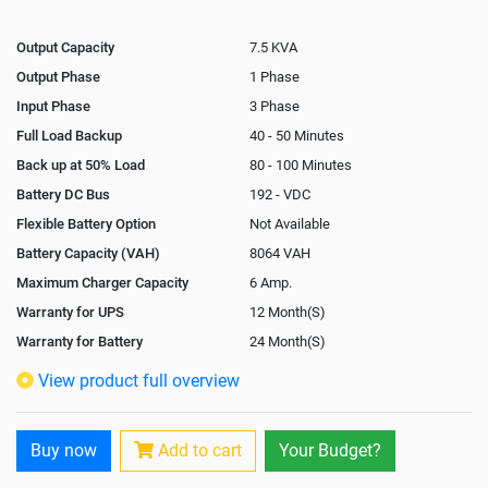
Output Capacity
7.5 KVA
Output Phase
1 Phase
Input Phase
3 Phase
Full Load Backup
40 - 50 Minutes
Back up at 50% Load
80 - 100 Minutes
Battery DC Bus
192 - VDC
Flexible Battery Option
Not Available
Battery Capacity (VAH)
8064 VAH
Maximum Charger Capacity
6 Amp.
Warranty for UPS
12 Month(S)
Warranty for Battery
24 Month(S)
Isolation Transformer
In-Built
View product full overview
Paralleling Options
Not Available
Rack Mountable
Buy now
Add to cart
Your Budget?
Rack Mounting Kit