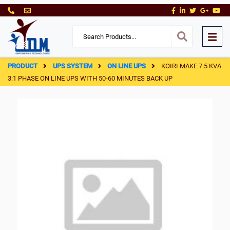
PRODUCT
UPS SYSTEM
ON LINE UPS
KOIRI MAKE 7.5 KVA
3:1 PHASE ON LINE UPS WITH 50-60 MINUTES BACK UP