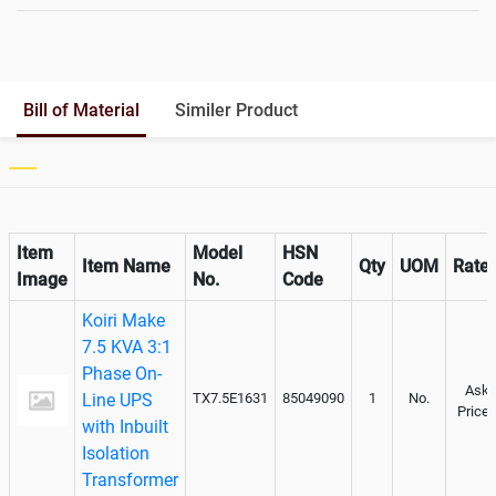
Battery Rack
Yes
Battery Interlink Connectors
No
Batteries Positioning
External
Cabling 5 Meters For Input and
Bill of Material
Similer Product
Output
Paralleling kit for synchronising
Not Available
Item
Model
HSN
Item Name
Qty
UOM
Rate
Image
No.
Code
Koiri Make
7.5 KVA 3:1
Phase On-
Ask
Line UPS
TX7.5E1631
85049090
1
No.
Price
with Inbuilt
Isolation
Transformer