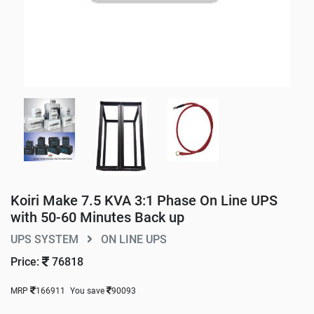
Koiri Make 7.5 KVA 3:1 Phase On Line UPS
with 50-60 Minutes Back up
UPS SYSTEM
ON LINE UPS
Price:
76818
MRP
166911
You save
90093