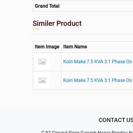
Grand Total
Similer Product
Item Image
Item Name
Koiri Make 7.5 KVA 3:1 Phase On
Koiri Make 7.5 KVA 3:1 Phase On
CONTACT U
C-92 Ground Floor Ganesh Nagar Pandav N