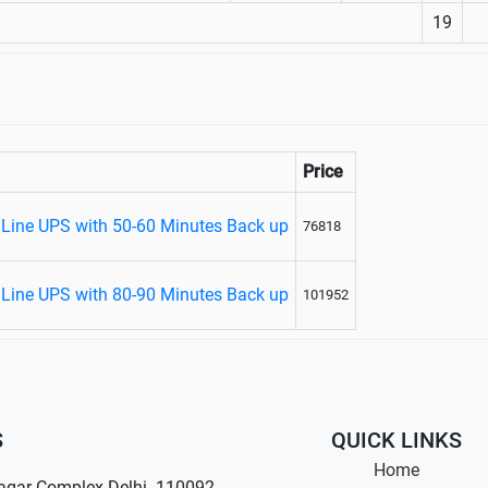
19
Price
 Line UPS with 50-60 Minutes Back up
76818
 Line UPS with 80-90 Minutes Back up
101952
S
QUICK LINKS
Home
agar Complex Delhi- 110092