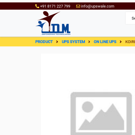
+91 8171 227 799
info@upswale.com
PRODUCT
UPS SYSTEM
ON LINE UPS
KOIR