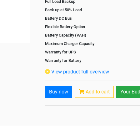
Full Load Backup
Back up at 50% Load
Battery DC Bus
Flexible Battery Option
Battery Capacity (VAH)
Maximum Charger Capacity
Warranty for UPS
Warranty for Battery
Isolation Transformer
View product full overview
Paralleling Options
Rack Mountable
Buy now
Add to cart
Your Bud
Rack Mounting Kit
Battery Rack
Battery Interlink Connectors
Batteries Positioning
Cabling 5 Meters For Input and Output
Paralleling kit for synchronising