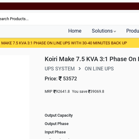
Home
Solutions
Produ
I MAKE 7.5 KVA 3:1 PHASE ON LINE UPS WITH 30-40 MINUTES BACK UP
Koiri Make 7.5 KVA 3:1 Phase On 
UPS SYSTEM
ON LINE UPS
Price:
53572
MRP
92641.8
You save
39069.8
Output Capacity
Output Phase
Input Phase