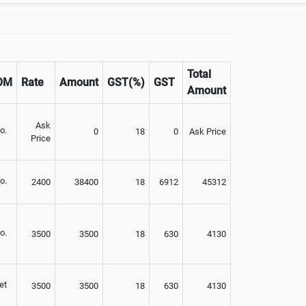
Total
OM
Rate
Amount
GST(%)
GST
Amount
Ask
o.
0
18
0
Ask Price
Price
o.
2400
38400
18
6912
45312
o.
3500
3500
18
630
4130
et
3500
3500
18
630
4130