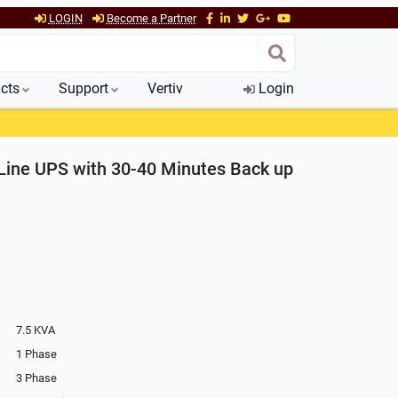
LOGIN
Become a Partner
cts
Support
Vertiv
Login
Line UPS with 30-40 Minutes Back up
7.5 KVA
1 Phase
3 Phase