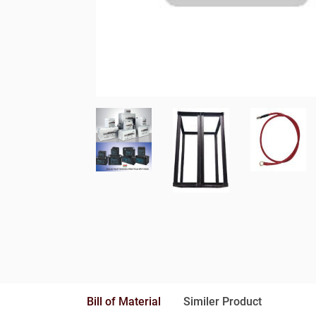
Bill of Material
Similer Product