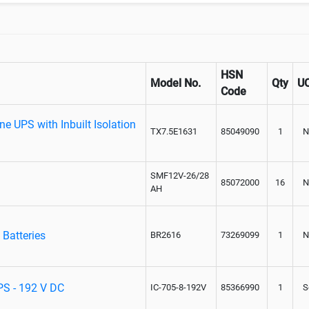
HSN
Model No.
Qty
U
Code
e UPS with Inbuilt Isolation
TX7.5E1631
85049090
1
N
SMF12V-26/28
85072000
16
N
AH
 Batteries
BR2616
73269099
1
N
UPS - 192 V DC
IC-705-8-192V
85366990
1
S