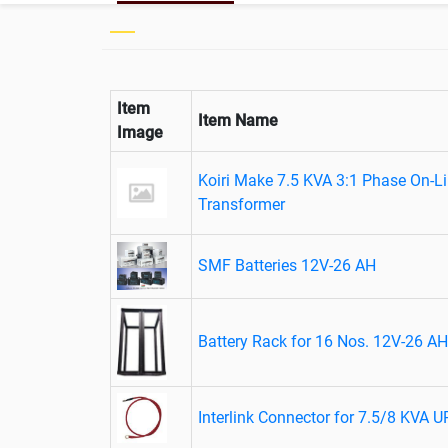
Item
Item Name
Image
Koiri Make 7.5 KVA 3:1 Phase On-Lin
Transformer
SMF Batteries 12V-26 AH
Battery Rack for 16 Nos. 12V-26 AH
Interlink Connector for 7.5/8 KVA 