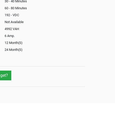
30 - 40 Minutes
60 - 80 Minutes
192 - VDC
Not Available
4992 VAH
6 Amp.
12 Month(S)
24 Month(S)
In-Built
Not Available
get?
Yes
No
External
Not Available