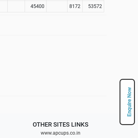
45400
8172
53572
Enquire Now
OTHER SITES LINKS
www.apcups.co.in