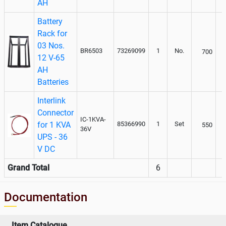
AH
Battery
Rack for
03 Nos.
BR6503
73269099
1
No.
700
12 V-65
AH
Batteries
Interlink
Connector
IC-1KVA-
for 1 KVA
85366990
1
Set
550
36V
UPS - 36
V DC
Grand Total
6
Documentation
Item Catalogue