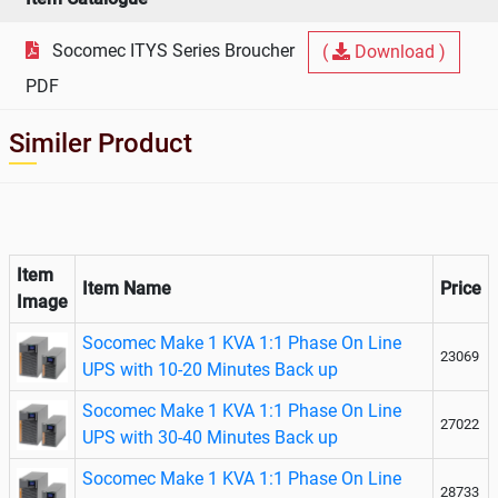
Socomec ITYS Series Broucher
(
Download )
PDF
Similer Product
Item
Item Name
Price
Image
Socomec Make 1 KVA 1:1 Phase On Line
23069
UPS with 10-20 Minutes Back up
Socomec Make 1 KVA 1:1 Phase On Line
27022
UPS with 30-40 Minutes Back up
Socomec Make 1 KVA 1:1 Phase On Line
28733