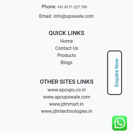
Phone:
+91 8171 227 799
Email:
info@upswale.com
QUICK LINKS
Home
Contact Us
Products
Enquire Now
Blogs
OTHER SITES LINKS
www.apcups.co.in
www.apcupswale.com
www.jdmmart.in
www.jdmtechnologies.in