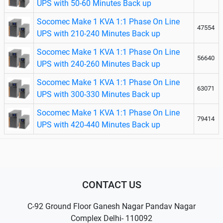
UPS with 50-60 Minutes Back up
Socomec Make 1 KVA 1:1 Phase On Line
47554
UPS with 210-240 Minutes Back up
Socomec Make 1 KVA 1:1 Phase On Line
56640
UPS with 240-260 Minutes Back up
Socomec Make 1 KVA 1:1 Phase On Line
63071
UPS with 300-330 Minutes Back up
Socomec Make 1 KVA 1:1 Phase On Line
79414
UPS with 420-440 Minutes Back up
CONTACT US
C-92 Ground Floor Ganesh Nagar Pandav Nagar
Complex Delhi- 110092