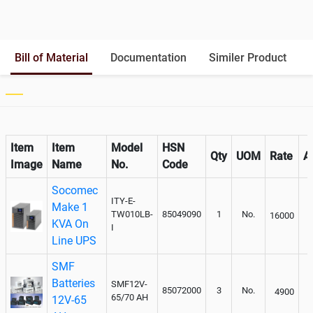
Battery Interlink Connectors
Yes
Batteries Positioning
External
Cabling 5 Meters For Input and
Bill of Material
Documentation
Similer Product
Output
Paralleling kit for synchronising
Not Available
Item
Item
Model
HSN
Qty
UOM
Rate
A
Image
Name
No.
Code
Socomec
ITY-E-
Make 1
TW010LB-
85049090
1
No.
16000
KVA On
I
Line UPS
SMF
Batteries
SMF12V-
85072000
3
No.
4900
65/70 AH
12V-65