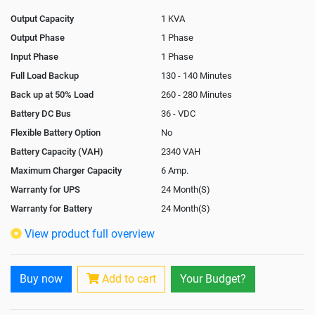
Output Capacity
1 KVA
Output Phase
1 Phase
Input Phase
1 Phase
Full Load Backup
130 - 140 Minutes
Back up at 50% Load
260 - 280 Minutes
Battery DC Bus
36 - VDC
Flexible Battery Option
No
Battery Capacity (VAH)
2340 VAH
Maximum Charger Capacity
6 Amp.
Warranty for UPS
24 Month(S)
Warranty for Battery
24 Month(S)
Isolation Transformer
Optional
View product full overview
Paralleling Options
Not Available
Rack Mountable
Buy now
Add to cart
Your Budget?
Rack Mounting Kit
Not Available
Battery Rack
Yes