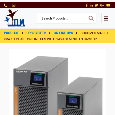
PRODUCT
UPS SYSTEM
ON LINE UPS
SOCOMEC MAKE 1
KVA 1:1 PHASE ON LINE UPS WITH 140-160 MINUTES BACK UP