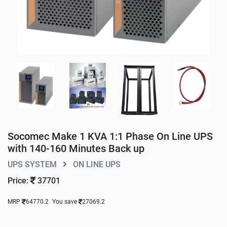
Socomec Make 1 KVA 1:1 Phase On Line UPS
with 140-160 Minutes Back up
UPS SYSTEM
ON LINE UPS
Price:
37701
MRP
64770.2
You save
27069.2