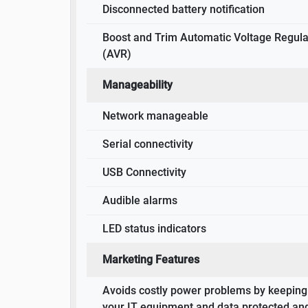
Disconnected battery notification
Boost and Trim Automatic Voltage Regula
(AVR)
Manageability
Network manageable
Serial connectivity
USB Connectivity
Audible alarms
LED status indicators
Marketing Features
Avoids costly power problems by keeping
your IT equipment and data protected an