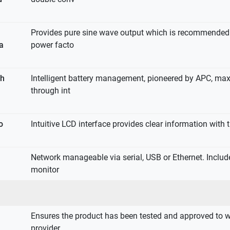
Provides pure sine wave output which is recommended 
 a
power facto
th
Intelligent battery management, pioneered by APC, max
through int
o
Intuitive LCD interface provides clear information with t
Network manageable via serial, USB or Ethernet. Inclu
monitor
Ensures the product has been tested and approved to w
provider