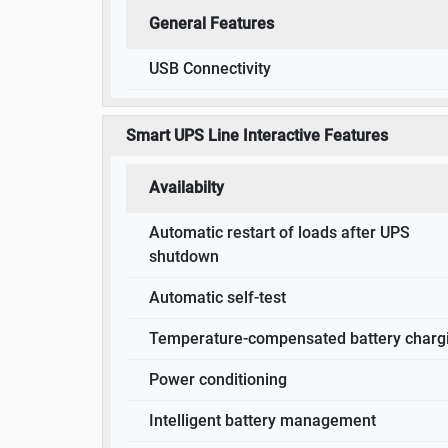
General Features
USB Connectivity
Smart UPS Line Interactive Features
Availabilty
Automatic restart of loads after UPS
shutdown
Automatic self-test
Temperature-compensated battery charg
Power conditioning
Intelligent battery management