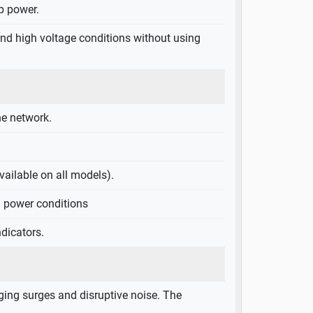
p power.
 and high voltage conditions without using
e network.
ailable on all models).
S power conditions
dicators.
ing surges and disruptive noise. The