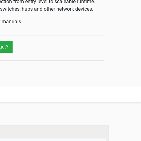
ection from entry level to scaleable runtime.
s, switches, hubs and other network devices.
er manuals
get?