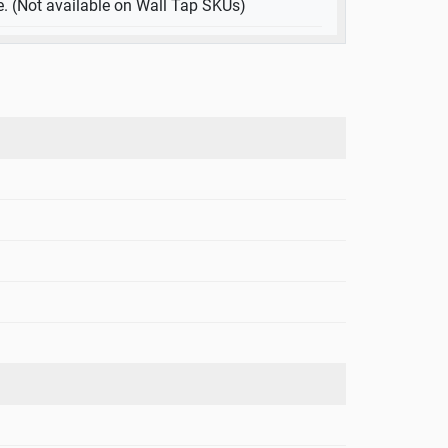
e. (Not available on Wall Tap SKUs)