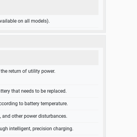
ailable on all models).
e return of utility power.
attery that needs to be replaced.
ccording to battery temperature.
g, and other power disturbances.
ugh intelligent, precision charging.