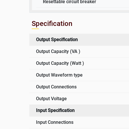
Resettable circuit breaker
Specification
Output Specification
Output Capacity (VA )
Output Capacity (Watt )
Output Waveform type
Output Connections
Output Voltage
Input Specification
Input Connections