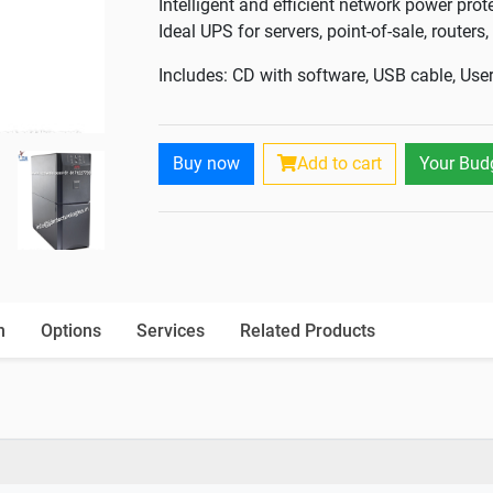
Intelligent and efficient network power prot
Ideal UPS for servers, point-of-sale, router
Includes: CD with software, USB cable, Us
Buy now
Add to cart
Your Bud
n
Options
Services
Related Products