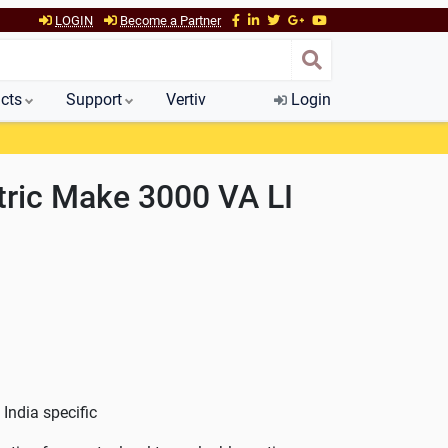
LOGIN
Become a Partner
cts
Support
Vertiv
Login
tric Make 3000 VA LI
India specific