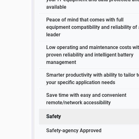
available
Peace of mind that comes with full
equipment compatibility and reliability of
leader
Low operating and maintenance costs wi
proven reliability and intelligent battery
management
Smarter productivity with ability to tailor t
your specific application needs
Save time with easy and convenient
remote/network accessibility
Safety
Safety-agency Approved