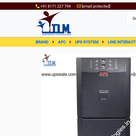
+91 8171 227 799
[email protected]
BRAND
APC
UPS SYSTEM
LINE INTERACT