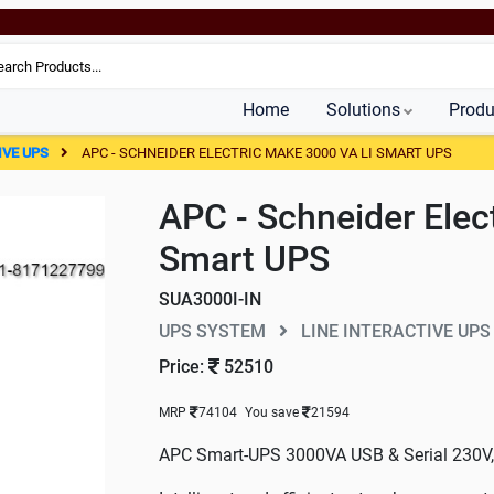
Home
Solutions
Produ
IVE UPS
APC - SCHNEIDER ELECTRIC MAKE 3000 VA LI SMART UPS
APC - Schneider Elec
Smart UPS
SUA3000I-IN
UPS SYSTEM
LINE INTERACTIVE UPS
Price:
52510
MRP
74104
You save
21594
APC Smart-UPS 3000VA USB & Serial 230V, 