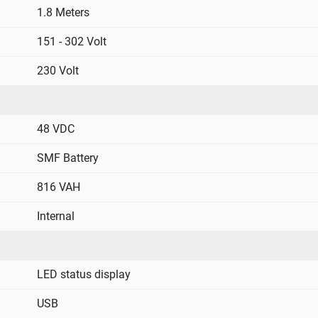
1.8 Meters
151 - 302 Volt
230 Volt
48 VDC
SMF Battery
816 VAH
Internal
LED status display
USB