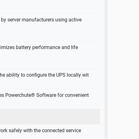
by server manufacturers using active
imizes battery performance and life
he ability to configure the UPS locally wit
des Powerchute® Software for convenient
ork safely with the connected service