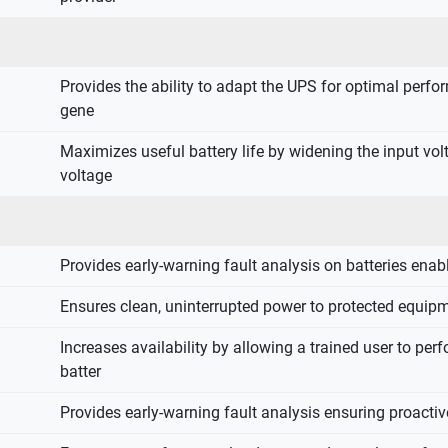
Provides the ability to adapt the UPS for optimal perf
gene
Maximizes useful battery life by widening the input vo
voltage
Provides early-warning fault analysis on batteries ena
Ensures clean, uninterrupted power to protected equipm
Increases availability by allowing a trained user to pe
batter
Provides early-warning fault analysis ensuring proact