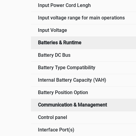
Input Power Cord Lengh
Input voltage range for main operations
Input Voltage
Batteries & Runtime
Battery DC Bus
Battery Type Compatibility
Internal Battery Capacity (VAH)
Battery Position Option
Communication & Management
Control panel
Interface Port(s)