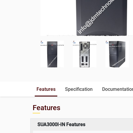
Features
Specification
Documentatio
Features
SUA3000I-IN Features