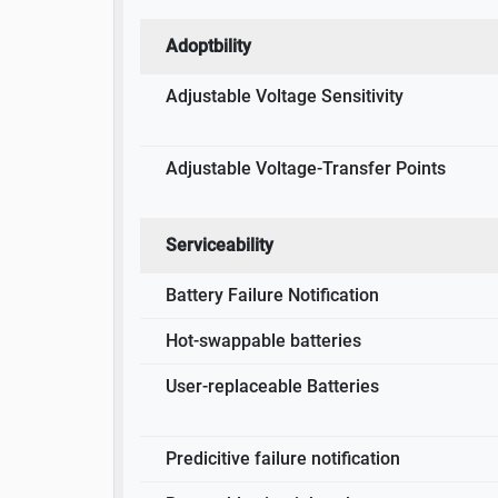
Adoptbility
Adjustable Voltage Sensitivity
Adjustable Voltage-Transfer Points
Serviceability
Battery Failure Notification
Hot-swappable batteries
User-replaceable Batteries
Predicitive failure notification