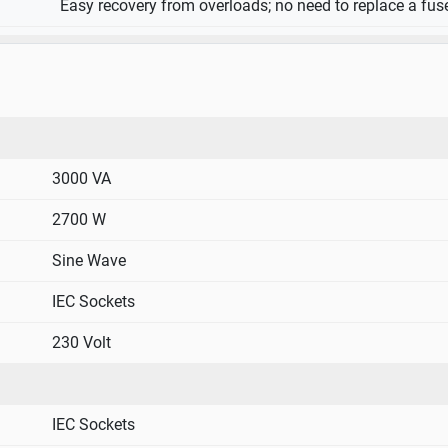
Easy recovery from overloads; no need to replace a fus
3000 VA
2700 W
Sine Wave
IEC Sockets
230 Volt
IEC Sockets