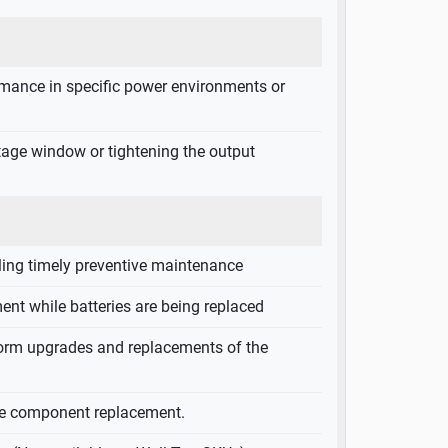
ormance in specific power environments or
ltage window or tightening the output
bling timely preventive maintenance
ent while batteries are being replaced
rform upgrades and replacements of the
ive component replacement.