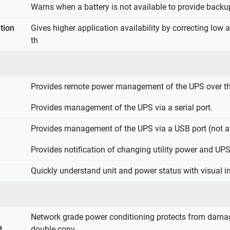
Warns when a battery is not available to provide backu
tion
Gives higher application availability by correcting low
th
Provides remote power management of the UPS over th
Provides management of the UPS via a serial port.
Provides management of the UPS via a USB port (not av
Provides notification of changing utility power and UP
Quickly understand unit and power status with visual in
Network grade power conditioning protects from damag
d
double conv