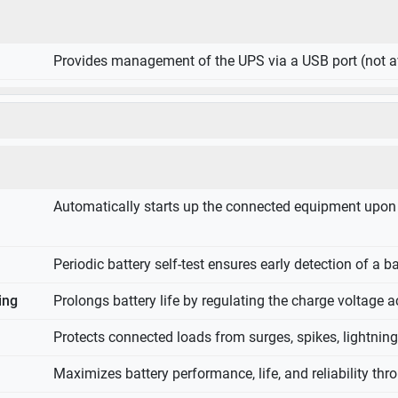
Provides management of the UPS via a USB port (not av
Automatically starts up the connected equipment upon th
Periodic battery self-test ensures early detection of a b
ing
Prolongs battery life by regulating the charge voltage a
Protects connected loads from surges, spikes, lightnin
Maximizes battery performance, life, and reliability thro