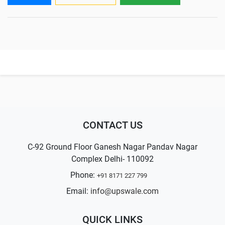
CONTACT US
C-92 Ground Floor Ganesh Nagar Pandav Nagar
Complex Delhi- 110092
Phone:
+91 8171 227 799
Email:
info@upswale.com
QUICK LINKS