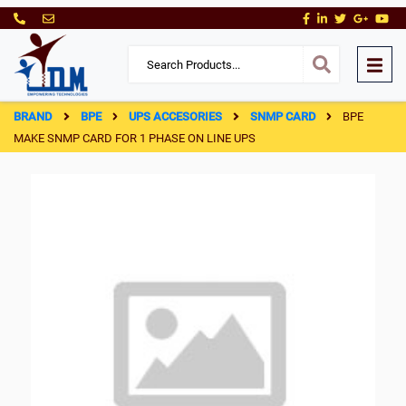
BRAND
BPE
UPS ACCESORIES
SNMP CARD
BPE
MAKE SNMP CARD FOR 1 PHASE ON LINE UPS