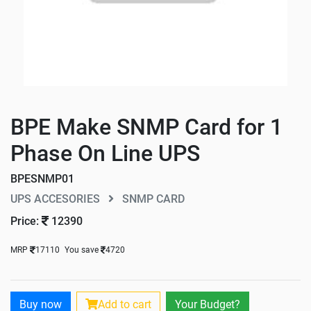
BPE Make SNMP Card for 1
Phase On Line UPS
BPESNMP01
UPS ACCESORIES
SNMP CARD
Price:
12390
MRP
17110
You save
4720
Buy now
Add to cart
Your Budget?