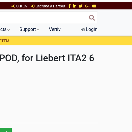
LOGIN
Become a Partner
cts
Support
Vertiv
Login
YSTEM
POD, for Liebert ITA2 6