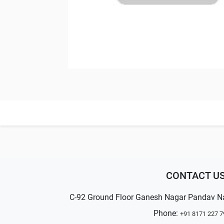
CONTACT U
C-92 Ground Floor Ganesh Nagar Pandav N
Phone:
+91 8171 227 7