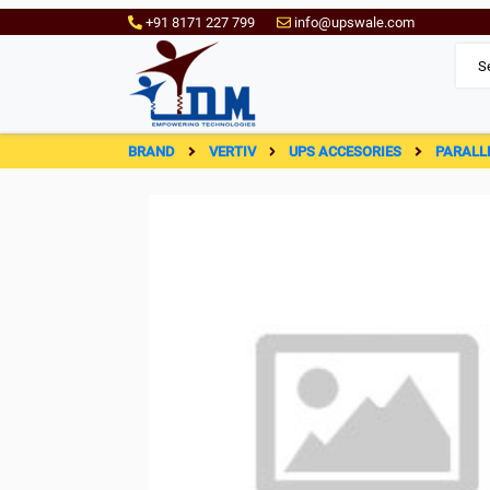
+91 8171 227 799
info@upswale.com
BRAND
VERTIV
UPS ACCESORIES
PARALL