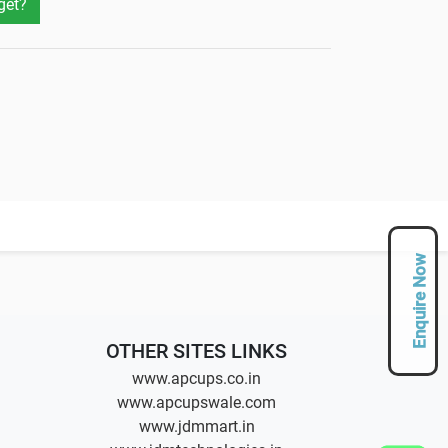
get?
Enquire Now
OTHER SITES LINKS
www.apcups.co.in
www.apcupswale.com
www.jdmmart.in