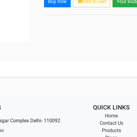
Buy now
Add to cart
Your Bud
S
QUICK LINKS
Home
agar Complex Delhi- 110092
Contact Us
Products
99