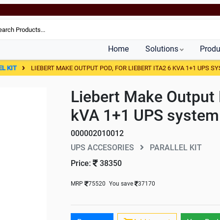
Home
Solutions
Produ
EL KIT
LIEBERT MAKE OUTPUT POD, FOR LIEBERT ITA2 6 KVA 1+1 UPS S
Liebert Make Output 
kVA 1+1 UPS system
000002010012
UPS ACCESORIES
PARALLEL KIT
Price:
38350
MRP
75520
You save
37170