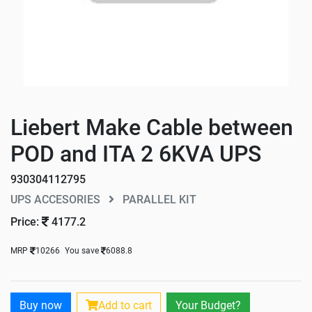
Liebert Make Cable between
POD and ITA 2 6KVA UPS
930304112795
UPS ACCESORIES
PARALLEL KIT
Price:
4177.2
MRP
10266
You save
6088.8
Buy now
Add to cart
Your Budget?