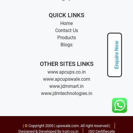
QUICK LINKS
Home
Contact Us
Products
Enquire Now
Blogs
OTHER SITES LINKS
www.apcups.co.in
www.apcupswale.com
www.jdmmart.in
www.jdmtechnologies.in
| ©
Copyright 2005
|
upswale.com
. All right reserved |
Designed & Developed By koiri.co.in
ISO Certifiecate