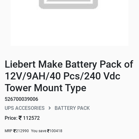
Liebert Make Battery Pack of
12V/9AH/40 Pcs/240 Vdc
Tower Mount Type
526700039006
UPS ACCESORIES
BATTERY PACK
Price:
112572
MRP
212990
You save
100418