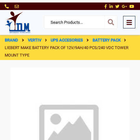
BRAND
VERTIV
UPS ACCESORIES
BATTERY PACK
LIEBERT MAKE BATTERY PACK OF 12V/9AH/40 PCS/240 VDC TOWER
MOUNT TYPE