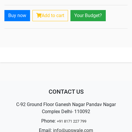
Buy now
Add to cart
Your Budget?
CONTACT US
C-92 Ground Floor Ganesh Nagar Pandav Nagar
Complex Delhi- 110092
Phone:
+91 8171 227 799
Email:
info@upswale.com