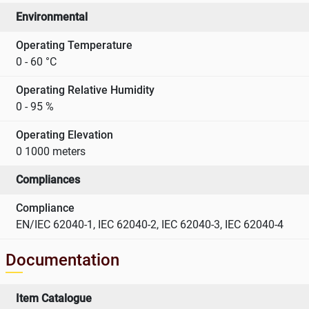
Environmental
Operating Temperature
0 - 60 °C
Operating Relative Humidity
0 - 95 %
Operating Elevation
0 1000 meters
Compliances
Compliance
EN/IEC 62040-1, IEC 62040-2, IEC 62040-3, IEC 62040-4
Documentation
Item Catalogue