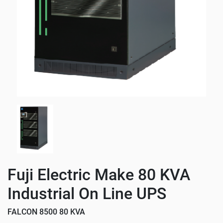
Fuji Electric Make 80 KVA
Industrial On Line UPS
FALCON 8500 80 KVA