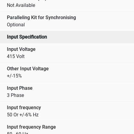
Not Available
Paralleling Kit for Synchronising
Optional
Input Specification
Input Voltage
415 Volt
Other Input Voltage
+/-15%
Input Phase
3 Phase
Input frequency
50 Or +/-6% Hz
Input frequency Range