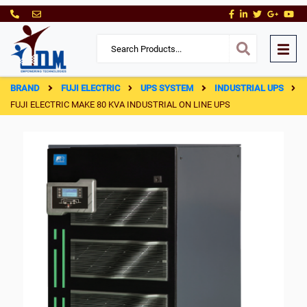
BRAND
FUJI ELECTRIC
UPS SYSTEM
INDUSTRIAL UPS
FUJI ELECTRIC MAKE 80 KVA INDUSTRIAL ON LINE UPS