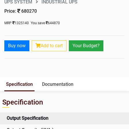
UPS SYSTEM
INDUSTRIAL UPS
Price:
680270
MRP
1325140
You save
644870
Buy now
Add to cart
Your Budget?
Specification
Documentation
Specification
Output Specification