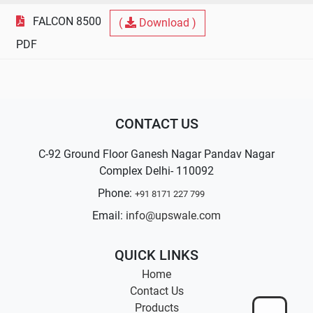
FALCON 8500
(
Download )
PDF
CONTACT US
C-92 Ground Floor Ganesh Nagar Pandav Nagar
Complex Delhi- 110092
Phone:
+91 8171 227 799
Email:
info@upswale.com
QUICK LINKS
Home
Contact Us
Products