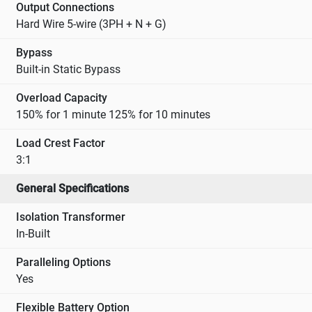
Output Connections
Hard Wire 5-wire (3PH + N + G)
Bypass
Built-in Static Bypass
Overload Capacity
150% for 1 minute 125% for 10 minutes
Load Crest Factor
3:1
General Specifications
Isolation Transformer
In-Built
Paralleling Options
Yes
Flexible Battery Option