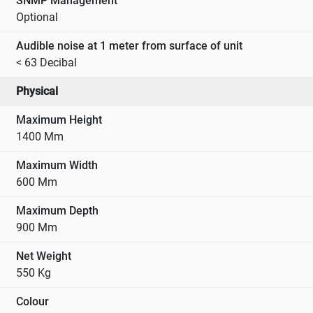
SNMP Management
Optional
Audible noise at 1 meter from surface of unit
< 63 Decibal
Physical
Maximum Height
1400 Mm
Maximum Width
600 Mm
Maximum Depth
900 Mm
Net Weight
550 Kg
Colour