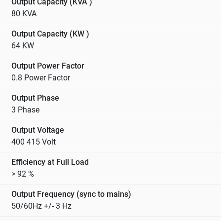
Output Capacity (KVA )
80 KVA
Output Capacity (KW )
64 KW
Output Power Factor
0.8 Power Factor
Output Phase
3 Phase
Output Voltage
400 415 Volt
Efficiency at Full Load
> 92 %
Output Frequency (sync to mains)
50/60Hz +/- 3 Hz