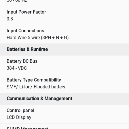
50 - 60 Hz
Input Power Factor
0.8
Input Connections
Hard Wire 5-wire (3PH + N + G)
Batteries & Runtime
Battery DC Bus
384 - VDC
Battery Type Compatibility
SMF/ Li-Ion/ Flooded battery
Communication & Management
Control panel
LCD Display