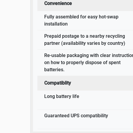
Convenience
Fully assembled for easy hot-swap
installation
Prepaid postage to a nearby recycling
partner (availability varies by country)
Re-usable packaging with clear instructio
on how to properly dispose of spent
batteries.
Compatiblity
Long battery life
Guaranteed UPS compatibility