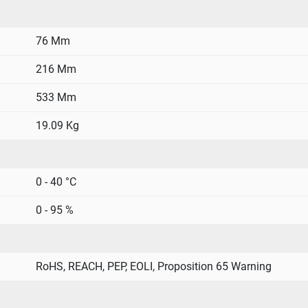
76 Mm
216 Mm
533 Mm
19.09 Kg
0 - 40 °C
0 - 95 %
RoHS, REACH, PEP, EOLI, Proposition 65 Warning