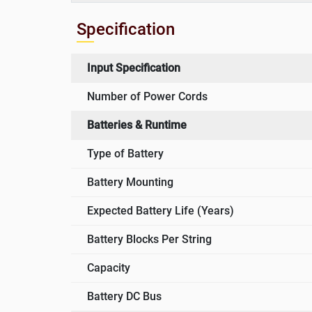
Specification
Input Specification
Number of Power Cords
Batteries & Runtime
Type of Battery
Battery Mounting
Expected Battery Life (Years)
Battery Blocks Per String
Capacity
Battery DC Bus