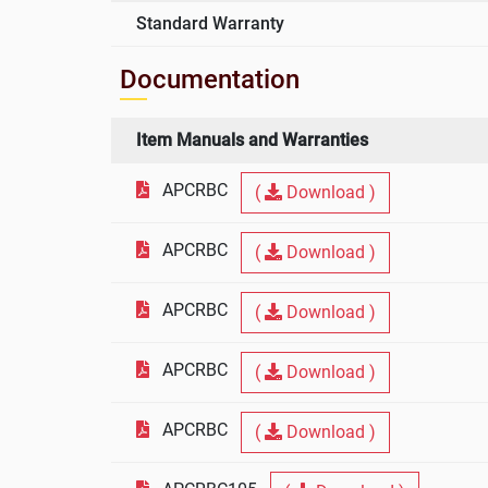
Standard Warranty
Documentation
Item Manuals and Warranties
APCRBC
(
Download )
APCRBC
(
Download )
APCRBC
(
Download )
APCRBC
(
Download )
APCRBC
(
Download )