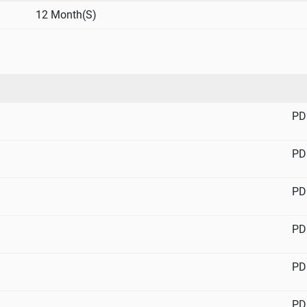
12 Month(S)
PD
PD
PD
PD
PD
PD