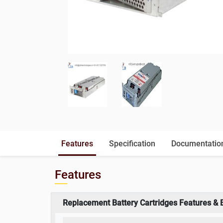
Features
Specification
Documentatio
Features
Replacement Battery Cartridges Features & 