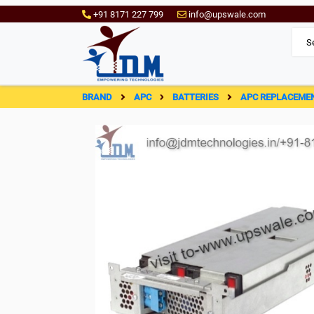
+91 8171 227 799
info@upswale.com
BRAND
APC
BATTERIES
APC REPLACEME