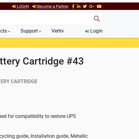
LOGIN
Become a Partner
cts
Support
Vertiv
Login
tery Cartridge #43
ERY CARTRIDGE
ed for compatibility to restore UPS
cycling guide, Installation guide, Metallic