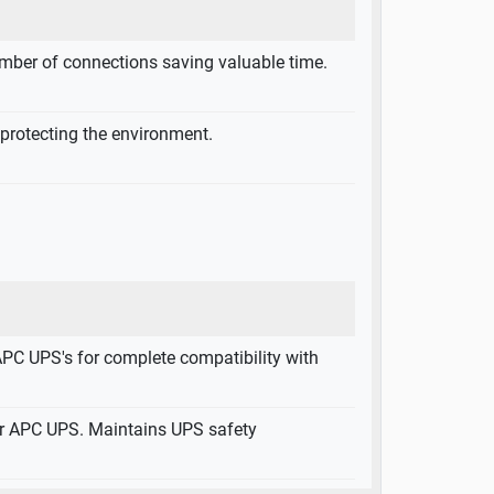
mber of connections saving valuable time.
 protecting the environment.
APC UPS's for complete compatibility with
ur APC UPS. Maintains UPS safety