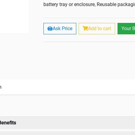
battery tray or enclosure, Reusable packag
Ask Price
Add to cart
Your 
n
Benefits