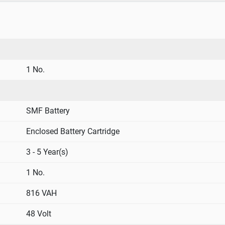
1 No.
SMF Battery
Enclosed Battery Cartridge
3 - 5 Year(s)
1 No.
816 VAH
48 Volt