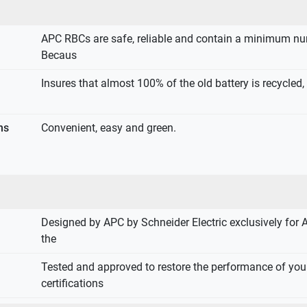
APC RBCs are safe, reliable and contain a minimum nu
Becaus
Insures that almost 100% of the old battery is recycled,
ns
Convenient, easy and green.
Designed by APC by Schneider Electric exclusively for 
the
Tested and approved to restore the performance of yo
certifications