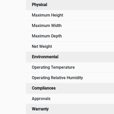
Physical
Maximum Height
Maximum Width
Maximum Depth
Net Weight
Environmental
Operating Temperature
Operating Relative Humidity
Compliances
Approvals
Warranty