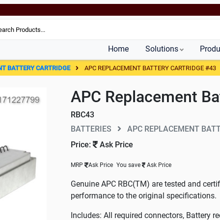
Home
Solutions
Produ
NT BATTERY CARTRIDGE
APC REPLACEMENT BATTERY CARTRIDGE #43
APC Replacement Bat
RBC43
BATTERIES
APC REPLACEMENT BATT
Price:
Ask Price
MRP
Ask Price
You save
Ask Price
Genuine APC RBC(TM) are tested and certifi
performance to the original specifications.
Includes: All required connectors, Battery re