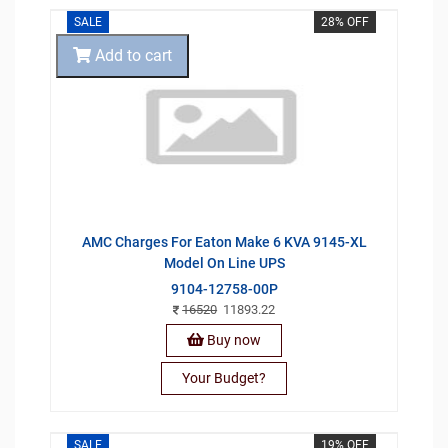
SALE
28% OFF
Add to cart
AMC Charges For Eaton Make 6 KVA 9145-XL
Model On Line UPS
9104-12758-00P
16520
11893.22
Buy now
Your Budget?
SALE
19% OFF