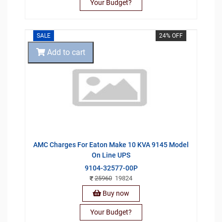
Your Budget?
SALE
24% OFF
Add to cart
AMC Charges For Eaton Make 10 KVA 9145 Model
On Line UPS
9104-32577-00P
25960
19824
Buy now
Your Budget?