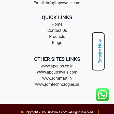
Email:
info@upswale.com
QUICK LINKS
Home
Contact Us
Products
Enquire Now
Blogs
OTHER SITES LINKS
www.apcups.co.in
www.apcupswale.com
www.jdmmart.in
www.jdmtechnologies.in
| ©
Copyright 2005
|
upswale.com
. All right reserved |