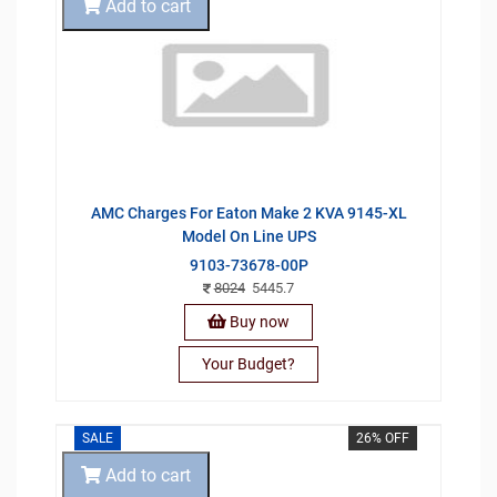
Add to cart
AMC Charges For Eaton Make 2 KVA 9145-XL
Model On Line UPS
9103-73678-00P
8024
5445.7
Buy now
Your Budget?
SALE
26% OFF
Add to cart