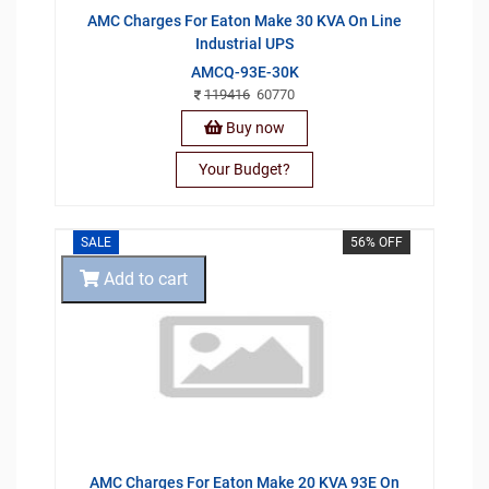
AMC Charges For Eaton Make 30 KVA On Line
Industrial UPS
AMCQ-93E-30K
119416
60770
Buy now
Your Budget?
SALE
56% OFF
Add to cart
AMC Charges For Eaton Make 20 KVA 93E On