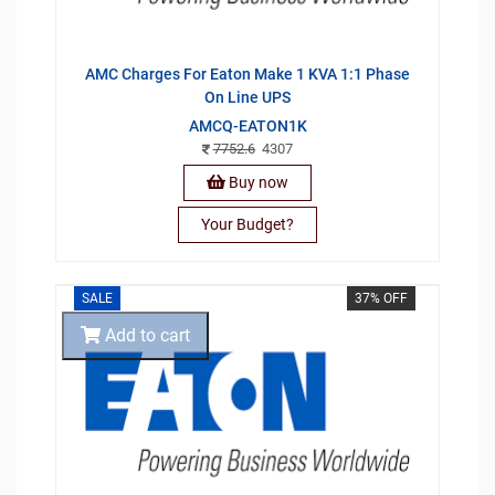
AMC Charges For Eaton Make 1 KVA 1:1 Phase
On Line UPS
AMCQ-EATON1K
7752.6
4307
Buy now
Your Budget?
SALE
37% OFF
Add to cart