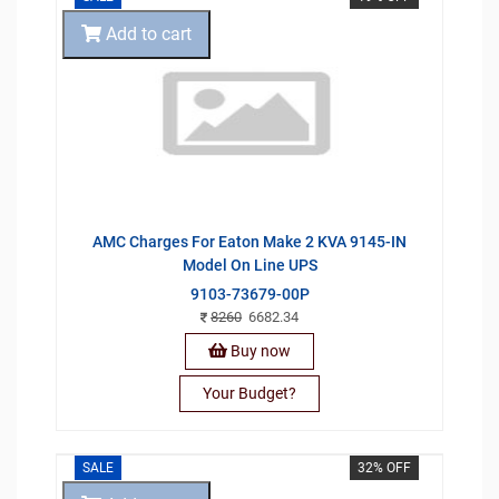
Add to cart
AMC Charges For Eaton Make 2 KVA 9145-IN
Model On Line UPS
9103-73679-00P
8260
6682.34
Buy now
Your Budget?
SALE
32% OFF