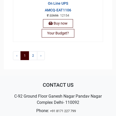
On Line UPS
AMCQ-EAT1106
22656
12154
Buy now
Your Budget?
‹
1
2
›
CONTACT US
C-92 Ground Floor Ganesh Nagar Pandav Nagar
Complex Delhi- 110092
Phone:
+91 8171 227 799