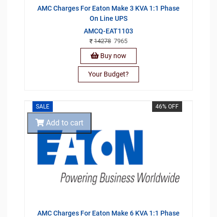
AMC Charges For Eaton Make 3 KVA 1:1 Phase
On Line UPS
AMCQ-EAT1103
14278
7965
Buy now
Your Budget?
SALE
46% OFF
Add to cart
AMC Charges For Eaton Make 6 KVA 1:1 Phase