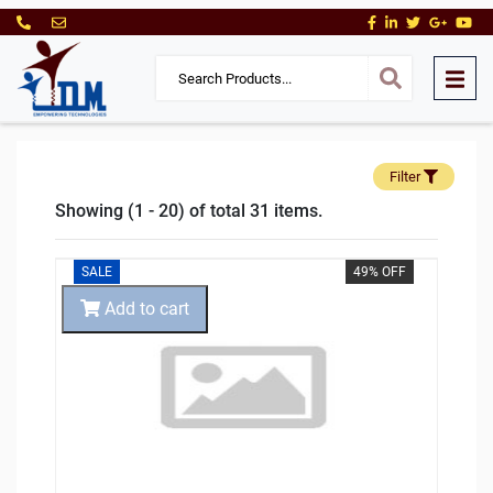
Filter
Showing (1 - 20) of total 31 items.
SALE
49% OFF
Add to cart