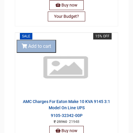
Buy now
Your Budget?
SALE
15% OFF
Add to cart
AMC Charges For Eaton Make 10 KVA 9145 3:1
Model On Line UPS
9105-32342-00P
25960
21948
Buy now