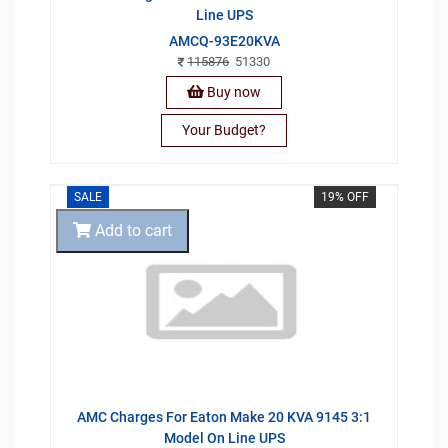
Line UPS
AMCQ-93E20KVA
115876
51330
Buy now
Your Budget?
SALE
19% OFF
Add to cart
AMC Charges For Eaton Make 20 KVA 9145 3:1
Model On Line UPS