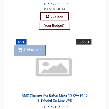
9105-62200-00P
47200
38114
Buy now
Your Budget?
SALE
19% OFF
Add to cart
AMC Charges For Eaton Make 15 KVA 9145
3:1Model On Line UPS
9105-52105-00P