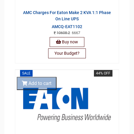
AMC Charges For Eaton Make 2 KVA 1:1 Phase
On Line UPS
AMCQ-EAT1102
10608.2
6667
Buy now
Your Budget?
SALE
44% OFF
Add to cart