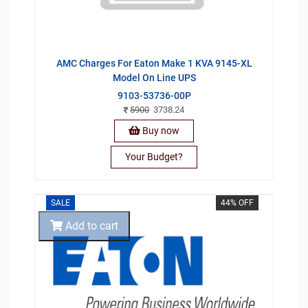
AMC Charges For Eaton Make 1 KVA 9145-XL
Model On Line UPS
9103-53736-00P
5900
3738.24
Buy now
Your Budget?
SALE
44% OFF
Add to cart