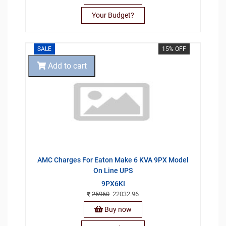
Your Budget?
SALE
15% OFF
Add to cart
AMC Charges For Eaton Make 6 KVA 9PX Model
On Line UPS
9PX6KI
25960
22032.96
Buy now