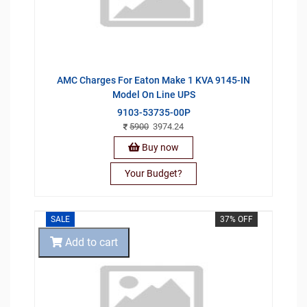
AMC Charges For Eaton Make 1 KVA 9145-IN
Model On Line UPS
9103-53735-00P
5900
3974.24
Buy now
Your Budget?
SALE
37% OFF
Add to cart