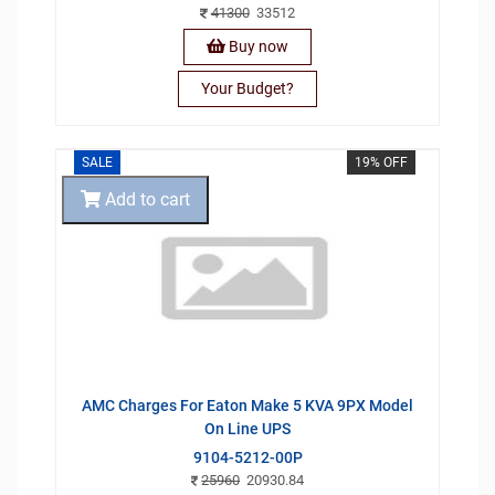
41300
33512
Buy now
Your Budget?
SALE
19% OFF
Add to cart
AMC Charges For Eaton Make 5 KVA 9PX Model
On Line UPS
9104-5212-00P
25960
20930.84