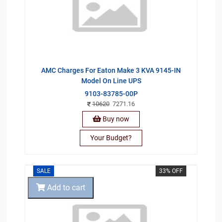
AMC Charges For Eaton Make 3 KVA 9145-IN
Model On Line UPS
9103-83785-00P
10620
7271.16
Buy now
Your Budget?
SALE
33% OFF
Add to cart