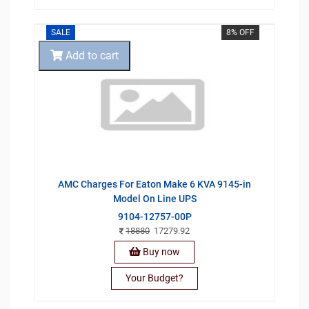
SALE
8% OFF
Add to cart
AMC Charges For Eaton Make 6 KVA 9145-in
Model On Line UPS
9104-12757-00P
18880
17279.92
Buy now
Your Budget?