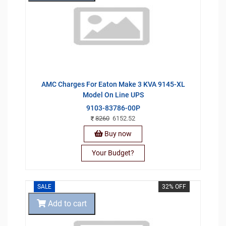
AMC Charges For Eaton Make 3 KVA 9145-XL
Model On Line UPS
9103-83786-00P
8260
6152.52
Buy now
Your Budget?
SALE
32% OFF
Add to cart