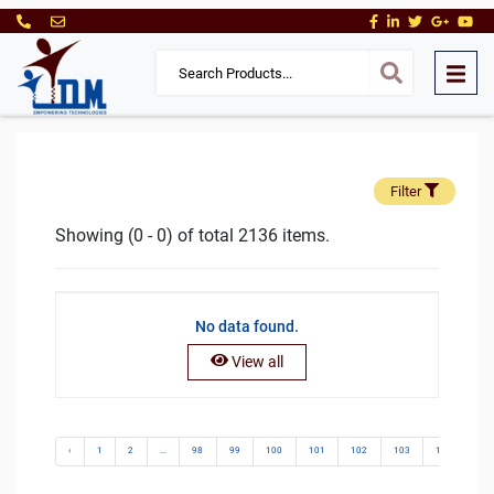
Filter
Showing (0 - 0) of total 2136 items.
No data found.
View all
‹
1
2
...
98
99
100
101
102
103
104
10