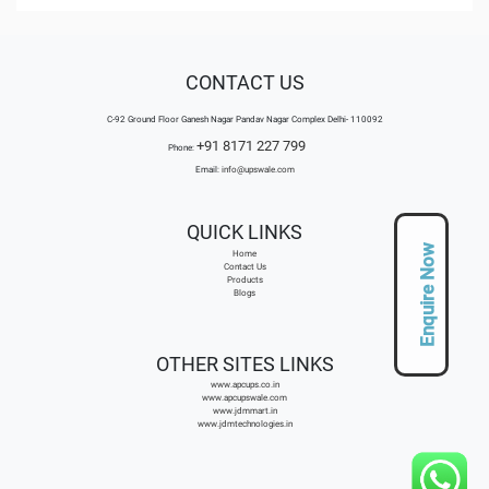
CONTACT US
C-92 Ground Floor Ganesh Nagar Pandav Nagar Complex Delhi- 110092
+91 8171 227 799
Phone:
Email:
info@upswale.com
QUICK LINKS
Enquire Now
Home
Contact Us
Products
Blogs
OTHER SITES LINKS
www.apcups.co.in
www.apcupswale.com
www.jdmmart.in
www.jdmtechnologies.in