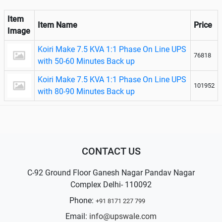
Item
Item Name
Price
Image
Koiri Make 7.5 KVA 1:1 Phase On Line UPS
76818
with 50-60 Minutes Back up
Koiri Make 7.5 KVA 1:1 Phase On Line UPS
101952
with 80-90 Minutes Back up
CONTACT US
C-92 Ground Floor Ganesh Nagar Pandav Nagar
Complex Delhi- 110092
Phone:
+91 8171 227 799
Email:
info@upswale.com