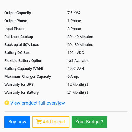
Output Capacity
7.5 KVA
Output Phase
1 Phase
Input Phase
3 Phase
Full Load Backup
30 - 40 Minutes
Back up at 50% Load
60 - 80 Minutes
Battery DC Bus
192 - VDC
Flexible Battery Option
Not Available
Battery Capacity (VAH)
4992 VAH
Maximum Charger Capacity
6 Amp.
Warranty for UPS
12 Month(S)
Warranty for Battery
24 Month(S)
Isolation Transformer
In-Built
View product full overview
Paralleling Options
Not Available
Rack Mountable
Buy now
Add to cart
Your Budget?
Rack Mounting Kit