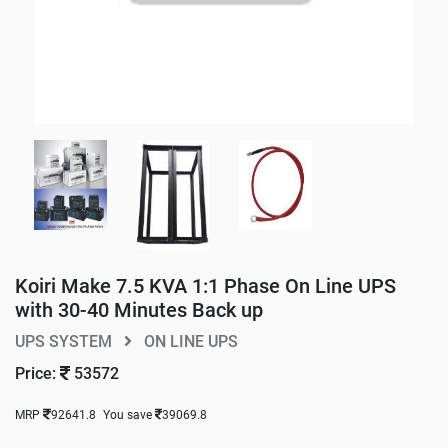
Koiri Make 7.5 KVA 1:1 Phase On Line UPS
with 30-40 Minutes Back up
UPS SYSTEM
ON LINE UPS
Price:
53572
MRP
92641.8
You save
39069.8