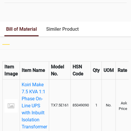
Battery Rack
Yes
Battery Interlink Connectors
No
Batteries Positioning
Cabling 5 Meters For Input and
Bill of Material
Similer Product
Output
Paralleling kit for synchronising
Not Available
Item
Model
HSN
Item Name
Qty
UOM
Rate
Image
No.
Code
Koiri Make
7.5 KVA 1:1
Phase On-
Ask
Line UPS
TX7.5E161
85049090
1
No.
Price
with Inbuilt
Isolation
Transformer