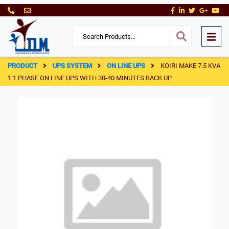
PRODUCT
UPS SYSTEM
ON LINE UPS
KOIRI MAKE 7.5 KVA
1:1 PHASE ON LINE UPS WITH 30-40 MINUTES BACK UP