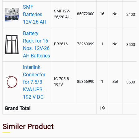
SMF
SMF12V-
Batteries
85072000
16
No.
2400
26/28 AH
12V-26 AH
Battery
Rack for 16
BR2616
73269099
1
No.
3500
Nos. 12V-26
AH Batteries
Interlink
Connector
IC-705-8-
for 7.5/8
85366990
1
Set
3500
192V
KVA UPS -
192 V DC
Grand Total
19
Similer Product