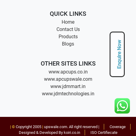
QUICK LINKS
Home
Contact Us
Products
Enquire Now
Blogs
OTHER SITES LINKS
www.apcups.co.in
www.apcupswale.com
www.jdmmart.in
www.jdmtechnologies.in
| ©
Copyright 2005
|
upswale.com
. All right reserved |
Coverage
Designed & Developed By koiri.co.in
ISO Certifiecate