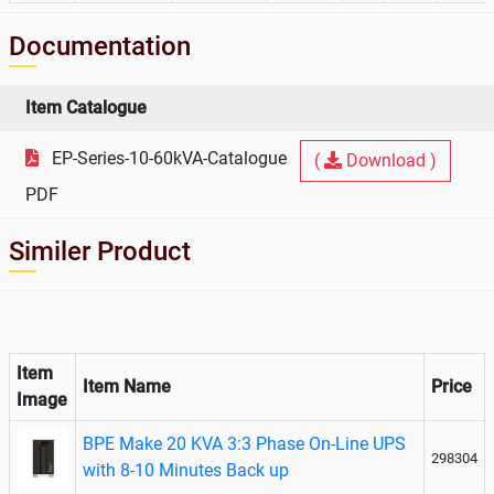
Documentation
Item Catalogue
EP-Series-10-60kVA-Catalogue
(
Download )
PDF
Similer Product
Item
Item Name
Price
Image
BPE Make 20 KVA 3:3 Phase On-Line UPS
298304
with 8-10 Minutes Back up