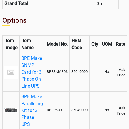
Grand Total
35
Options
Item
Item
HSN
Model No.
Qty
UOM
Rate
Image
Name
Code
BPE Make
SNMP
Ask
Card for 3
BPESNMP03
85049090
No.
Price
Phase On
Line UPS
BPE Make
Paralleling
Ask
Kit for 3
BPEPK03
85049090
No.
Price
Phase
UPS