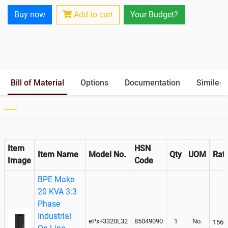
Battery Interlink Connectors
Yes
Buy now
Add to cart
Your Budget?
Cabling 5 Meters For Input and
Yes
Output
Battery Rack
Yes
Paralleling kit for synchronising
Optional
Bill of Material
Options
Documentation
Similer 
Item
HSN
Item Name
Model No.
Qty
UOM
Rat
Image
Code
BPE Make
20 KVA 3:3
Phase
Industrial
ePx+3320L32
85049090
1
No.
1560