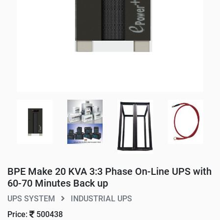
BPE Make 20 KVA 3:3 Phase On-Line UPS with
60-70 Minutes Back up
UPS SYSTEM
INDUSTRIAL UPS
Price:
500438