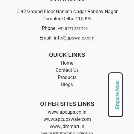
C-92 Ground Floor Ganesh Nagar Pandav Nagar
Complex Delhi- 110092
Phone:
+91 8171 227 799
Email:
info@upswale.com
QUICK LINKS
Home
Contact Us
Products
Enquire Now
Blogs
OTHER SITES LINKS
www.apcups.co.in
www.apcupswale.com
www.jdmmart.in
www.jdmtechnologies.in