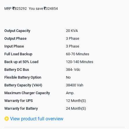
MRP
825292
You save
324854
Output Capacity
20 KVA
Output Phase
3 Phase
Input Phase
3 Phase
Full Load Backup
60-70 Minutes
Back up at 50% Load
120-140 Minutes
Battery DC Bus
384- Vdc
Flexible Battery Option
No
Battery Capacity (VAH)
38400 Vah
Maximum Charger Capacity
Amp.
Warranty for UPS
12 Month(S)
Warranty for Battery
24 Month(S)
Isolation Transformer
In-Built
View product full overview
Paralleling Options
Optional