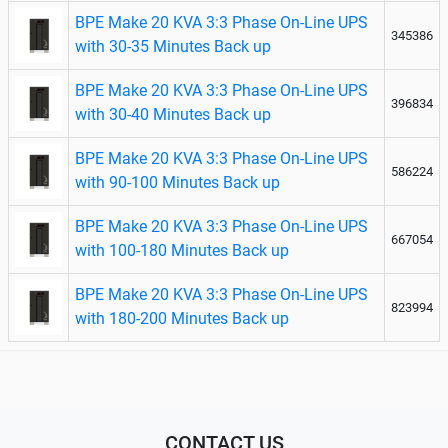
BPE Make 20 KVA 3:3 Phase On-Line UPS
345386
with 30-35 Minutes Back up
BPE Make 20 KVA 3:3 Phase On-Line UPS
396834
with 30-40 Minutes Back up
BPE Make 20 KVA 3:3 Phase On-Line UPS
586224
with 90-100 Minutes Back up
BPE Make 20 KVA 3:3 Phase On-Line UPS
667054
with 100-180 Minutes Back up
BPE Make 20 KVA 3:3 Phase On-Line UPS
823994
with 180-200 Minutes Back up
CONTACT US