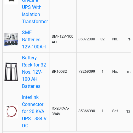
On-Line
UPS With
Isolation
Transformer
SMF
SMF12V-100
Batteries
85072000
32
No.
76
AH
12V-100AH
Battery
Rack for 32
Nos. 12V-
BR10032
73269099
1
No.
108
100 AH
Batteries
Interlink
Connector
IC-20KVA-
for 20 KVA
85366990
1
Set
125
384V
UPS - 384 V
DC