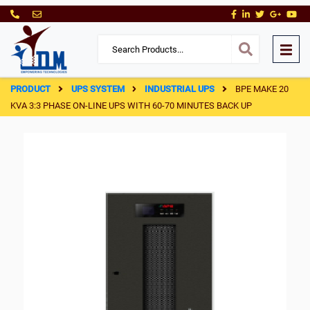
PRODUCT
UPS SYSTEM
INDUSTRIAL UPS
BPE MAKE 20
KVA 3:3 PHASE ON-LINE UPS WITH 60-70 MINUTES BACK UP