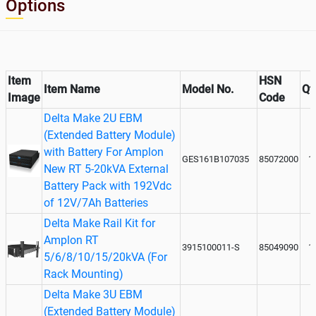
Options
Item
HSN
Item Name
Model No.
Qt
Image
Code
Delta Make 2U EBM
(Extended Battery Module)
with Battery For Amplon
GES161B107035
85072000
1
New RT 5-20kVA External
Battery Pack with 192Vdc
of 12V/7Ah Batteries
Delta Make Rail Kit for
Amplon RT
3915100011-S
85049090
1
5/6/8/10/15/20kVA (For
Rack Mounting)
Delta Make 3U EBM
(Extended Battery Module)