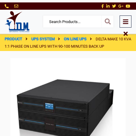
PRODUCT
UPS SYSTEM
ON LINE UPS
DELTA MAKE 10 KVA
1:1 PHASE ON LINE UPS WITH 90-100 MINUTES BACK UP