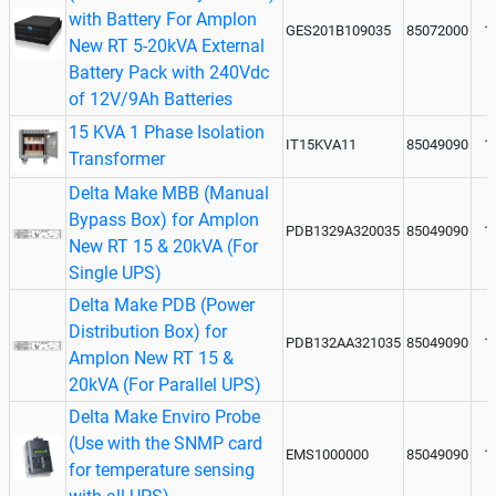
with Battery For Amplon
GES201B109035
85072000
1
New RT 5-20kVA External
Battery Pack with 240Vdc
of 12V/9Ah Batteries
15 KVA 1 Phase Isolation
IT15KVA11
85049090
1
Transformer
Delta Make MBB (Manual
Bypass Box) for Amplon
PDB1329A320035
85049090
1
New RT 15 & 20kVA (For
Single UPS)
Delta Make PDB (Power
Distribution Box) for
PDB132AA321035
85049090
1
Amplon New RT 15 &
20kVA (For Parallel UPS)
Delta Make Enviro Probe
(Use with the SNMP card
EMS1000000
85049090
1
for temperature sensing