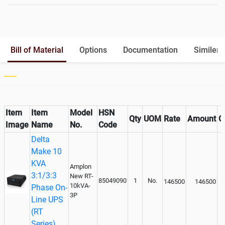
Battery Rack
Yes
Battery Interlink Connectors
Yes
Batteries Positioning
External
Cabling 5 Meters For Input and
Bill of Material
Options
Documentation
Similer 
Output
Paralleling kit for synchronising
Inclusive
Item
Item
Model
HSN
Qty
UOM
Rate
Amount
G
Image
Name
No.
Code
Delta
Make 10
KVA
Amplon
3:1/3:3
New RT-
85049090
1
No.
146500
146500
10kVA-
Phase On-
3P
Line UPS
(RT
Series)