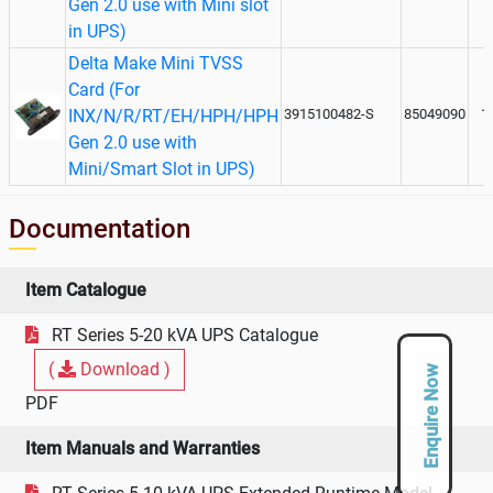
Gen 2.0 use with Mini slot
in UPS)
Delta Make Mini TVSS
Card (For
INX/N/R/RT/EH/HPH/HPH
3915100482-S
85049090
1
Gen 2.0 use with
Mini/Smart Slot in UPS)
Documentation
Item Catalogue
RT Series 5-20 kVA UPS Catalogue
(
Download )
Enquire Now
PDF
Item Manuals and Warranties