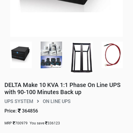
DELTA Make 10 KVA 1:1 Phase On Line UPS
with 90-100 Minutes Back up
UPS SYSTEM
ON LINE UPS
Price:
364856
MRP
700979
You save
336123