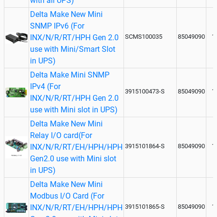
with all UPS)
Delta Make New Mini
SNMP IPv6 (For
INX/N/R/RT/HPH Gen 2.0
SCMS100035
85049090
1
use with Mini/Smart Slot
in UPS)
Delta Make Mini SNMP
IPv4 (For
3915100473-S
85049090
1
INX/N/R/RT/HPH Gen 2.0
use with Mini slot in UPS)
Delta Make New Mini
Relay I/O card(For
INX/N/R/RT/EH/HPH/HPH
3915101864-S
85049090
1
Gen2.0 use with Mini slot
in UPS)
Delta Make New Mini
Modbus I/O Card (For
INX/N/R/RT/EH/HPH/HPH
3915101865-S
85049090
1