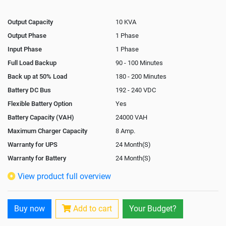
Output Capacity
10 KVA
Output Phase
1 Phase
Input Phase
1 Phase
Full Load Backup
90 - 100 Minutes
Back up at 50% Load
180 - 200 Minutes
Battery DC Bus
192 - 240 VDC
Flexible Battery Option
Yes
Battery Capacity (VAH)
24000 VAH
Maximum Charger Capacity
8 Amp.
Warranty for UPS
24 Month(S)
Warranty for Battery
24 Month(S)
Isolation Transformer
Optional
View product full overview
Paralleling Options
Yes
Rack Mountable
Yes
Buy now
Add to cart
Your Budget?
Rack Mounting Kit
Optional