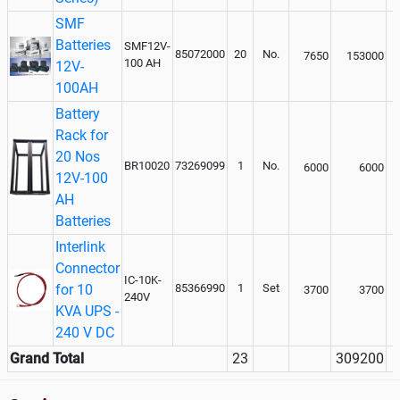
SMF
Batteries
SMF12V-
85072000
20
No.
7650
153000
100 AH
12V-
100AH
Battery
Rack for
20 Nos
BR10020
73269099
1
No.
6000
6000
12V-100
AH
Batteries
Interlink
Connector
IC-10K-
for 10
85366990
1
Set
3700
3700
240V
KVA UPS -
240 V DC
Grand Total
23
309200