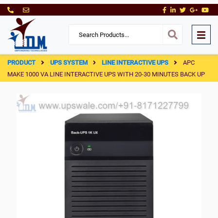
PRODUCT
UPS SYSTEM
LINE INTERACTIVE UPS
APC
MAKE 1000 VA LINE INTERACTIVE UPS WITH 20-30 MINUTES BACK UP