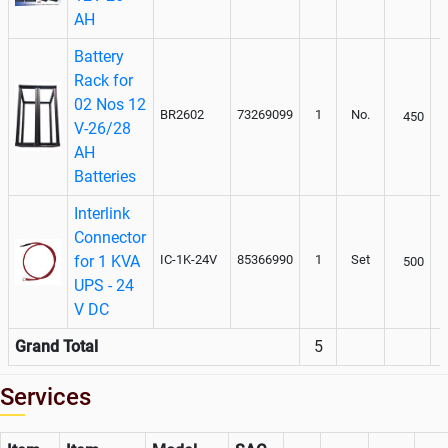
AH
Battery
Rack for
02 Nos 12
BR2602
73269099
1
No.
450
V-26/28
AH
Batteries
Interlink
Connector
for 1 KVA
IC-1K-24V
85366990
1
Set
500
UPS - 24
V DC
Grand Total
5
Services