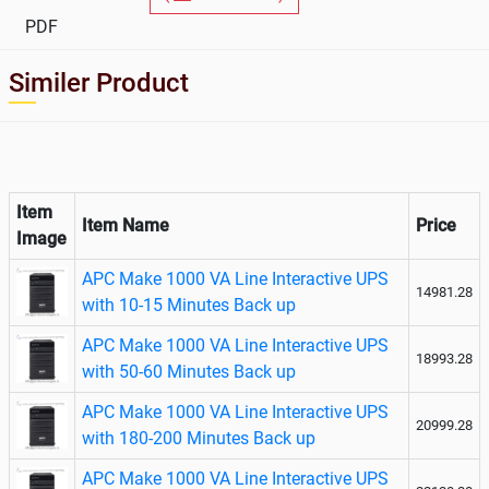
Line
PDF
Interactive
UPS
Similer Product
Item
Item Name
Price
Image
APC Make 1000 VA Line Interactive UPS
14981.28
with 10-15 Minutes Back up
APC Make 1000 VA Line Interactive UPS
18993.28
with 50-60 Minutes Back up
APC Make 1000 VA Line Interactive UPS
20999.28
with 180-200 Minutes Back up
APC Make 1000 VA Line Interactive UPS