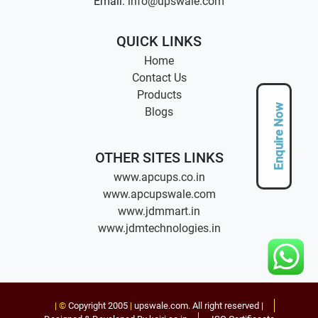
Email:
info@upswale.com
QUICK LINKS
Home
Contact Us
Products
Enquire Now
Blogs
OTHER SITES LINKS
www.apcups.co.in
www.apcupswale.com
www.jdmmart.in
www.jdmtechnologies.in
| ©
Copyright 2005
|
upswale.com
. All right reserved |