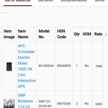
Bill of Material
Services
Documentation
Similer
Item
Item
Model
HSN
Qty
UOM
Rate
A
Image
Name
No.
Code
APC -
Schneider
Electric
Make
BX1000UXI
85049090
1
No.
7896
1000 VA
Line
Interactive
UPS
SMF
Batteries
SMF12V-
85072000
2
No.
2400
26/28 AH
12V-26