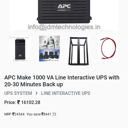
APC Make 1000 VA Line Interactive UPS with
20-30 Minutes Back up
UPS SYSTEM
LINE INTERACTIVE UPS
Price:
16102.28
MRP
24544
You save
8441.72