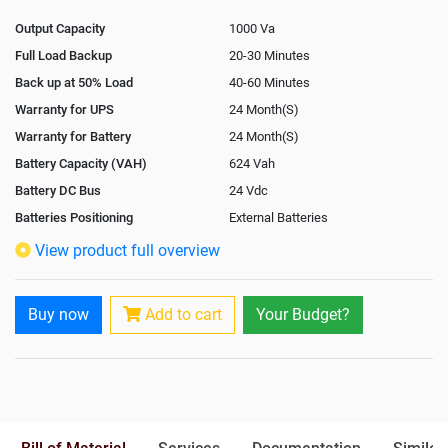
Output Capacity
1000 Va
Full Load Backup
20-30 Minutes
Back up at 50% Load
40-60 Minutes
Warranty for UPS
24 Month(S)
Warranty for Battery
24 Month(S)
Battery Capacity (VAH)
624 Vah
Battery DC Bus
24 Vdc
Batteries Positioning
External Batteries
View product full overview
Buy now
Add to cart
Your Budget?