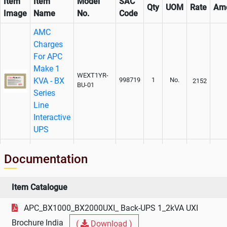
Item
Item
Model
SAC
Qty
UOM
Rate
Am
Image
Name
No.
Code
AMC
Charges
For APC
Make 1
WEXT1YR-
KVA - BX
998719
1
No.
2152
BU-01
Series
Line
Interactive
UPS
Extended
Documentation
Warranty
Charges
for APC
Item Catalogue
Make 1
WBEXT1YR-
998719
1
No.
1290
APC_BX1000_BX2000UXI_ Back-UPS 1_2kVA UXI
BU-01
KVA - BX
Series
Brochure India
(
Download )