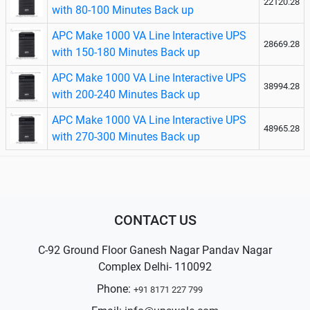
22120.28
with 80-100 Minutes Back up
APC Make 1000 VA Line Interactive UPS
28669.28
with 150-180 Minutes Back up
APC Make 1000 VA Line Interactive UPS
38994.28
with 200-240 Minutes Back up
APC Make 1000 VA Line Interactive UPS
48965.28
with 270-300 Minutes Back up
CONTACT US
C-92 Ground Floor Ganesh Nagar Pandav Nagar
Complex Delhi- 110092
Phone:
+91 8171 227 799