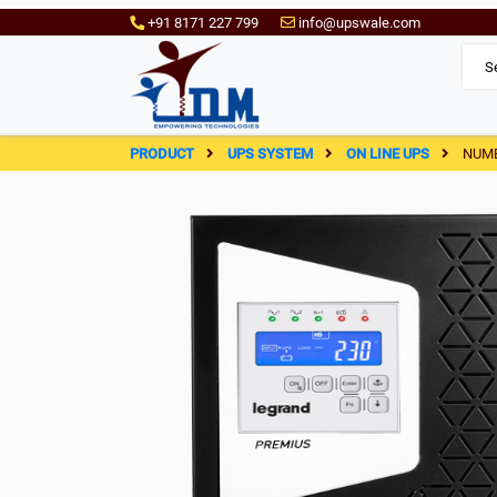
+91 8171 227 799
info@upswale.com
PRODUCT
UPS SYSTEM
ON LINE UPS
NUME