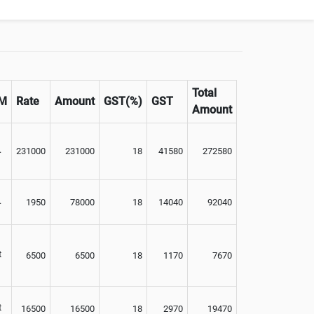
Optional
Total
M
Rate
Amount
GST(%)
GST
Amount
.
231000
231000
18
41580
272580
.
1950
78000
18
14040
92040
t
6500
6500
18
1170
7670
t
16500
16500
18
2970
19470