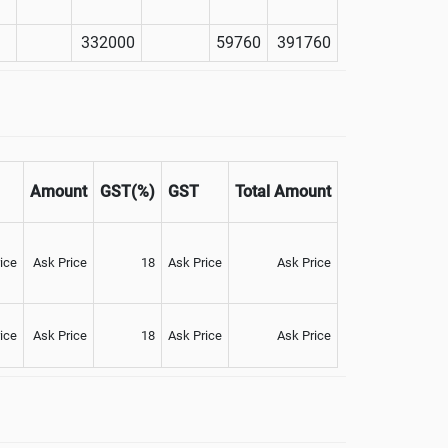
332000
59760
391760
Amount
GST(%)
GST
Total Amount
ice
Ask Price
18
Ask Price
Ask Price
ice
Ask Price
18
Ask Price
Ask Price