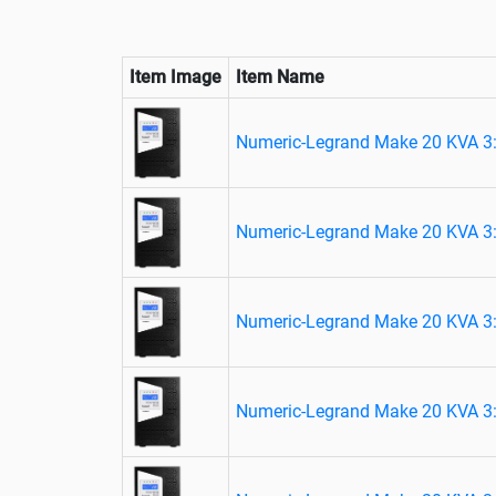
Item Image
Item Name
Numeric-Legrand Make 20 KVA 3:
Numeric-Legrand Make 20 KVA 3:
Numeric-Legrand Make 20 KVA 3:
Numeric-Legrand Make 20 KVA 3: