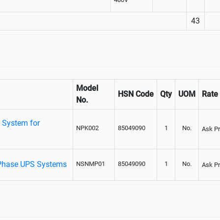
43
Model
HSN Code
Qty
UOM
Rate
No.
 System for
NPK002
85049090
1
No.
Ask Pr
Phase UPS Systems
NSNMP01
85049090
1
No.
Ask Pr