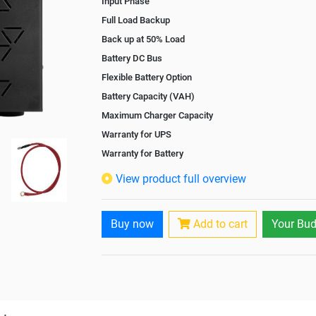
Input Phase
Full Load Backup
Back up at 50% Load
Battery DC Bus
Flexible Battery Option
Battery Capacity (VAH)
Maximum Charger Capacity
Warranty for UPS
Warranty for Battery
Isolation Transformer
View product full overview
Paralleling Options
Rack Mountable
Buy now
Add to cart
Your Bud
Rack Mounting Kit
Battery Rack
Battery Interlink Connectors
Batteries Positioning
Cabling 5 Meters For Input and Output