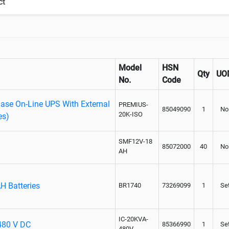
ct
Paralleling kit for synchronising
Model
HSN
Qty
UO
No.
Code
se On-Line UPS With External
PREMIUS-
85049090
1
No
20K-ISO
es)
SMF12V-18
85072000
40
No
AH
H Batteries
BR1740
73269099
1
Se
IC-20KVA-
 480 V DC
85366990
1
Se
480V