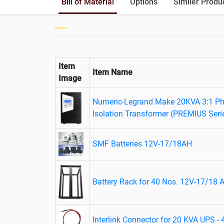
Bill of Material
Options
Similer Produ
Item
Item Name
Image
Numeric-Legrand Make 20KVA 3:1 Pha
Isolation Transformer (PREMIUS Seri
SMF Batteries 12V-17/18AH
Battery Rack for 40 Nos. 12V-17/18 A
Interlink Connector for 20 KVA UPS -