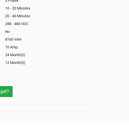
3 Phase
10 - 20 Minutes
20 - 40 Minutes
288 - 480 VDC
No
8160 VAH
10 Amp.
24 Month(S)
12 Month(S)
Optional
Yes
No
get?
Not Available
Yes
Yes
External
Optional