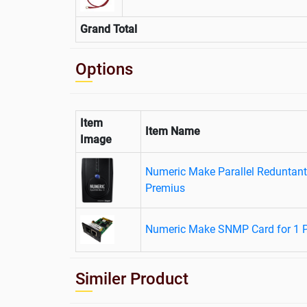
Grand Total
Options
Item
Item Name
Image
Numeric Make Parallel Reduntant
Premius
Numeric Make SNMP Card for 1 
Similer Product