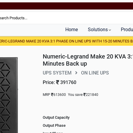
Home
Solutions
Produ
RIC-LEGRAND MAKE 20 KVA 3:1 PHASE ON LINE UPS WITH 15-20 MINUTES 
Numeric-Legrand Make 20 KVA 3:1
Minutes Back up
UPS SYSTEM
ON LINE UPS
Price:
391760
MRP
613600
You save
221840
Output Capacity
Output Phase