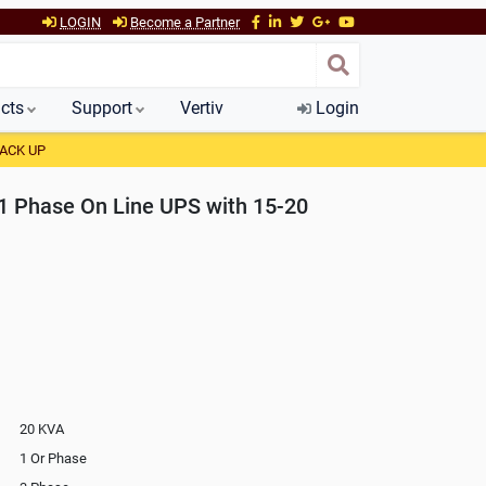
LOGIN
Become a Partner
cts
Support
Vertiv
Login
BACK UP
 Phase On Line UPS with 15-20
20 KVA
1 Or Phase