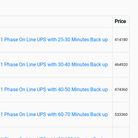
Price
1 Phase On Line UPS with 25-30 Minutes Back up
414180
1 Phase On Line UPS with 30-40 Minutes Back up
464920
1 Phase On Line UPS with 40-50 Minutes Back up
474360
1 Phase On Line UPS with 60-70 Minutes Back up
533360