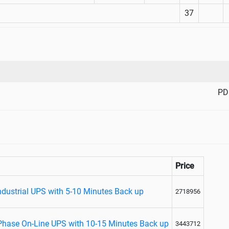
37
PD
Price
ndustrial UPS with 5-10 Minutes Back up
2718956
 Phase On-Line UPS with 10-15 Minutes Back up
3443712