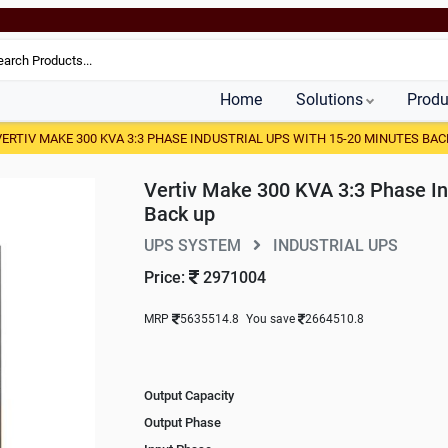
Home
Solutions
Produ
VERTIV MAKE 300 KVA 3:3 PHASE INDUSTRIAL UPS WITH 15-20 MINUTES BAC
Vertiv Make 300 KVA 3:3 Phase In
Back up
UPS SYSTEM
INDUSTRIAL UPS
Price:
2971004
MRP
5635514.8
You save
2664510.8
Output Capacity
Output Phase