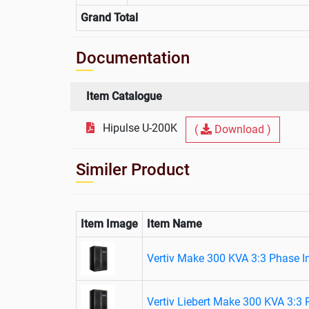
Grand Total
Documentation
Item Catalogue
Hipulse U-200K
(
Download )
Similer Product
Item Image
Item Name
Vertiv Make 300 KVA 3:3 Phase I
Vertiv Liebert Make 300 KVA 3:3