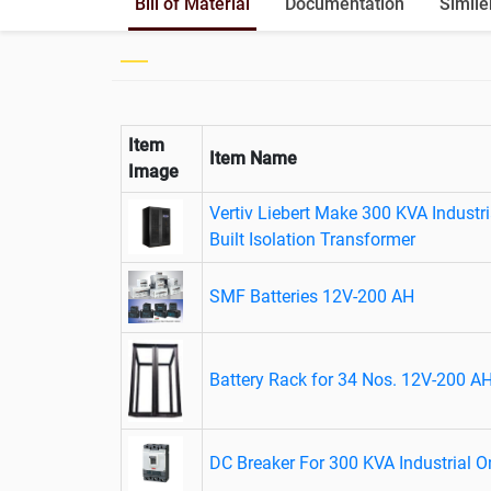
Bill of Material
Documentation
Simile
Item
Item Name
Image
Vertiv Liebert Make 300 KVA Industri
Built Isolation Transformer
SMF Batteries 12V-200 AH
Battery Rack for 34 Nos. 12V-200 AH
DC Breaker For 300 KVA Industrial 