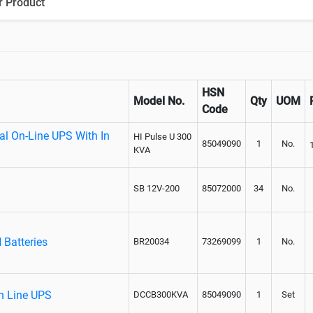
r Product
HSN
Model No.
Qty
UOM
Code
al On-Line UPS With In
HI Pulse U 300
85049090
1
No.
KVA
SB 12V-200
85072000
34
No.
 Batteries
BR20034
73269099
1
No.
On Line UPS
DCCB300KVA
85049090
1
Set