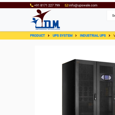
+91 8171 227 799
info@upswale.com
PRODUCT
UPS SYSTEM
INDUSTRIAL UPS