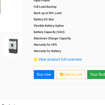
Input Phase
Full Load Backup
Back up at 50% Load
Battery DC Bus
Flexible Battery Option
Battery Capacity (VAH)
Maximum Charger Capacity
Warranty for UPS
Warranty for Battery
Isolation Transformer
View product full overview
Paralleling Options
Battery Interlink Connectors
Buy now
Add to cart
Your Bud
Cabling 5 Meters For Input and Output
Battery Rack
Paralleling kit for synchronising