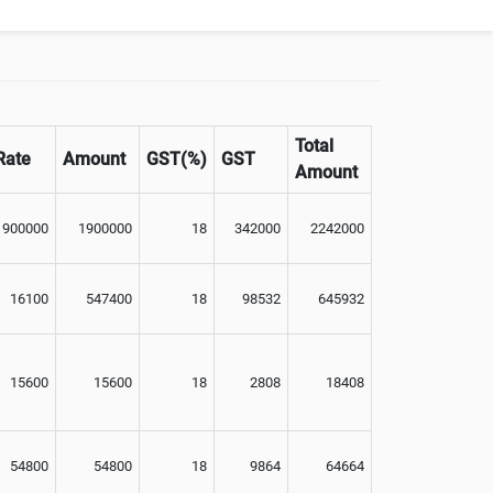
Total
Rate
Amount
GST(%)
GST
Amount
1900000
1900000
18
342000
2242000
16100
547400
18
98532
645932
15600
15600
18
2808
18408
54800
54800
18
9864
64664