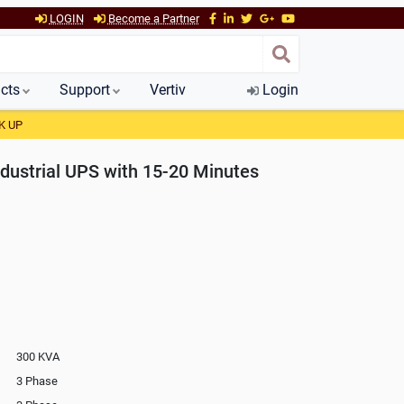
LOGIN
Become a Partner
cts
Support
Vertiv
Login
K UP
dustrial UPS with 15-20 Minutes
300 KVA
3 Phase