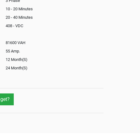
3 Phase
10 - 20 Minutes
20 - 40 Minutes
408 - VDC
81600 VAH
55 Amp.
12 Month(S)
24 Month(S)
In-Built
Yes
No
get?
Yes
Not Available