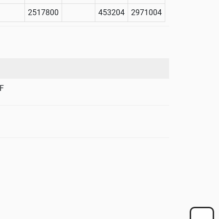
2517800
453204
2971004
F