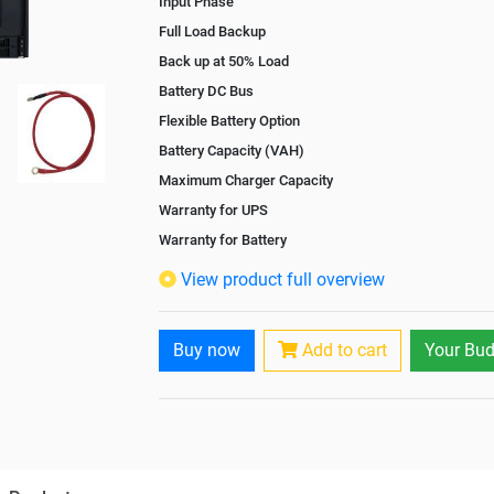
Input Phase
Full Load Backup
Back up at 50% Load
Battery DC Bus
Flexible Battery Option
Battery Capacity (VAH)
Maximum Charger Capacity
Warranty for UPS
Warranty for Battery
Isolation Transformer
View product full overview
Paralleling Options
Battery Interlink Connectors
Buy now
Add to cart
Your Bud
Cabling 5 Meters For Input and Output
Battery Rack
Paralleling kit for synchronising