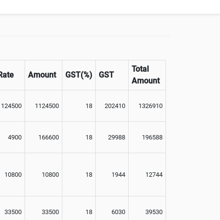
Total
Rate
Amount
GST(%)
GST
Amount
1124500
1124500
18
202410
1326910
4900
166600
18
29988
196588
10800
10800
18
1944
12744
33500
33500
18
6030
39530