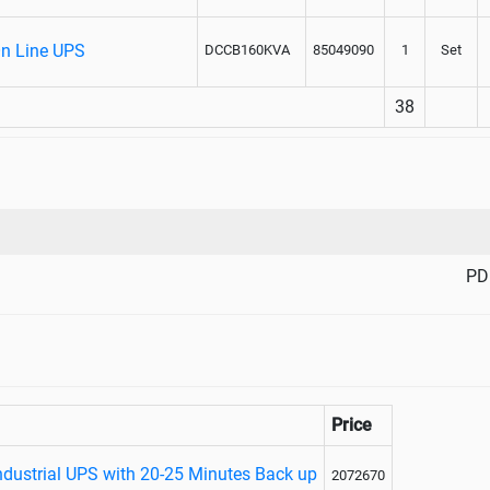
On Line UPS
DCCB160KVA
85049090
1
Set
38
PD
Price
ndustrial UPS with 20-25 Minutes Back up
2072670