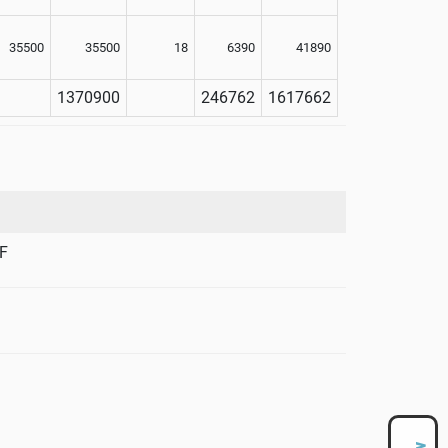
35500
35500
18
6390
41890
1370900
246762
1617662
F