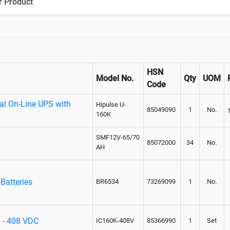
r Product
HSN
Model No.
Qty
UOM
Code
ial On-Line UPS with
Hipulse U-
85049090
1
No.
160K
SMF12V-65/70
85072000
34
No.
AH
Batteries
BR6534
73269099
1
No.
S - 408 VDC
IC160K-408V
85366990
1
Set