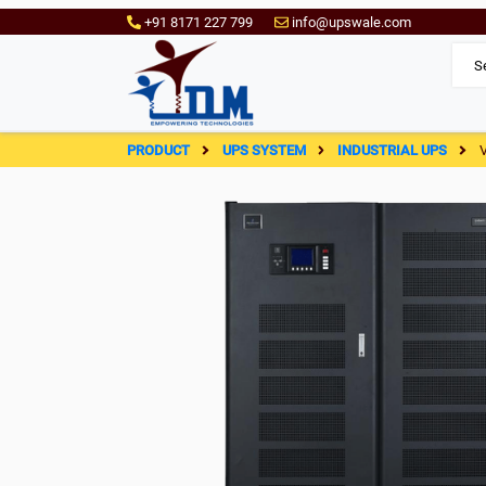
+91 8171 227 799
info@upswale.com
PRODUCT
UPS SYSTEM
INDUSTRIAL UPS