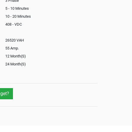
3 Phase
5 - 10 Minutes
10 - 20 Minutes
408 - VDC
26520 VAH
55 Amp.
12 Month(S)
24 Month(S)
In-Built
Yes
Yes
get?
Yes
Not Available