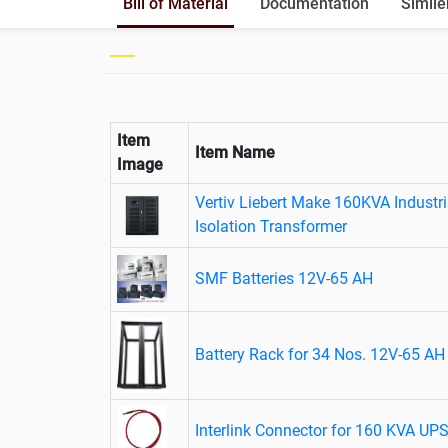
Bill of Material
Documentation
Simile
Item
Item Name
Image
Vertiv Liebert Make 160KVA Industr
Isolation Transformer
SMF Batteries 12V-65 AH
Battery Rack for 34 Nos. 12V-65 AH 
Interlink Connector for 160 KVA UP