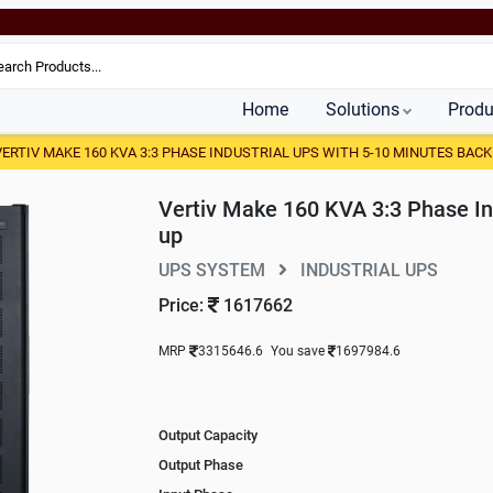
Home
Solutions
Produ
VERTIV MAKE 160 KVA 3:3 PHASE INDUSTRIAL UPS WITH 5-10 MINUTES BACK
Vertiv Make 160 KVA 3:3 Phase In
up
UPS SYSTEM
INDUSTRIAL UPS
Price:
1617662
MRP
3315646.6
You save
1697984.6
Output Capacity
Output Phase