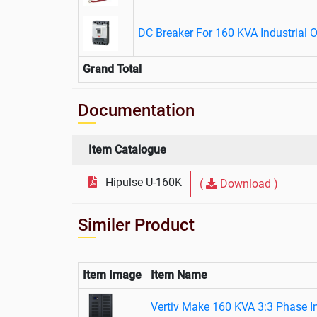
DC Breaker For 160 KVA Industrial 
Grand Total
Documentation
Item Catalogue
Hipulse U-160K
(
Download )
Similer Product
Item Image
Item Name
Vertiv Make 160 KVA 3:3 Phase I