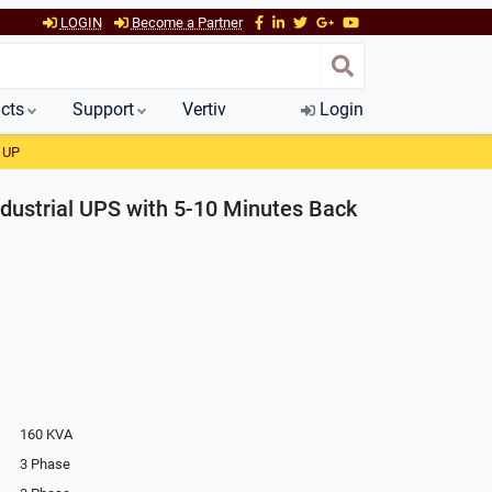
LOGIN
Become a Partner
cts
Support
Vertiv
Login
 UP
dustrial UPS with 5-10 Minutes Back
160 KVA
3 Phase