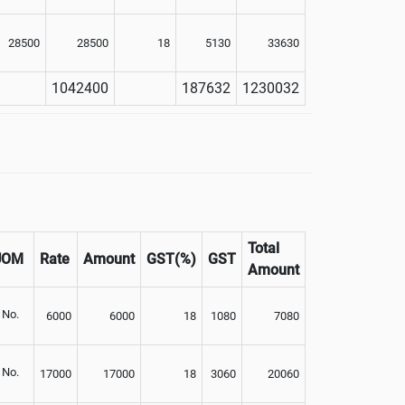
28500
28500
18
5130
33630
1042400
187632
1230032
Total
UOM
Rate
Amount
GST(%)
GST
Amount
No.
6000
6000
18
1080
7080
No.
17000
17000
18
3060
20060