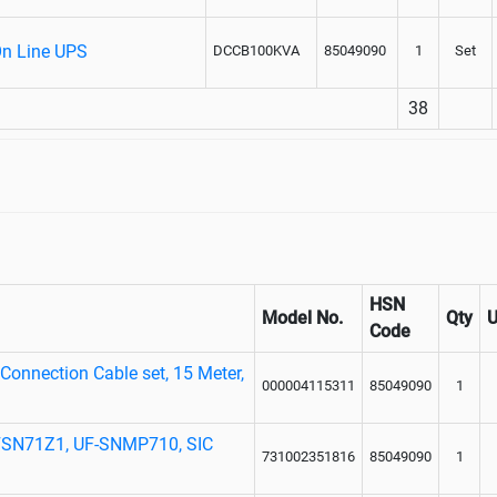
On Line UPS
DCCB100KVA
85049090
1
Set
38
HSN
Model No.
Qty
Code
onnection Cable set, 15 Meter,
000004115311
85049090
1
UFSN71Z1, UF-SNMP710, SIC
731002351816
85049090
1