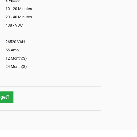
3 Phase
10 - 20 Minutes
20 - 40 Minutes
408 - VDC
26520 VAH
55 Amp.
12 Month(S)
24 Month(S)
In-Built
Yes
Yes
get?
Yes
Not Available