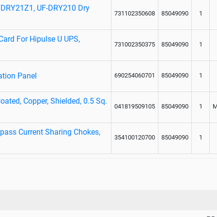
UFDRY21Z1, UF-DRY210 Dry
731102350608
85049090
1
Card For Hipulse U UPS,
731002350375
85049090
1
ation Panel
690254060701
85049090
1
oated, Copper, Shielded, 0.5 Sq.
041819509105
85049090
1
M
pass Current Sharing Chokes,
354100120700
85049090
1