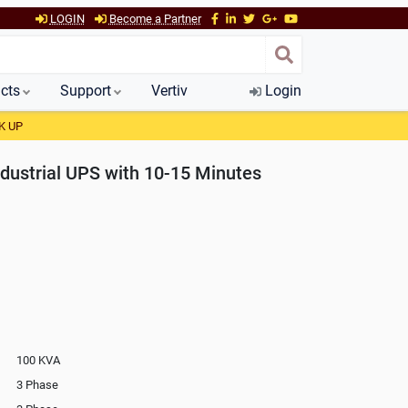
LOGIN
Become a Partner
cts
Support
Vertiv
Login
K UP
dustrial UPS with 10-15 Minutes
100 KVA
3 Phase