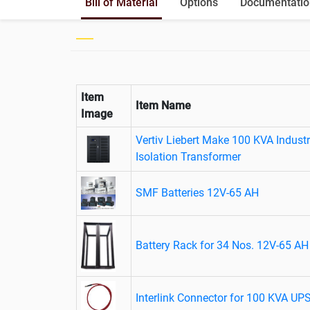
Bill of Material
Options
Documentatio
Item
Item Name
Image
Vertiv Liebert Make 100 KVA Industr
Isolation Transformer
SMF Batteries 12V-65 AH
Battery Rack for 34 Nos. 12V-65 AH 
Interlink Connector for 100 KVA UP