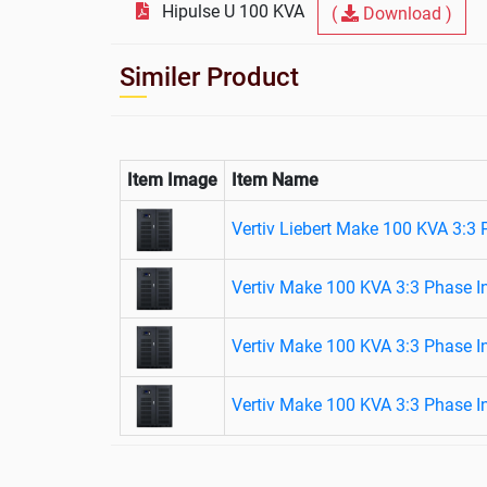
Hipulse U 100 KVA
(
Download )
Similer Product
Item Image
Item Name
Vertiv Liebert Make 100 KVA 3:3
Vertiv Make 100 KVA 3:3 Phase I
Vertiv Make 100 KVA 3:3 Phase I
Vertiv Make 100 KVA 3:3 Phase I