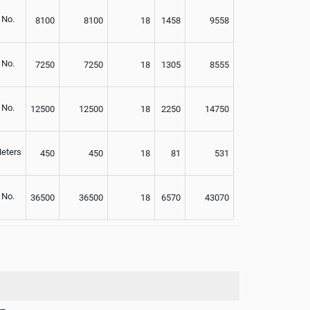
No.
8100
8100
18
1458
9558
No.
7250
7250
18
1305
8555
No.
12500
12500
18
2250
14750
eters
450
450
18
81
531
No.
36500
36500
18
6570
43070