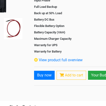
Input Phase
Full Load Backup
Back up at 50% Load
Battery DC Bus
Flexible Battery Option
Battery Capacity (VAH)
Maximum Charger Capacity
Warranty for UPS
Warranty for Battery
Isolation Transformer
View product full overview
Paralleling Options
Battery Interlink Connectors
Buy now
Add to cart
Your Bud
Cabling 5 Meters For Input and Output
Battery Rack
Paralleling kit for synchronising