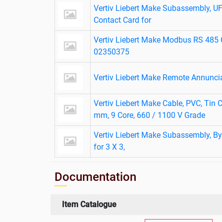
Vertiv Liebert Make Subassembly, 
Contact Card for
Vertiv Liebert Make Modbus RS 485 
02350375
Vertiv Liebert Make Remote Annunci
Vertiv Liebert Make Cable, PVC, Tin C
mm, 9 Core, 660 / 1100 V Grade
Vertiv Liebert Make Subassembly, By
for 3 X 3,
Documentation
Item Catalogue