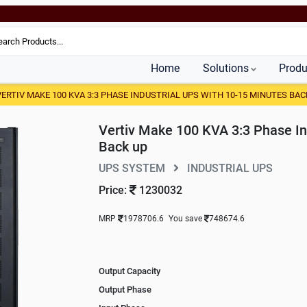
Home
Solutions
Produ
VERTIV MAKE 100 KVA 3:3 PHASE INDUSTRIAL UPS WITH 10-15 MINUTES BAC
Vertiv Make 100 KVA 3:3 Phase In
Back up
UPS SYSTEM
INDUSTRIAL UPS
Price:
1230032
MRP
1978706.6
You save
748674.6
Output Capacity
Output Phase