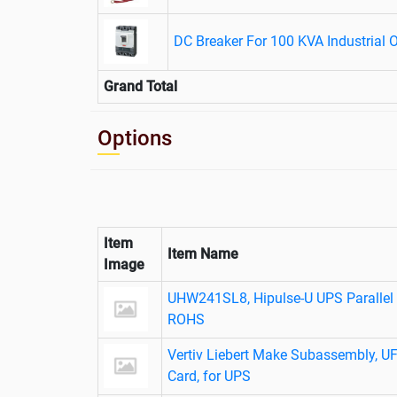
DC Breaker For 100 KVA Industrial 
Grand Total
Options
Item
Item Name
Image
UHW241SL8, Hipulse-U UPS Parallel C
ROHS
Vertiv Liebert Make Subassembly, 
Card, for UPS