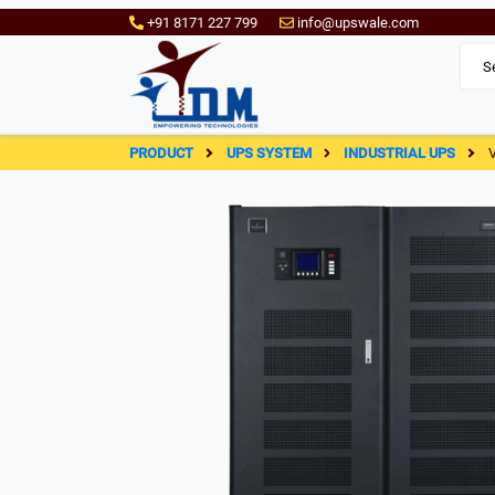
+91 8171 227 799
info@upswale.com
PRODUCT
UPS SYSTEM
INDUSTRIAL UPS