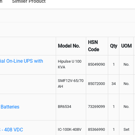
n
Similer Product
HSN
Model No.
Qty
UOM
Code
ial On-Line UPS with
Hipulse U 100
85049090
1
No.
KVA
SMF12V-65/70
85072000
34
No.
AH
Batteries
BR6534
73269099
1
No.
S - 408 VDC
IC-100K-408V
85366990
1
Set