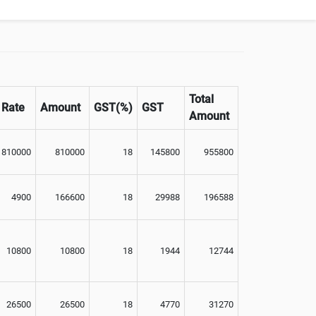
Total
Rate
Amount
GST(%)
GST
Amount
810000
810000
18
145800
955800
4900
166600
18
29988
196588
10800
10800
18
1944
12744
26500
26500
18
4770
31270