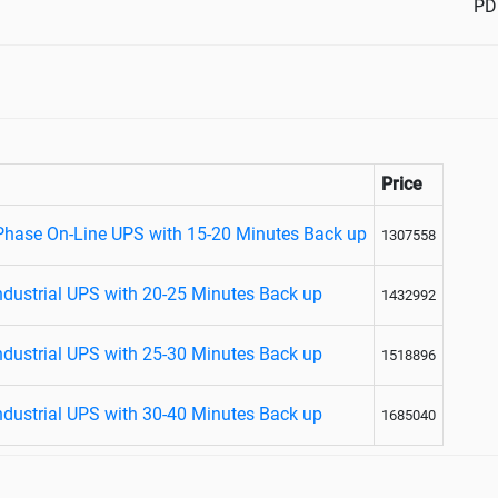
PD
Price
 Phase On-Line UPS with 15-20 Minutes Back up
1307558
ndustrial UPS with 20-25 Minutes Back up
1432992
ndustrial UPS with 25-30 Minutes Back up
1518896
ndustrial UPS with 30-40 Minutes Back up
1685040