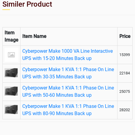
Similer Product
Item
Item Name
Price
Image
Cyberpower Make 1000 VA Line Interactive
15399
UPS with 15-20 Minutes Back up
Cyberpower Make 1 KVA 1:1 Phase On Line
22184
UPS with 30-35 Minutes Back up
Cyberpower Make 1 KVA 1:1 Phase On Line
25075
UPS with 50-60 Minutes Back up
Cyberpower Make 1 KVA 1:1 Phase On Line
28202
UPS with 80-90 Minutes Back up