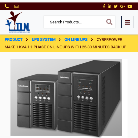
PRODUCT
UPS SYSTEM
ON LINE UPS
CYBERPOWER
MAKE 1 KVA 1:1 PHASE ON LINE UPS WITH 25-30 MINUTES BACK UP