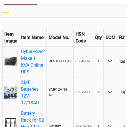
Paralleling kit for synchronising
Not Available
Item
HSN
Item Name
Model No.
Qty
UOM
Rat
Image
Code
CyberPower
Make 1
OLS1000ECXL
85049090
1
No.
1305
KVA Online
UPS
SMF
Batteries
SMF12V-18
85072000
2
No.
195
AH
12V-
17/18AH
Battery
Rack for 02
Nos 12 V-
BR1802
73269099
1
No.
40