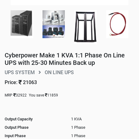
Cyberpower Make 1 KVA 1:1 Phase On Line
UPS with 25-30 Minutes Back up
UPS SYSTEM
ON LINE UPS
Price:
21063
MRP
32922
You save
11859
Output Capacity
1 KVA
Output Phase
1 Phase
Input Phase
1 Phase