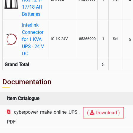
17/18 AH
Batteries
Interlink
Connector
for 1 KVA
IC-1K-24V
85366990
1
Set
50
UPS - 24 V
DC
Grand Total
5
Documentation
Item Catalogue
cyberpower_make_online_UPS_
(
Download )
PDF