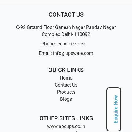
CONTACT US
C-92 Ground Floor Ganesh Nagar Pandav Nagar
Complex Delhi- 110092
Phone:
+91 8171 227 799
Email:
info@upswale.com
QUICK LINKS
Home
Contact Us
Products
Enquire Now
Blogs
OTHER SITES LINKS
www.apcups.co.in