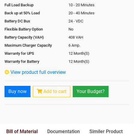
Full Load Backup
10 - 20 Minutes
Back up at 50% Load
20 - 40 Minutes
Battery DC Bus
24 - VDC
Flexible Battery Option
No
Battery Capacity (VAH)
408 VAH
Maximum Charger Capacity
6 Amp.
Warranty for UPS
12 Month(S)
Warranty for Battery
12 Month(S)
Isolation Transformer
Optional
View product full overview
Paralleling Options
Not Available
Rack Mountable
Yes
Buy now
Add to cart
Your Budget?
Rack Mounting Kit
Optional
Battery Rack
Yes
Battery Interlink Connectors
Yes
Batteries Positioning
External
Cabling 5 Meters For Input and
Bill of Material
Documentation
Similer Product
Output