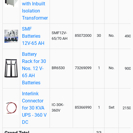
with Inbuilt
Isolation
Transformer
SMF
SMF12V-
Batteries
85072000
30
No.
4900
65/70 AH
12V-65 AH
Battery
Rack for 30
Nos. 12 V-
BR6530
73269099
1
No.
9000
65 AH
Batteries
Interlink
Connector
IC-30K-
for 30 KVA
85366990
1
Set
21500
360V
UPS - 360 V
DC