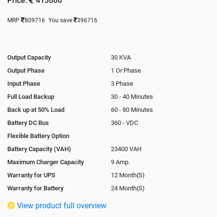
Price:
413000
MRP
809716
You save
396716
Output Capacity
30 KVA
Output Phase
1 Or Phase
Input Phase
3 Phase
Full Load Backup
30 - 40 Minutes
Back up at 50% Load
60 - 80 Minutes
Battery DC Bus
360 - VDC
Flexible Battery Option
Battery Capacity (VAH)
23400 VAH
Maximum Charger Capacity
9 Amp.
Warranty for UPS
12 Month(S)
Warranty for Battery
24 Month(S)
Isolation Transformer
In-Built
View product full overview
Paralleling Options