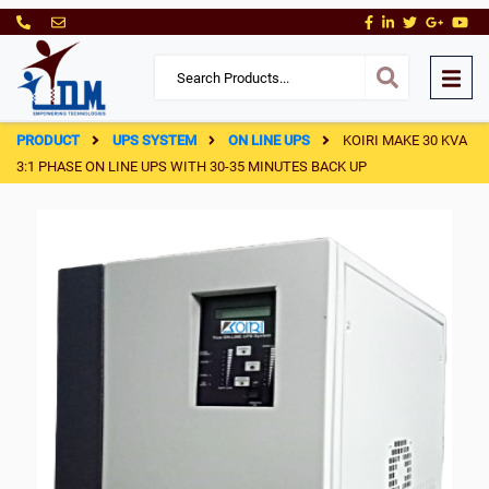
PRODUCT
UPS SYSTEM
ON LINE UPS
KOIRI MAKE 30 KVA
3:1 PHASE ON LINE UPS WITH 30-35 MINUTES BACK UP