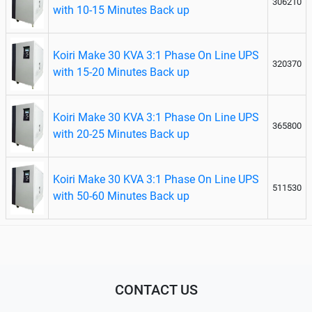
306210
with 10-15 Minutes Back up
Koiri Make 30 KVA 3:1 Phase On Line UPS
320370
with 15-20 Minutes Back up
Koiri Make 30 KVA 3:1 Phase On Line UPS
365800
with 20-25 Minutes Back up
Koiri Make 30 KVA 3:1 Phase On Line UPS
511530
with 50-60 Minutes Back up
CONTACT US