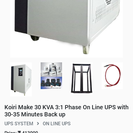
Koiri Make 30 KVA 3:1 Phase On Line UPS with
30-35 Minutes Back up
UPS SYSTEM
ON LINE UPS