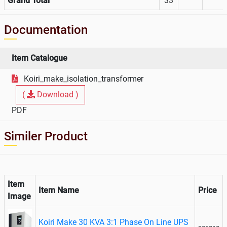
Grand Total
33
Documentation
Item Catalogue
Koiri_make_isolation_transformer
(
Download )
PDF
Similer Product
Item
Item Name
Price
Image
Koiri Make 30 KVA 3:1 Phase On Line UPS