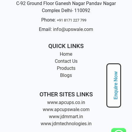
C-92 Ground Floor Ganesh Nagar Pandav Nagar
Complex Delhi- 110092
Phone:
+91 8171 227 799
Email:
info@upswale.com
QUICK LINKS
Home
Contact Us
Products
Enquire Now
Blogs
OTHER SITES LINKS
www.apcups.co.in
www.apcupswale.com
www.jdmmart.in
www.jdmtechnologies.in