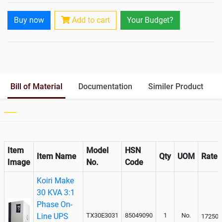
Rack Mountable
Buy now
Add to cart
Your Budget?
Rack Mounting Kit
Battery Rack
Yes
Battery Interlink Connectors
Yes
Batteries Positioning
External
Cabling 5 Meters For Input and
Bill of Material
Documentation
Similer Product
Output
Paralleling kit for synchronising
Item
Model
HSN
Item Name
Qty
UOM
Rate
Image
No.
Code
Koiri Make
30 KVA 3:1
Phase On-
Line UPS
TX30E3031
85049090
1
No.
172500