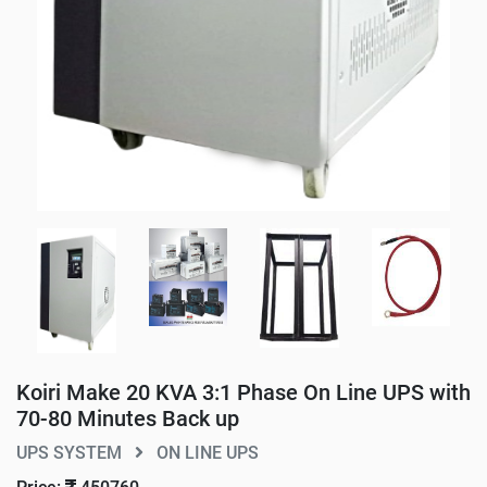
Koiri Make 20 KVA 3:1 Phase On Line UPS with
70-80 Minutes Back up
UPS SYSTEM
ON LINE UPS