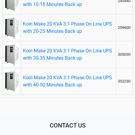
245440
with 10-15 Minutes Back up
Koiri Make 20 KVA 3:1 Phase On Line UPS
259600
with 20-25 Minutes Back up
Koiri Make 20 KVA 3:1 Phase On Line UPS
305030
with 30-35 Minutes Back up
Koiri Make 20 KVA 3:1 Phase On Line UPS
352230
with 40-50 Minutes Back up
CONTACT US