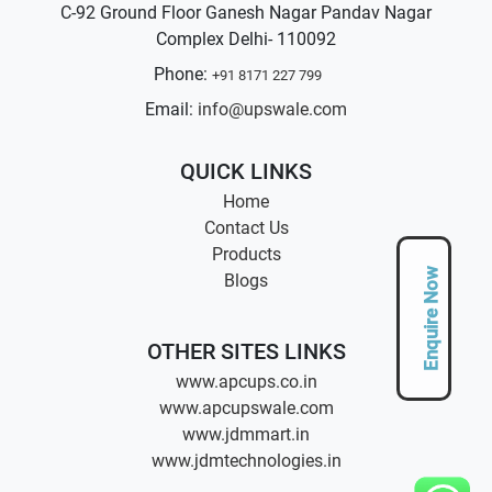
C-92 Ground Floor Ganesh Nagar Pandav Nagar
Complex Delhi- 110092
Phone:
+91 8171 227 799
Email:
info@upswale.com
QUICK LINKS
Home
Contact Us
Products
Enquire Now
Blogs
OTHER SITES LINKS
www.apcups.co.in
www.apcupswale.com
www.jdmmart.in
www.jdmtechnologies.in