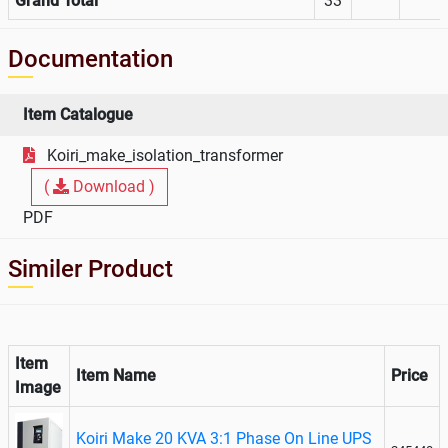
Grand Total
33
Documentation
Item Catalogue
Koiri_make_isolation_transformer
(
Download )
PDF
Similer Product
Item
Item Name
Price
Image
Koiri Make 20 KVA 3:1 Phase On Line UPS