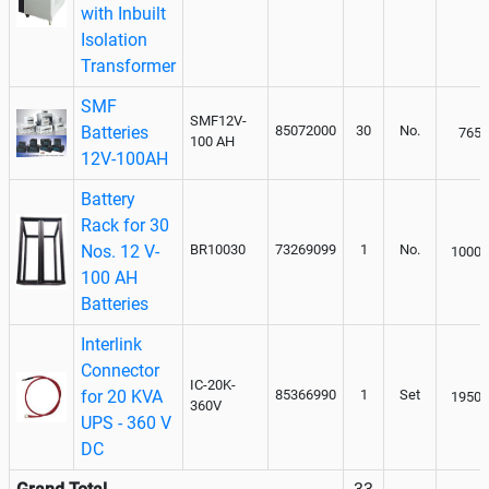
with Inbuilt
Isolation
Transformer
SMF
SMF12V-
Batteries
85072000
30
No.
7650
100 AH
12V-100AH
Battery
Rack for 30
Nos. 12 V-
BR10030
73269099
1
No.
10000
100 AH
Batteries
Interlink
Connector
IC-20K-
for 20 KVA
85366990
1
Set
19500
360V
UPS - 360 V
DC