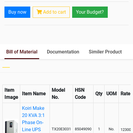
Rack Mountable
Buy now
Add to cart
Your Budget?
Rack Mounting Kit
Battery Rack
Yes
Battery Interlink Connectors
Yes
Batteries Positioning
External
Cabling 5 Meters For Input and
Bill of Material
Documentation
Similer Product
Output
Paralleling kit for synchronising
Item
Model
HSN
Item Name
Qty
UOM
Rate
Image
No.
Code
Koiri Make
20 KVA 3:1
Phase On-
Line UPS
TX20E3031
85049090
1
No.
123000