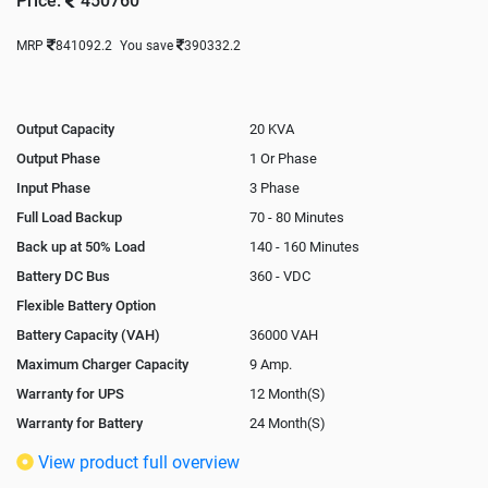
Price:
450760
MRP
841092.2
You save
390332.2
Output Capacity
20 KVA
Output Phase
1 Or Phase
Input Phase
3 Phase
Full Load Backup
70 - 80 Minutes
Back up at 50% Load
140 - 160 Minutes
Battery DC Bus
360 - VDC
Flexible Battery Option
Battery Capacity (VAH)
36000 VAH
Maximum Charger Capacity
9 Amp.
Warranty for UPS
12 Month(S)
Warranty for Battery
24 Month(S)
Isolation Transformer
In-Built
View product full overview
Paralleling Options