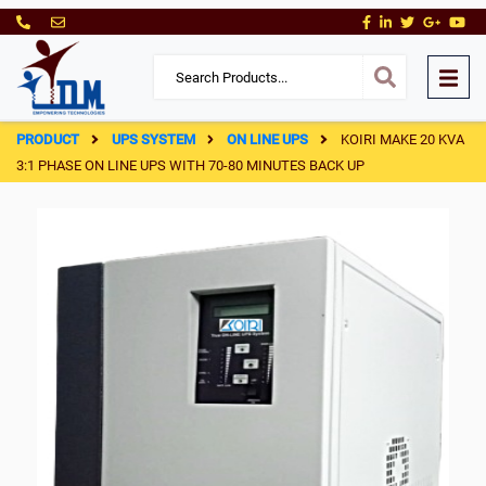
PRODUCT
UPS SYSTEM
ON LINE UPS
KOIRI MAKE 20 KVA
3:1 PHASE ON LINE UPS WITH 70-80 MINUTES BACK UP