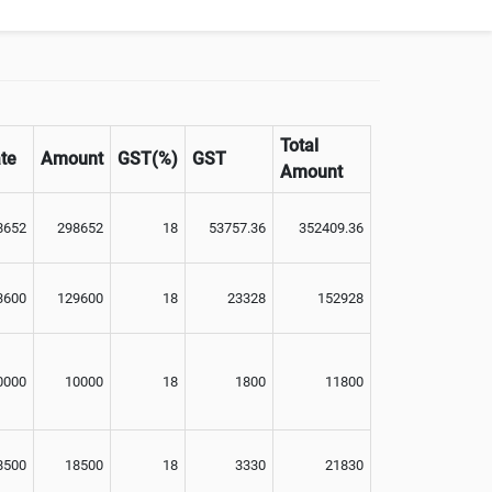
Total
te
Amount
GST(%)
GST
Amount
8652
298652
18
53757.36
352409.36
3600
129600
18
23328
152928
0000
10000
18
1800
11800
8500
18500
18
3330
21830