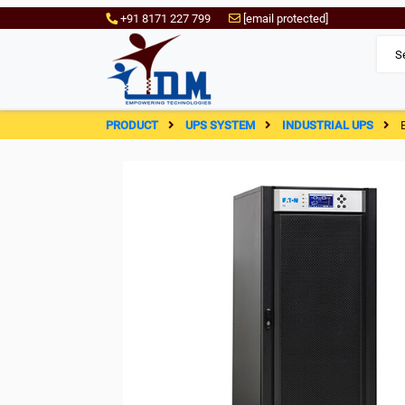
+91 8171 227 799
[email protected]
PRODUCT
UPS SYSTEM
INDUSTRIAL UPS