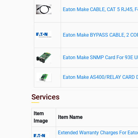
Eaton Make CABLE, CAT 5 RJ45, For
Eaton Make BYPASS CABLE, 2 C
Eaton Make SNMP Card For 93E 
Eaton Make AS400/RELAY CARD D
Services
Item
Item Name
Image
Extended Warranty Charges For Eat