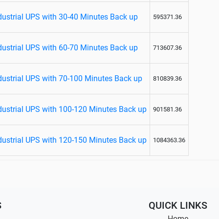
ustrial UPS with 30-40 Minutes Back up
595371.36
ustrial UPS with 60-70 Minutes Back up
713607.36
ustrial UPS with 70-100 Minutes Back up
810839.36
ustrial UPS with 100-120 Minutes Back up
901581.36
ustrial UPS with 120-150 Minutes Back up
1084363.36
S
QUICK LINKS
Home