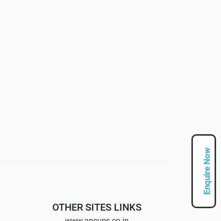
Enquire Now
OTHER SITES LINKS
www.apcups.co.in