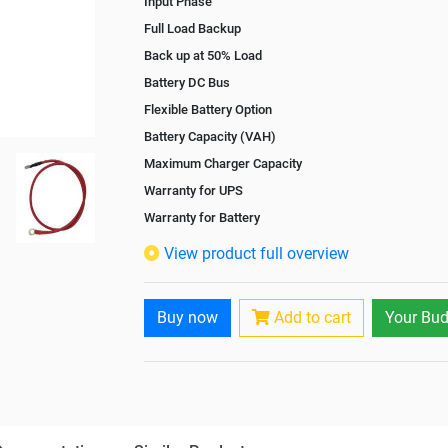
Input Phase
Full Load Backup
Back up at 50% Load
Battery DC Bus
Flexible Battery Option
Battery Capacity (VAH)
Maximum Charger Capacity
Warranty for UPS
Warranty for Battery
Isolation Transformer
View product full overview
Paralleling Options
Battery Interlink Connectors
Buy now
Add to cart
Your Bud
Cabling 5 Meters For Input and Output
Battery Rack
Paralleling kit for synchronising