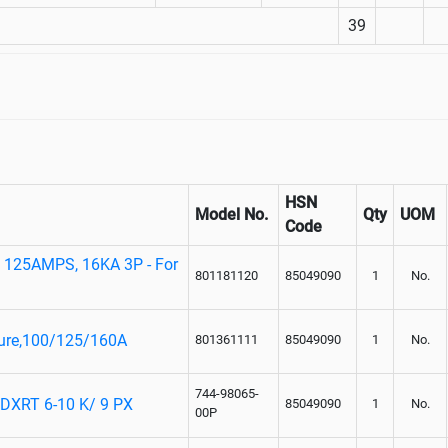
39
HSN
Model No.
Qty
UOM
Code
125AMPS, 16KA 3P - For
801181120
85049090
1
No.
sure,100/125/160A
801361111
85049090
1
No.
744-98065-
XRT 6-10 K/ 9 PX
85049090
1
No.
00P