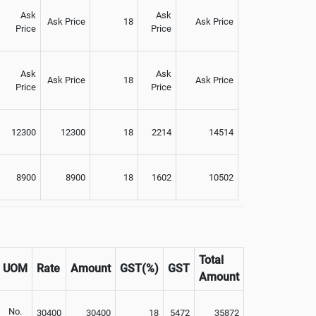
Ask
Ask
Ask Price
18
Ask Price
Price
Price
Ask
Ask
Ask Price
18
Ask Price
Price
Price
12300
12300
18
2214
14514
8900
8900
18
1602
10502
Total
UOM
Rate
Amount
GST(%)
GST
Amount
No.
30400
30400
18
5472
35872