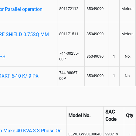
 Parallel operation
801172112
85049090
Meters
ORE SHIELD 0.75SQ MM
801171511
85049090
Meters
744-00255-
UPS
85049090
1
No.
00P
744-98067-
XRT 6-10 K/ 9 PX
85049090
1
No.
00P
SAC
Model No.
Qty
Code
on Make 40 KVA 3:3 Phase On
EEWEXW93E00040
998719
1