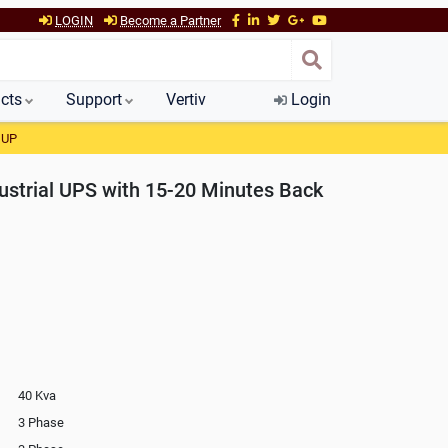
LOGIN
Become a Partner
cts
Support
Vertiv
Login
 UP
strial UPS with 15-20 Minutes Back
40 Kva
3 Phase