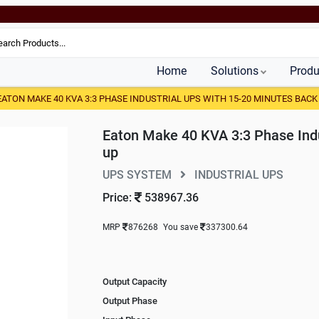
Home
Solutions
Produ
EATON MAKE 40 KVA 3:3 PHASE INDUSTRIAL UPS WITH 15-20 MINUTES BACK
Eaton Make 40 KVA 3:3 Phase Indu
up
UPS SYSTEM
INDUSTRIAL UPS
Price:
538967.36
MRP
876268
You save
337300.64
Output Capacity
Output Phase