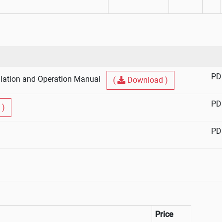
PD
lation and Operation Manual
(
Download )
PD
 )
PD
Price