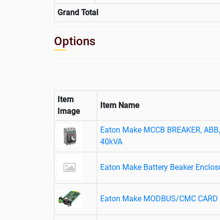
Grand Total
Options
Item
Item Name
Image
Eaton Make MCCB BREAKER, ABB, 
40kVA
Eaton Make Battery Beaker Enclo
Eaton Make MODBUS/CMC CARD D