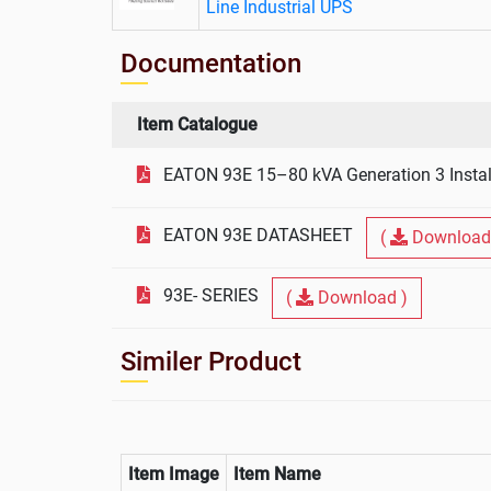
Line Industrial UPS
Documentation
Item Catalogue
EATON 93E 15–80 kVA Generation 3 Instal
EATON 93E DATASHEET
(
Download
93E- SERIES
(
Download )
Similer Product
Item Image
Item Name