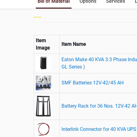
Bill of Material
Options
Services
Item
Item Name
Image
Eaton Make 40 KVA 3:3 Phase Indus
GL Series )
SMF Batteries 12V-42/45 AH
Battery Rack for 36 Nos. 12V-42 AH
Interlink Connector for 40 KVA UPS