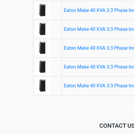
Eaton Make 40 KVA 3:3 Phase Ind
Eaton Make 40 KVA 3:3 Phase Ind
Eaton Make 40 KVA 3:3 Phase Ind
Eaton Make 40 KVA 3:3 Phase Ind
Eaton Make 40 KVA 3:3 Phase Ind
CONTACT U