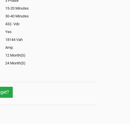
3 Phase
15-20 Minutes
30-40 Minutes
432- Vdc
Yes
18144 Vah
Amp.
12 Month(S)
24 Month(S)
Optional
Optional
Yes
get?
Yes
Yes
Optional