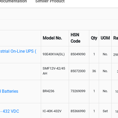
Documentation
Similer Product
HSN
Model No.
Qty
UOM
Ra
Code
trial On-Line UPS (
93E40KVA(GL)
85049090
1
No.
29
SMF12V-42/45
85072000
36
No.
AH
 Batteries
BR4236
73269099
1
No.
1
 - 432 VDC
IC-40K-432V
85366990
1
Set
1