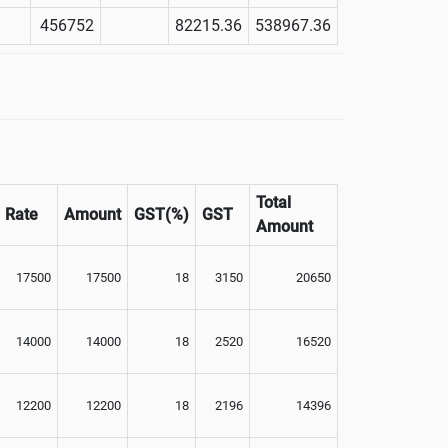
456752
82215.36
538967.36
Total
Rate
Amount
GST(%)
GST
Amount
17500
17500
18
3150
20650
14000
14000
18
2520
16520
12200
12200
18
2196
14396