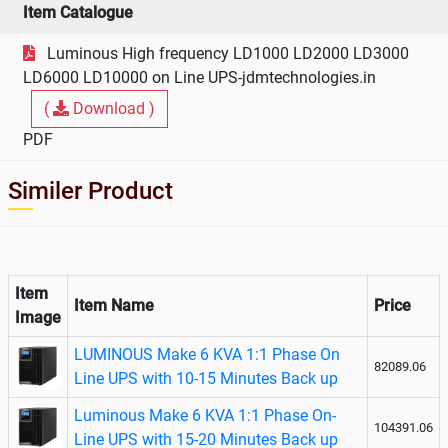
Make 6
Item Catalogue
KVA On
Luminous High frequency LD1000 LD2000 LD3000
Line UPS
LD6000 LD10000 on Line UPS-jdmtechnologies.in
(
Download )
PDF
Similer Product
Item
Item Name
Price
Image
LUMINOUS Make 6 KVA 1:1 Phase On
82089.06
Line UPS with 10-15 Minutes Back up
Luminous Make 6 KVA 1:1 Phase On-
104391.06
Line UPS with 15-20 Minutes Back up