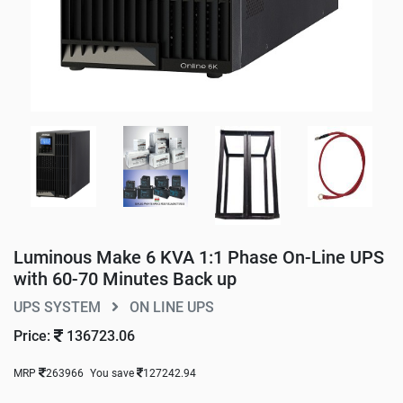
Luminous Make 6 KVA 1:1 Phase On-Line UPS
with 60-70 Minutes Back up
UPS SYSTEM
ON LINE UPS
Price:
136723.06
MRP
263966
You save
127242.94