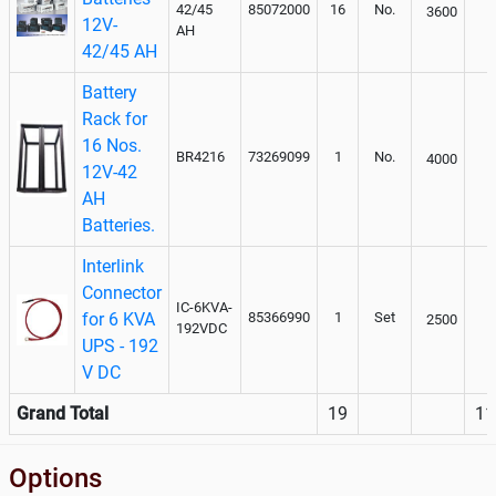
42/45
85072000
16
No.
3600
12V-
AH
42/45 AH
Battery
Rack for
16 Nos.
BR4216
73269099
1
No.
4000
12V-42
AH
Batteries.
Interlink
Connector
IC-6KVA-
for 6 KVA
85366990
1
Set
2500
192VDC
UPS - 192
V DC
Grand Total
19
11
Options