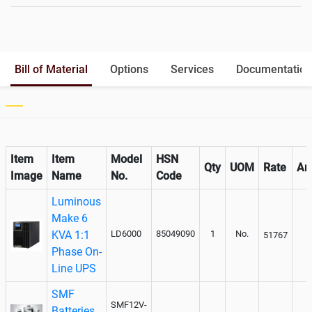
Battery Rack
Yes
Battery Interlink Connectors
Yes
Batteries Positioning
External
Cabling 5 Meters For Input and
Yes
Bill of Material
Options
Services
Documentation
Output
Paralleling kit for synchronising
Optional
Item
Item
Model
HSN
Qty
UOM
Rate
Am
Image
Name
No.
Code
Luminous
Make 6
KVA 1:1
LD6000
85049090
1
No.
51767
Phase On-
Line UPS
SMF
SMF12V-
Batteries