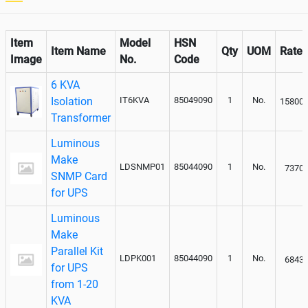
Item
Model
HSN
Item Name
Qty
UOM
Rate
Image
No.
Code
6 KVA
Isolation
IT6KVA
85049090
1
No.
15800
Transformer
Luminous
Make
LDSNMP01
85044090
1
No.
7370
SNMP Card
for UPS
Luminous
Make
Parallel Kit
LDPK001
85044090
1
No.
6843
for UPS
from 1-20
KVA