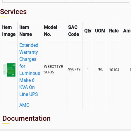
Services
Item
Item
Model
SAC
Qty
UOM
Rate
Am
Image
Name
No.
Code
Extended
Warranty
Charges
for
WBEXT1YR-
998719
1
No.
10104
SU-05
Luminous
Make 6
KVA On
Line UPS
AMC
Charges
Documentation
For
WEXT1YR-
Luminous
998719
1
No.
12630
SU-05