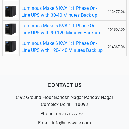
Luminous Make 6 KVA 1:1 Phase On-
113477.06
Line UPS with 30-40 Minutes Back up
Luminous Make 6 KVA 1:1 Phase On-
161857.06
Line UPS with 90-120 Minutes Back up
Luminous Make 6 KVA 1:1 Phase On-
214367.06
Line UPS with 120-140 Minutes Back up
CONTACT US
C-92 Ground Floor Ganesh Nagar Pandav Nagar
Complex Delhi- 110092
Phone:
+91 8171 227 799
Email:
info@upswale.com