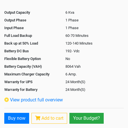
Output Capacity
6 Kva
Output Phase
1 Phase
Input Phase
1 Phase
Full Load Backup
60-70 Minutes
Back up at 50% Load
120-140 Minutes
Battery DC Bus
192- Vdc
Flexible Battery Option
No
Battery Capacity (VAH)
8064 Vah
Maximum Charger Capacity
6 Amp.
Warranty for UPS
24 Month(S)
Warranty for Battery
24 Month(S)
Isolation Transformer
Optional
View product full overview
Paralleling Options
Optional
Rack Mountable
No
Buy now
Add to cart
Your Budget?
Rack Mounting Kit
No