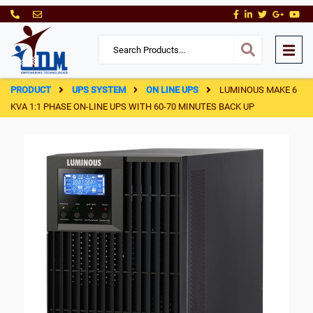
PRODUCT
UPS SYSTEM
ON LINE UPS
LUMINOUS MAKE 6
KVA 1:1 PHASE ON-LINE UPS WITH 60-70 MINUTES BACK UP