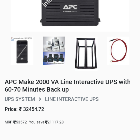
APC Make 2000 VA Line Interactive UPS with
60-70 Minutes Back up
UPS SYSTEM
LINE INTERACTIVE UPS
Price:
32454.72
MRP
53572
You save
21117.28