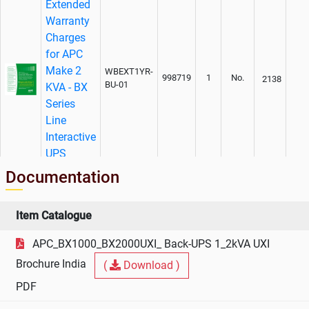
Extended
Warranty
Charges
for APC
Make 2
WBEXT1YR-
998719
1
No.
2138
BU-01
KVA - BX
Series
Line
Interactive
UPS
Documentation
AMC
Charges
For APC
Item Catalogue
Make 2
WEXT1YR-
APC_BX1000_BX2000UXI_ Back-UPS 1_2kVA UXI
KVA - BX
998719
1
No.
3263
BU-01
Series
Brochure India
(
Download )
Line
PDF
Interactive