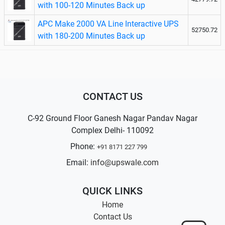
with 100-120 Minutes Back up
APC Make 2000 VA Line Interactive UPS
52750.72
with 180-200 Minutes Back up
CONTACT US
C-92 Ground Floor Ganesh Nagar Pandav Nagar
Complex Delhi- 110092
Phone:
+91 8171 227 799
Email:
info@upswale.com
QUICK LINKS
Home
Contact Us