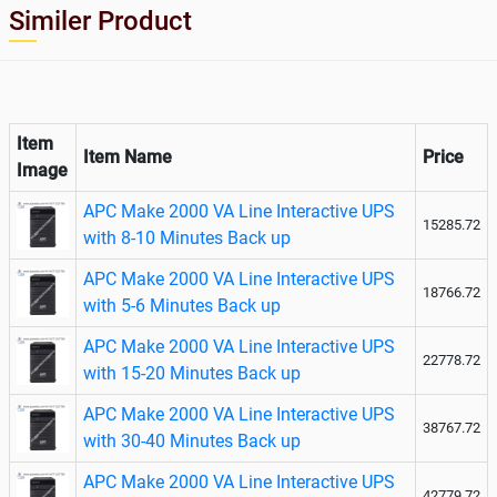
UPS
Similer Product
Item
Item Name
Price
Image
APC Make 2000 VA Line Interactive UPS
15285.72
with 8-10 Minutes Back up
APC Make 2000 VA Line Interactive UPS
18766.72
with 5-6 Minutes Back up
APC Make 2000 VA Line Interactive UPS
22778.72
with 15-20 Minutes Back up
APC Make 2000 VA Line Interactive UPS
38767.72
with 30-40 Minutes Back up
APC Make 2000 VA Line Interactive UPS
42779.72