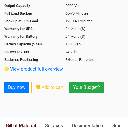
Output Capacity
2000 Va
Full Load Backup
60-70 Minutes
Back up at 50% Load
120-140 Minutes
Warranty for UPS
24 Month(S)
Warranty for Battery
24 Month(S)
Battery Capacity (VAH)
1560 Vah
Battery DC Bus
24 Vdc
Batteries Positioning
External Batteries
View product full overview
Buy now
Add to cart
Your Budget?
Bill of Material
Services
Documentation
Similer