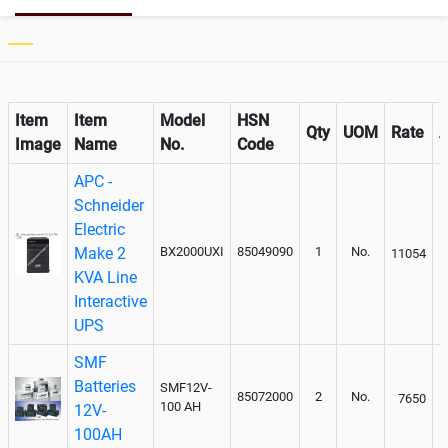
Item
Item
Model
HSN
Qty
UOM
Rate
Image
Name
No.
Code
APC -
Schneider
Electric
Make 2
BX2000UXI
85049090
1
No.
11054
KVA Line
Interactive
UPS
SMF
Batteries
SMF12V-
85072000
2
No.
7650
100 AH
12V-
100AH