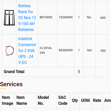
Battery
Rack for
02 Nos 12
BR10002
73269099
1
No.
600
V-100 AH
Batteries
Interlink
Connector
IC-2KVA-
for 2 KVA
85366990
1
Set
550
24V
UPS - 24
V DC
Grand Total
5
Services
Item
Item
Model
SAC
Qty
UOM
Rate
Am
Image
Name
No.
Code