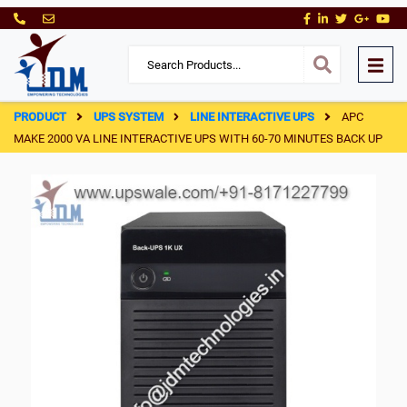
PRODUCT
UPS SYSTEM
LINE INTERACTIVE UPS
APC
MAKE 2000 VA LINE INTERACTIVE UPS WITH 60-70 MINUTES BACK UP