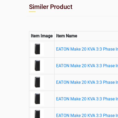
Similer Product
Item Image
Item Name
EATON Make 20 KVA 3:3 Phase In
EATON Make 20 KVA 3:3 Phase In
EATON Make 20 KVA 3:3 Phase In
EATON Make 20 KVA 3:3 Phase In
EATON Make 20 KVA 3:3 Phase In