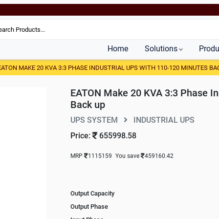
Home
Solutions
Produ
EATON MAKE 20 KVA 3:3 PHASE INDUSTRIAL UPS WITH 110-120 MINUTES BA
EATON Make 20 KVA 3:3 Phase Ind
Back up
UPS SYSTEM
INDUSTRIAL UPS
Price:
655998.58
MRP
1115159
You save
459160.42
Output Capacity
Output Phase