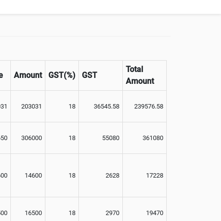
Total
e
Amount
GST(%)
GST
Amount
031
203031
18
36545.58
239576.58
650
306000
18
55080
361080
600
14600
18
2628
17228
500
16500
18
2970
19470