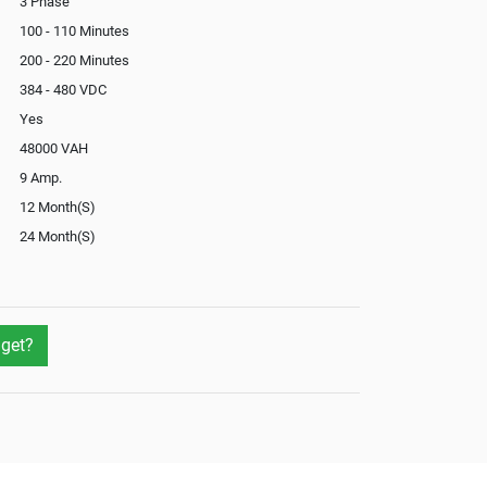
3 Phase
100 - 110 Minutes
200 - 220 Minutes
384 - 480 VDC
Yes
48000 VAH
9 Amp.
12 Month(S)
24 Month(S)
Optional
Yes
Yes
get?
Yes
Optional