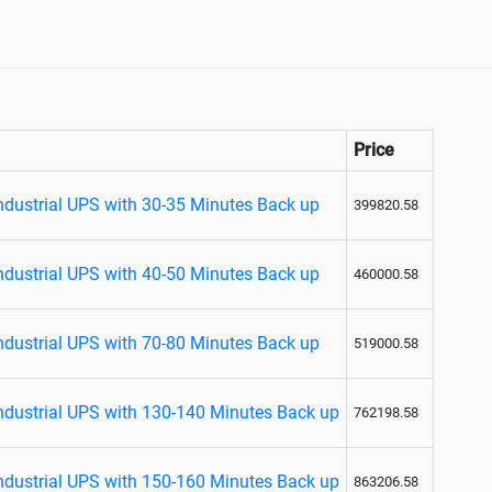
Price
dustrial UPS with 30-35 Minutes Back up
399820.58
dustrial UPS with 40-50 Minutes Back up
460000.58
dustrial UPS with 70-80 Minutes Back up
519000.58
dustrial UPS with 130-140 Minutes Back up
762198.58
dustrial UPS with 150-160 Minutes Back up
863206.58