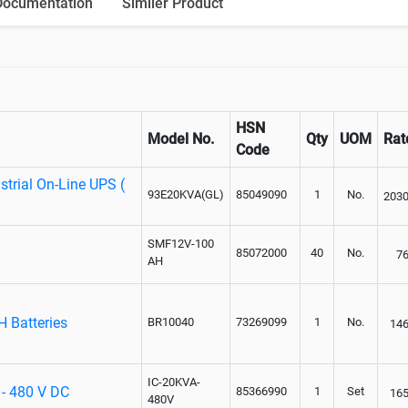
Documentation
Similer Product
HSN
Model No.
Qty
UOM
Rat
Code
trial On-Line UPS (
93E20KVA(GL)
85049090
1
No.
203
SMF12V-100
85072000
40
No.
7
AH
H Batteries
BR10040
73269099
1
No.
14
IC-20KVA-
 - 480 V DC
85366990
1
Set
16
480V