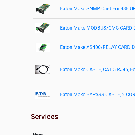
Eaton Make SNMP Card For 93E U
Eaton Make MODBUS/CMC CARD DX
Eaton Make AS400/RELAY CARD DX
Eaton Make CABLE, CAT 5 RJ45, For
Eaton Make BYPASS CABLE, 2 CO
Services