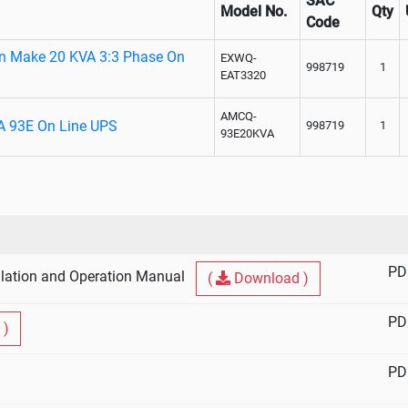
SAC
Model No.
Qty
Code
on Make 20 KVA 3:3 Phase On
EXWQ-
998719
1
EAT3320
AMCQ-
A 93E On Line UPS
998719
1
93E20KVA
PD
lation and Operation Manual
(
Download )
PD
 )
PD