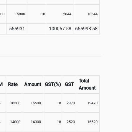
800
15800
18
2844
18644
555931
100067.58
655998.58
Total
M
Rate
Amount
GST(%)
GST
Amount
.
16500
16500
18
2970
19470
.
14000
14000
18
2520
16520