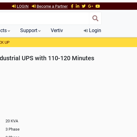
LOGIN
Become a Partner
cts
Support
Vertiv
Login
CK UP
ustrial UPS with 110-120 Minutes
20 KVA
3 Phase