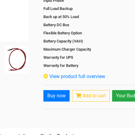
Input Phase
Full Load Backup
Back up at 50% Load
Battery DC Bus
Flexible Battery Option
Battery Capacity (VAH)
Maximum Charger Capacity
Warranty for UPS
Warranty for Battery
Isolation Transformer
View product full overview
Paralleling Options
Battery Interlink Connectors
Buy now
Add to cart
Your Bud
Cabling 5 Meters For Input and Output
Battery Rack
Paralleling kit for synchronising