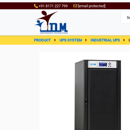
+91 8171 227 799
[email protected]
PRODUCT
UPS SYSTEM
INDUSTRIAL UPS