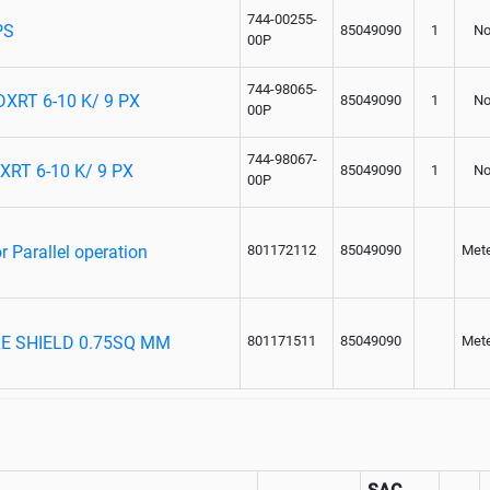
744-00255-
PS
85049090
1
No
00P
744-98065-
RT 6-10 K/ 9 PX
85049090
1
No
00P
744-98067-
RT 6-10 K/ 9 PX
85049090
1
No
00P
 Parallel operation
801172112
85049090
Met
RE SHIELD 0.75SQ MM
801171511
85049090
Met