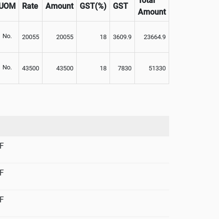
Total
UOM
Rate
Amount
GST(%)
GST
Amount
No.
20055
20055
18
3609.9
23664.9
No.
43500
43500
18
7830
51330
F
F
F