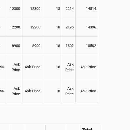
.
12300
12300
18
2214
14514
.
12200
12200
18
2196
14396
.
8900
8900
18
1602
10502
Ask
Ask
ers
Ask Price
18
Ask Price
Price
Price
Ask
Ask
ers
Ask Price
18
Ask Price
Price
Price