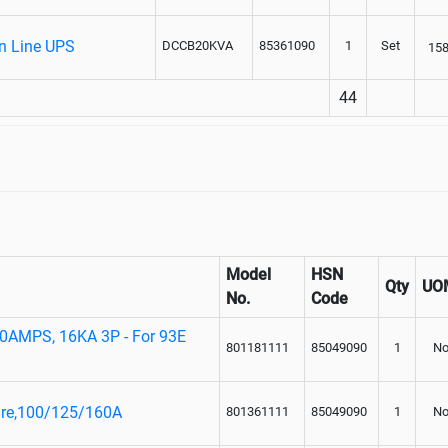
On Line UPS
DCCB20KVA
85361090
1
Set
15
44
Model
HSN
Qty
UO
No.
Code
0AMPS, 16KA 3P - For 93E
801181111
85049090
1
No
ure,100/125/160A
801361111
85049090
1
No