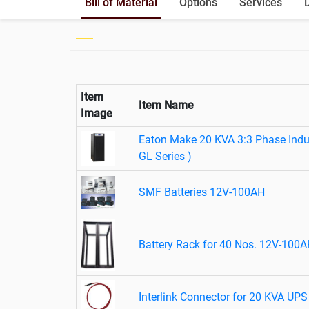
Bill of Material
Options
Services
Item
Item Name
Image
Eaton Make 20 KVA 3:3 Phase Indus
GL Series )
SMF Batteries 12V-100AH
Battery Rack for 40 Nos. 12V-100A
Interlink Connector for 20 KVA UPS