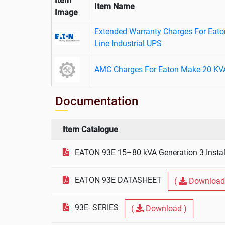
Item
Item Name
Image
Extended Warranty Charges For Eat
Line Industrial UPS
AMC Charges For Eaton Make 20 KV
Documentation
Item Catalogue
EATON 93E 15–80 kVA Generation 3 Instal
EATON 93E DATASHEET
(
Download
93E- SERIES
(
Download )