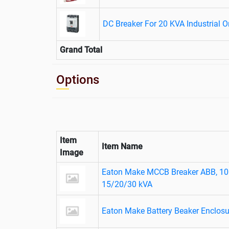
DC Breaker For 20 KVA Industrial 
Grand Total
Options
Item
Item Name
Image
Eaton Make MCCB Breaker ABB, 10
15/20/30 kVA
Eaton Make Battery Beaker Enclos