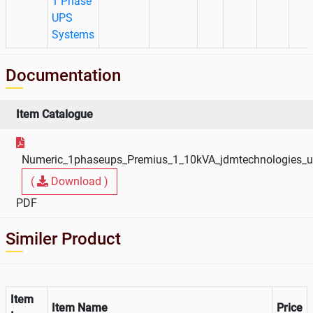
1 Phase
UPS
Systems
Documentation
Item Catalogue
Numeric_1phaseups_Premius_1_10kVA_jdmtechnologies_
(
Download )
PDF
Similer Product
Item
Item Name
Price