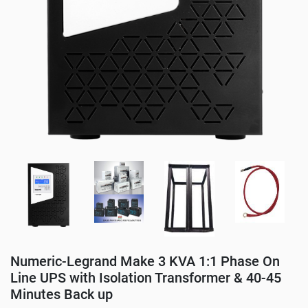
Numeric-Legrand Make 3 KVA 1:1 Phase On
Line UPS with Isolation Transformer & 40-45
Minutes Back up