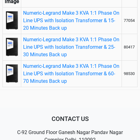
Image
Numeric-Legrand Make 3 KVA 1:1 Phase On
Line UPS with Isolation Transformer & 15-
77054
20 Minutes Back up
Numeric-Legrand Make 3 KVA 1:1 Phase On
Line UPS with Isolation Transformer & 25-
80417
30 Minutes Back up
Numeric-Legrand Make 3 KVA 1:1 Phase On
Line UPS with Isolation Transformer & 60-
98530
70 Minutes Back up
CONTACT US
C-92 Ground Floor Ganesh Nagar Pandav Nagar
Complex Delhi- 110092