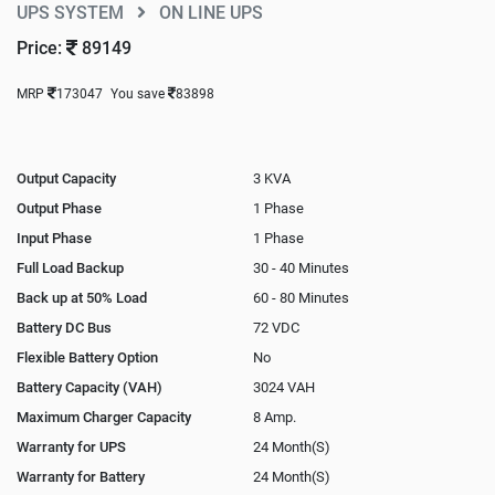
UPS SYSTEM
ON LINE UPS
Price:
89149
MRP
173047
You save
83898
Output Capacity
3 KVA
Output Phase
1 Phase
Input Phase
1 Phase
Full Load Backup
30 - 40 Minutes
Back up at 50% Load
60 - 80 Minutes
Battery DC Bus
72 VDC
Flexible Battery Option
No
Battery Capacity (VAH)
3024 VAH
Maximum Charger Capacity
8 Amp.
Warranty for UPS
24 Month(S)
Warranty for Battery
24 Month(S)