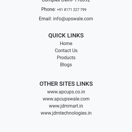
Phone:
+91 8171 227 799
Email:
info@upswale.com
QUICK LINKS
Home
Contact Us
Products
Blogs
OTHER SITES LINKS
www.apcups.co.in
www.apcupswale.com
www.jdmmart.in
www.jdmtechnologies.in