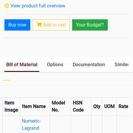
Isolation Transformer
In-Built
View product full overview
Paralleling Options
Not Available
Rack Mountable
Buy now
Add to cart
Your Budget?
Rack Mounting Kit
Not Available
Battery Rack
Yes
Battery Interlink Connectors
Yes
Batteries Positioning
External
Cabling 5 Meters For Input and
Bill of Material
Options
Documentation
Similer 
Output
Paralleling kit for synchronising
Not Available
Item
Model
HSN
Item Name
Qty
UOM
Rate
Image
No.
Code
Numeric-
Legrand