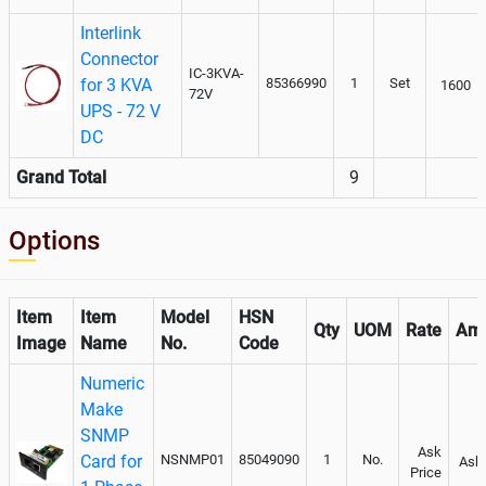
Interlink
Connector
IC-3KVA-
for 3 KVA
85366990
1
Set
1600
72V
UPS - 72 V
DC
Grand Total
9
Options
Item
Item
Model
HSN
Qty
UOM
Rate
Am
Image
Name
No.
Code
Numeric
Make
SNMP
Ask
Card for
NSNMP01
85049090
1
No.
Ask 
Price