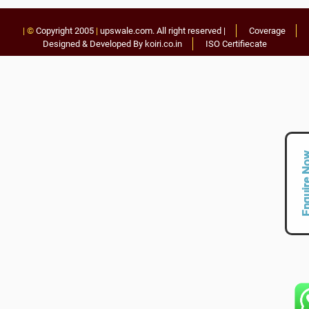
| ©
Copyright 2005
|
upswale.com
. All right reserved |
Coverage
Designed & Developed By koiri.co.in
ISO Certifiecate
Enquire