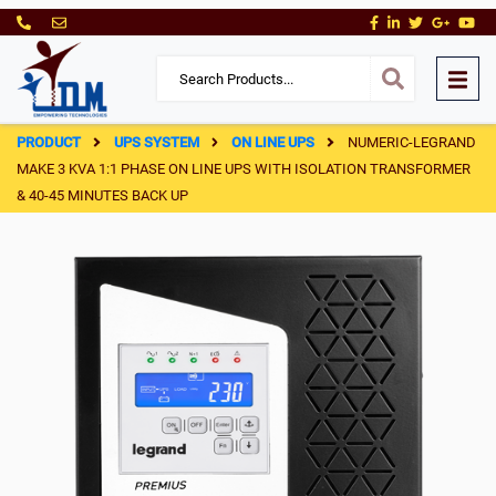
PRODUCT
UPS SYSTEM
ON LINE UPS
NUMERIC-LEGRAND
MAKE 3 KVA 1:1 PHASE ON LINE UPS WITH ISOLATION TRANSFORMER
& 40-45 MINUTES BACK UP