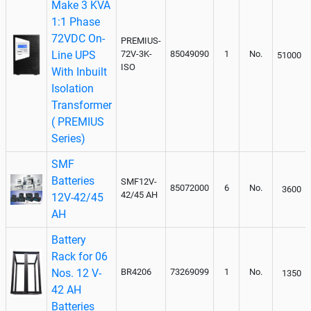
Make 3 KVA
1:1 Phase
72VDC On-
PREMIUS-
Line UPS
72V-3K-
85049090
1
No.
51000
ISO
With Inbuilt
Isolation
Transformer
( PREMIUS
Series)
SMF
Batteries
SMF12V-
85072000
6
No.
3600
42/45 AH
12V-42/45
AH
Battery
Rack for 06
Nos. 12 V-
BR4206
73269099
1
No.
1350
42 AH
Batteries