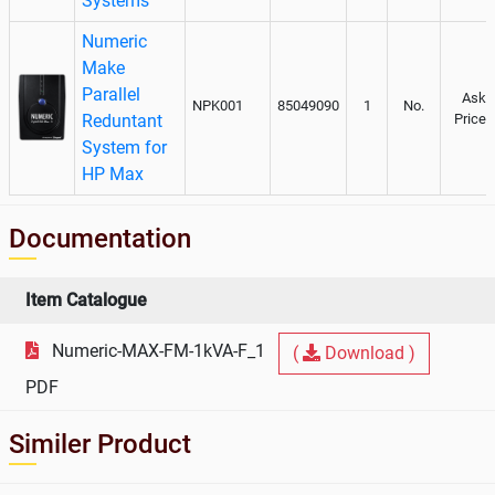
Systems
Numeric
Make
Parallel
Ask
NPK001
85049090
1
No.
Reduntant
Price
System for
HP Max
Documentation
Item Catalogue
Numeric-MAX-FM-1kVA-F_1
(
Download )
PDF
Similer Product