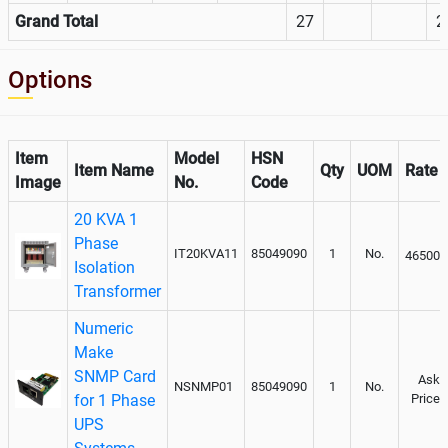
Grand Total
27
2
Options
Item
Model
HSN
Item Name
Qty
UOM
Rate
Image
No.
Code
20 KVA 1
Phase
IT20KVA11
85049090
1
No.
46500
Isolation
Transformer
Numeric
Make
SNMP Card
Ask
NSNMP01
85049090
1
No.
for 1 Phase
Price
UPS