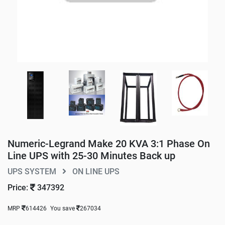
Numeric-Legrand Make 20 KVA 3:1 Phase On
Line UPS with 25-30 Minutes Back up
UPS SYSTEM
ON LINE UPS
Price:
347392
MRP
614426
You save
267034