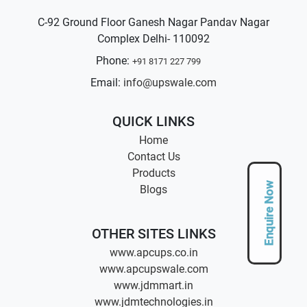
C-92 Ground Floor Ganesh Nagar Pandav Nagar
Complex Delhi- 110092
Phone:
+91 8171 227 799
Email:
info@upswale.com
QUICK LINKS
Home
Contact Us
Products
Enquire Now
Blogs
OTHER SITES LINKS
www.apcups.co.in
www.apcupswale.com
www.jdmmart.in
www.jdmtechnologies.in