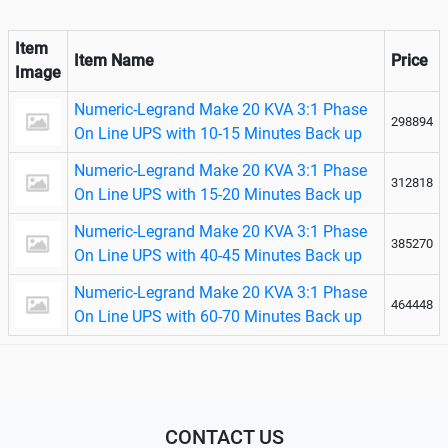
Item
Item Name
Price
Image
Numeric-Legrand Make 20 KVA 3:1 Phase
298894
On Line UPS with 10-15 Minutes Back up
Numeric-Legrand Make 20 KVA 3:1 Phase
312818
On Line UPS with 15-20 Minutes Back up
Numeric-Legrand Make 20 KVA 3:1 Phase
385270
On Line UPS with 40-45 Minutes Back up
Numeric-Legrand Make 20 KVA 3:1 Phase
464448
On Line UPS with 60-70 Minutes Back up
CONTACT US