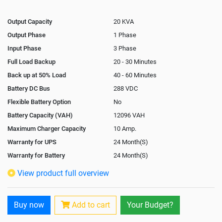
Output Capacity
20 KVA
Output Phase
1 Phase
Input Phase
3 Phase
Full Load Backup
20 - 30 Minutes
Back up at 50% Load
40 - 60 Minutes
Battery DC Bus
288 VDC
Flexible Battery Option
No
Battery Capacity (VAH)
12096 VAH
Maximum Charger Capacity
10 Amp.
Warranty for UPS
24 Month(S)
Warranty for Battery
24 Month(S)
Isolation Transformer
Optional
View product full overview
Paralleling Options
Yes
Rack Mountable
No
Buy now
Add to cart
Your Budget?
Rack Mounting Kit
Not Available