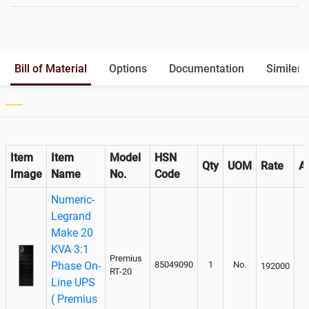
Battery Rack
Yes
Battery Interlink Connectors
Yes
Batteries Positioning
External
Cabling 5 Meters For Input and
Optional
Bill of Material
Options
Documentation
Similer 
Output
Paralleling kit for synchronising
Optional
Item
Item
Model
HSN
Qty
UOM
Rate
A
Image
Name
No.
Code
Numeric-
Legrand
Make 20
KVA 3:1
Premius
Phase On-
85049090
1
No.
192000
RT-20
Line UPS
( Premius