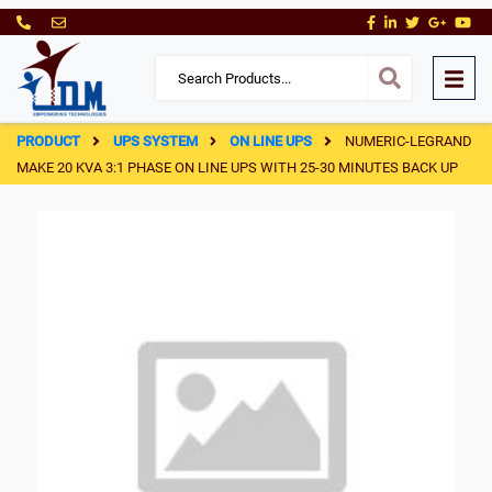
PRODUCT
UPS SYSTEM
ON LINE UPS
NUMERIC-LEGRAND
MAKE 20 KVA 3:1 PHASE ON LINE UPS WITH 25-30 MINUTES BACK UP