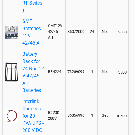
RT Series
)
SMF
SMF12V-
Batteries
42/45
85072000
24
No.
3600
12V-
AH
42/45 AH
Battery
Rack for
24 Nos 12
BR4224
73269099
1
No.
5500
V-42/45
AH
Batteries
Interlink
Connector
IC-20K-
for 20
85366990
1
Set
10500
288V
KVA UPS -
288 V DC