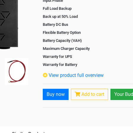
Input Phase
Full Load Backup
Back up at 50% Load
Battery DC Bus
Flexible Battery Option
Battery Capacity (VAH)
Maximum Charger Capacity
Warranty for UPS
Warranty for Battery
Isolation Transformer
View product full overview
Paralleling Options
Rack Mountable
Buy now
Add to cart
Your Bud
Rack Mounting Kit
Battery Rack
Battery Interlink Connectors
Batteries Positioning
Cabling 5 Meters For Input and Output