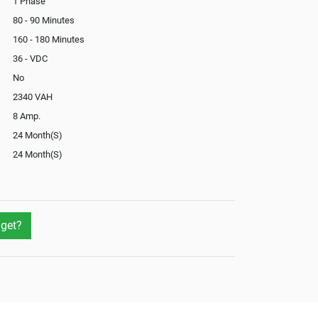
1 Phase
80 - 90 Minutes
160 - 180 Minutes
36 - VDC
No
2340 VAH
8 Amp.
24 Month(S)
24 Month(S)
In-Built
Not Available
No
get?
Not Available
Yes
Yes
External
Optional