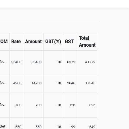
Not Available
Total
UOM
Rate
Amount
GST(%)
GST
Amount
No.
35400
35400
18
6372
41772
No.
4900
14700
18
2646
17346
No.
700
700
18
126
826
Set
550
550
18
99
649