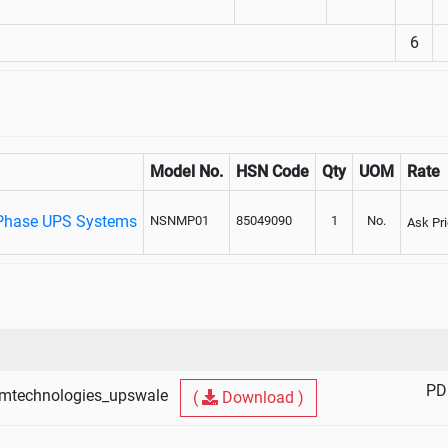
6
Model No.
HSN Code
Qty
UOM
Rate
Phase UPS Systems
NSNMP01
85049090
1
No.
Ask Pr
PD
mtechnologies_upswale
(
Download )