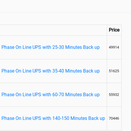
Price
 Phase On Line UPS with 25-30 Minutes Back up
49914
 Phase On Line UPS with 35-40 Minutes Back up
51625
 Phase On Line UPS with 60-70 Minutes Back up
55932
 Phase On Line UPS with 140-150 Minutes Back up
70446