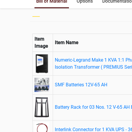
Bill of Material
Options
Documentatio
Item
Item Name
Image
Numeric-Legrand Make 1 KVA 1:1 Pha
Isolation Transformer ( PREMIUS Ser
SMF Batteries 12V-65 AH
Battery Rack for 03 Nos. 12 V-65 AH 
Interlink Connector for 1 KVA UPS - 