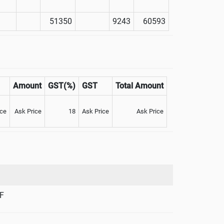
51350
9243
60593
Amount
GST(%)
GST
Total Amount
ice
Ask Price
18
Ask Price
Ask Price
F