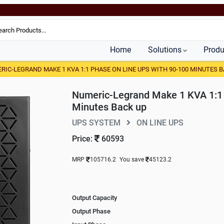
Home
Solutions
Produ
RIC-LEGRAND MAKE 1 KVA 1:1 PHASE ON LINE UPS WITH 90-100 MINUTES B
Numeric-Legrand Make 1 KVA 1:1 
Minutes Back up
UPS SYSTEM
ON LINE UPS
Price:
60593
MRP
105716.2
You save
45123.2
Output Capacity
Output Phase