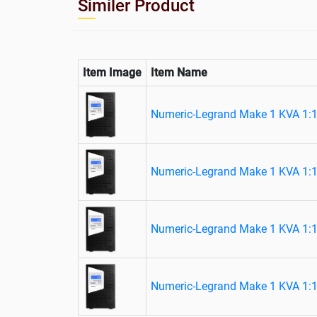
Similer Product
Item Image
Item Name
Numeric-Legrand Make 1 KVA 1:1
Numeric-Legrand Make 1 KVA 1:1
Numeric-Legrand Make 1 KVA 1:1
Numeric-Legrand Make 1 KVA 1:1