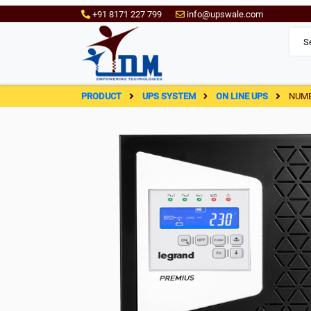
+91 8171 227 799
info@upswale.com
PRODUCT
UPS SYSTEM
ON LINE UPS
NUME