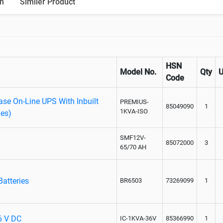
n
Similer Product
Paralleling kit for synchronising
HSN
Model No.
Qty
Code
se On-Line UPS With Inbuilt
PREMIUS-
85049090
1
1KVA-ISO
ies)
SMF12V-
85072000
3
65/70 AH
Batteries
BR6503
73269099
1
36 V DC
IC-1KVA-36V
85366990
1