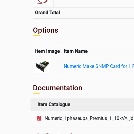
Grand Total
Options
Item Image
Item Name
Numeric Make SNMP Card for 1 
Documentation
Item Catalogue
Numeric_1phaseups_Premius_1_10kVA_jd