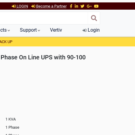
LOGIN
Become a Partner
cts
Support
Vertiv
Login
ACK UP
Phase On Line UPS with 90-100
1 KVA
1 Phase