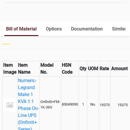
Battery Rack
Yes
Battery Interlink Connectors
Yes
Batteries Positioning
External
Cabling 5 Meters For Input and
Optional
Bill of Material
Options
Documentation
Similer 
Output
Paralleling kit for synchronising
Not Available
Item
Item
Model
HSN
Qty
UOM
Rate
Amount
Image
Name
No.
Code
Numeric-
Legrand
Make 1
KVA 1:1
Onfiniti+FM-
85049090
1
No.
19375
19375
1K-36V
Phase On-
Line UPS
(Onfiniti+
Series)