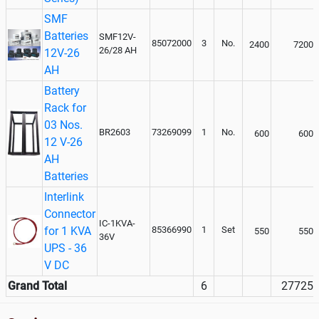
SMF
Batteries
SMF12V-
85072000
3
No.
2400
7200
26/28 AH
12V-26
AH
Battery
Rack for
03 Nos.
BR2603
73269099
1
No.
600
600
12 V-26
AH
Batteries
Interlink
Connector
IC-1KVA-
for 1 KVA
85366990
1
Set
550
550
36V
UPS - 36
V DC
Grand Total
6
27725