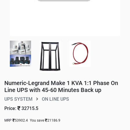
Numeric-Legrand Make 1 KVA 1:1 Phase On
Line UPS with 45-60 Minutes Back up
UPS SYSTEM
ON LINE UPS
Price:
32715.5
MRP
53902.4
You save
21186.9