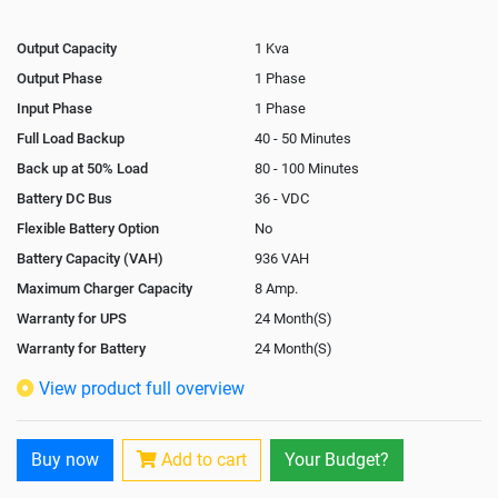
Output Capacity
1 Kva
Output Phase
1 Phase
Input Phase
1 Phase
Full Load Backup
40 - 50 Minutes
Back up at 50% Load
80 - 100 Minutes
Battery DC Bus
36 - VDC
Flexible Battery Option
No
Battery Capacity (VAH)
936 VAH
Maximum Charger Capacity
8 Amp.
Warranty for UPS
24 Month(S)
Warranty for Battery
24 Month(S)
Isolation Transformer
Optional
View product full overview
Paralleling Options
Not Available
Rack Mountable
No
Buy now
Add to cart
Your Budget?
Rack Mounting Kit
Not Available