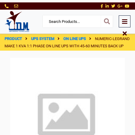
PRODUCT
UPS SYSTEM
ON LINE UPS
NUMERIC-LEGRAND
MAKE 1 KVA 1:1 PHASE ON LINE UPS WITH 45-60 MINUTES BACK UP