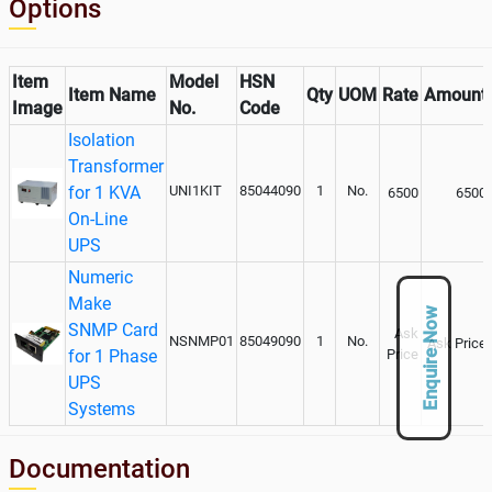
Options
Item
Model
HSN
Item Name
Qty
UOM
Rate
Amount
Image
No.
Code
Isolation
Transformer
for 1 KVA
UNI1KIT
85044090
1
No.
6500
6500
On-Line
UPS
Numeric
Make
Enquire Now
SNMP Card
Ask
NSNMP01
85049090
1
No.
Ask Price
for 1 Phase
Price
UPS
Systems
Documentation