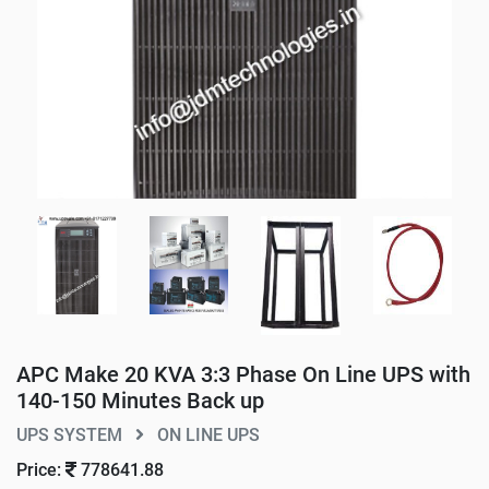
APC Make 20 KVA 3:3 Phase On Line UPS with
140-150 Minutes Back up
UPS SYSTEM
ON LINE UPS
Price:
778641.88