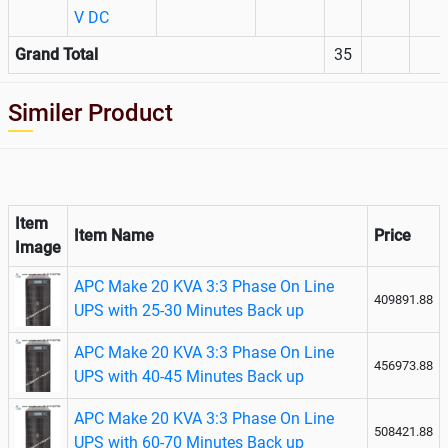
V DC
Grand Total
35
Similer Product
Item
Item Name
Price
Image
APC Make 20 KVA 3:3 Phase On Line
409891.88
UPS with 25-30 Minutes Back up
APC Make 20 KVA 3:3 Phase On Line
456973.88
UPS with 40-45 Minutes Back up
APC Make 20 KVA 3:3 Phase On Line
508421.88
UPS with 60-70 Minutes Back up