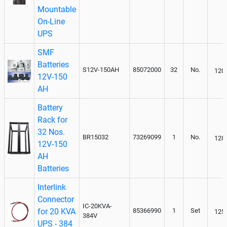
Mountable
On-Line
UPS
SMF
Batteries
S12V-150AH
85072000
32
No.
120
12V-150
AH
Battery
Rack for
32 Nos.
BR15032
73269099
1
No.
128
12V-150
AH
Batteries
Interlink
Connector
IC-20KVA-
for 20 KVA
85366990
1
Set
125
384V
UPS - 384