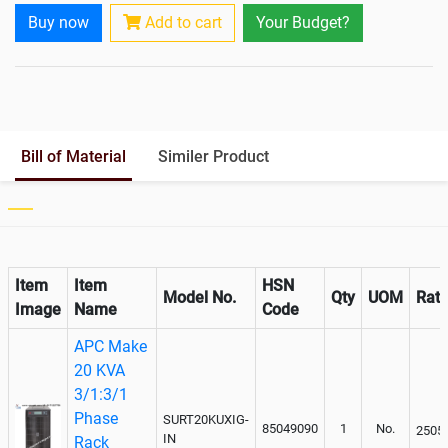
Rack Mountable
Yes
Buy now
Add to cart
Your Budget?
Rack Mounting Kit
Optional
Battery Rack
Yes
Battery Interlink Connectors
Yes
Batteries Positioning
External
Cabling 5 Meters For Input and
Optional
Bill of Material
Similer Product
Output
Paralleling kit for synchronising
Inclusive
Item
Item
HSN
Model No.
Qty
UOM
Rat
Image
Name
Code
APC Make
20 KVA
3/1:3/1
Phase
SURT20KUXIG-
85049090
1
No.
2505
IN
Rack