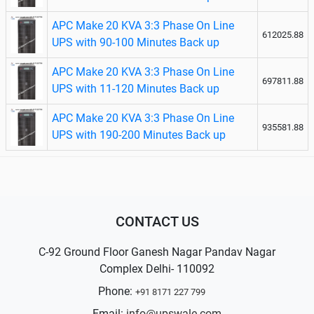
APC Make 20 KVA 3:3 Phase On Line
612025.88
UPS with 90-100 Minutes Back up
APC Make 20 KVA 3:3 Phase On Line
697811.88
UPS with 11-120 Minutes Back up
APC Make 20 KVA 3:3 Phase On Line
935581.88
UPS with 190-200 Minutes Back up
CONTACT US
C-92 Ground Floor Ganesh Nagar Pandav Nagar
Complex Delhi- 110092
Phone:
+91 8171 227 799
Email:
info@upswale.com