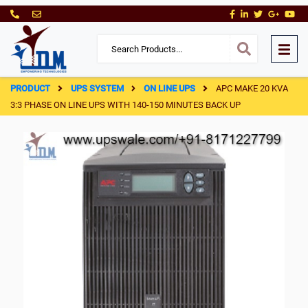
PRODUCT
UPS SYSTEM
ON LINE UPS
APC MAKE 20 KVA
3:3 PHASE ON LINE UPS WITH 140-150 MINUTES BACK UP