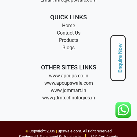
QUICK LINKS
Home
Contact Us
Products
Enquire Now
Blogs
OTHER SITES LINKS
www.apcups.co.in
www.apcupswale.com
www.jdmmart.in
www.jdmtechnologies.in
| ©
Copyright 2005
|
upswale.com
. All right reserved |
Designed & Developed By koiri.co.in
ISO Certifiecate