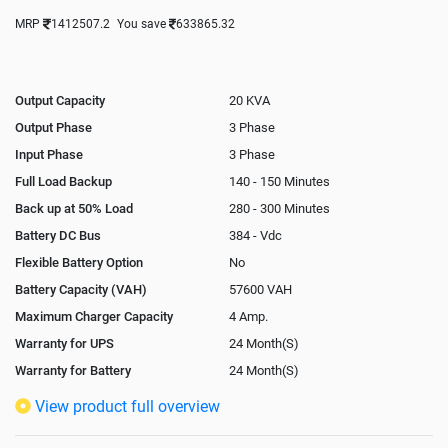
MRP
1412507.2
You save
633865.32
Output Capacity
20 KVA
Output Phase
3 Phase
Input Phase
3 Phase
Full Load Backup
140 - 150 Minutes
Back up at 50% Load
280 - 300 Minutes
Battery DC Bus
384 - Vdc
Flexible Battery Option
No
Battery Capacity (VAH)
57600 VAH
Maximum Charger Capacity
4 Amp.
Warranty for UPS
24 Month(S)
Warranty for Battery
24 Month(S)
Isolation Transformer
Optional
View product full overview
Paralleling Options
Not Available