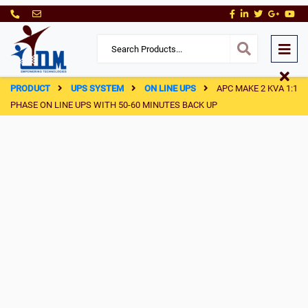
PRODUCT
UPS SYSTEM
ON LINE UPS
APC MAKE 2 KVA 1:1
PHASE ON LINE UPS WITH 50-60 MINUTES BACK UP