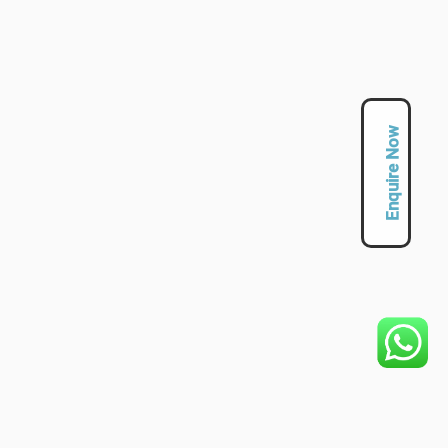
Enquire Now