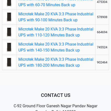
475304
UPS with 60-70 Minutes Back up
Microtek Make 20 KVA 3:3 Phase Industrial
578908
UPS with 90-100 Minutes Back up
Microtek Make 20 KVA 3:3 Phase Industrial
664694
UPS with 110-120 Minutes Back up
Microtek Make 20 KVA 3:3 Phase Industrial
745524
UPS with 140-150 Minutes Back up
Microtek Make 20 KVA 3:3 Phase Industrial
902464
UPS with 180-200 Minutes Back up
CONTACT US
C-92 Ground Floor Ganesh Nagar Pandav Nagar