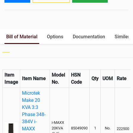
Output
Battery Rack
Yes
Paralleling kit for synchronising
Optional
Bill of Material
Options
Documentation
Similer 
Item
Model
HSN
Item Name
Qty
UOM
Rate
Image
No.
Code
Microtek
Make 20
KVA 3:3
Phase 348-
384V i-
i-MAXX
MAXX
20KVA
85049090
1
No.
222500