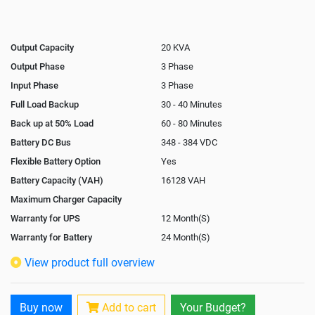
Output Capacity
20 KVA
Output Phase
3 Phase
Input Phase
3 Phase
Full Load Backup
30 - 40 Minutes
Back up at 50% Load
60 - 80 Minutes
Battery DC Bus
348 - 384 VDC
Flexible Battery Option
Yes
Battery Capacity (VAH)
16128 VAH
Maximum Charger Capacity
Warranty for UPS
12 Month(S)
Warranty for Battery
24 Month(S)
Isolation Transformer
In-Built
View product full overview
Paralleling Options
Yes
Battery Interlink Connectors
Yes
Buy now
Add to cart
Your Budget?
Cabling 5 Meters For Input and