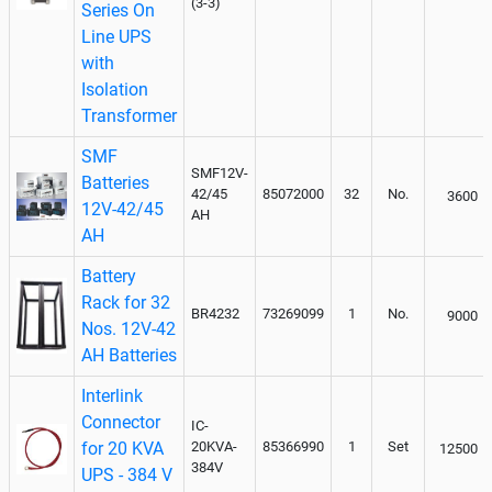
(3-3)
Series On
Line UPS
with
Isolation
Transformer
SMF
SMF12V-
Batteries
42/45
85072000
32
No.
3600
12V-42/45
AH
AH
Battery
Rack for 32
BR4232
73269099
1
No.
9000
Nos. 12V-42
AH Batteries
Interlink
Connector
IC-
for 20 KVA
20KVA-
85366990
1
Set
12500
384V
UPS - 384 V