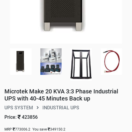
Microtek Make 20 KVA 3:3 Phase Industrial
UPS with 40-45 Minutes Back up
UPS SYSTEM
INDUSTRIAL UPS
Price:
423856
MRP
773006.2
You save
349150.2