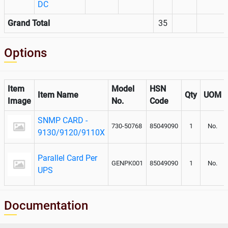
DC
Grand Total
35
Options
Item
Model
HSN
Item Name
Qty
UOM
Image
No.
Code
SNMP CARD -
730-50768
85049090
1
No.
9130/9120/9110X
Parallel Card Per
GENPK001
85049090
1
No.
UPS
Documentation