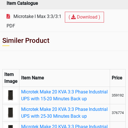
Item Catalogue
Microtake I Max 3:3/3:1
(
Download )
PDF
Similer Product
Item
Item Name
Price
Image
Microtek Make 20 KVA 3:3 Phase Industrial
359192
UPS with 15-20 Minutes Back up
Microtek Make 20 KVA 3:3 Phase Industrial
376774
UPS with 25-30 Minutes Back up
Microtek Make 20 KVA 3:3 Phase Industrial