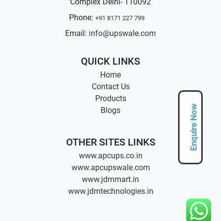
Complex Delhi- 110092
Phone:
+91 8171 227 799
Email:
info@upswale.com
QUICK LINKS
Home
Contact Us
Products
Enquire Now
Blogs
OTHER SITES LINKS
www.apcups.co.in
www.apcupswale.com
www.jdmmart.in
www.jdmtechnologies.in