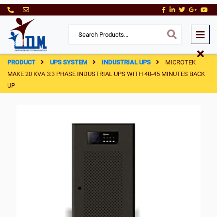
PRODUCT
UPS SYSTEM
INDUSTRIAL UPS
MICROTEK
MAKE 20 KVA 3:3 PHASE INDUSTRIAL UPS WITH 40-45 MINUTES BACK
UP