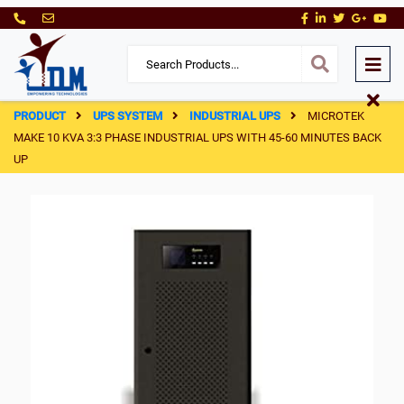
PRODUCT
UPS SYSTEM
INDUSTRIAL UPS
MICROTEK
MAKE 10 KVA 3:3 PHASE INDUSTRIAL UPS WITH 45-60 MINUTES BACK
UP