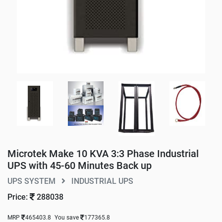
Microtek Make 10 KVA 3:3 Phase Industrial
UPS with 45-60 Minutes Back up
UPS SYSTEM
INDUSTRIAL UPS
Price:
288038
MRP
465403.8
You save
177365.8