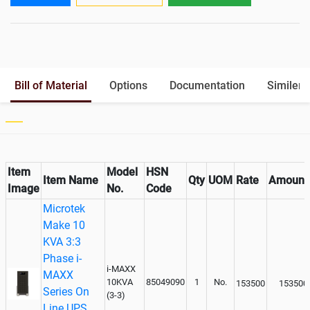
Output
Battery Rack
Yes
Paralleling kit for synchronising
Optional
Bill of Material
Options
Documentation
Similer 
Item
Model
HSN
Item Name
Qty
UOM
Rate
Amount
Image
No.
Code
Microtek
Make 10
KVA 3:3
Phase i-
i-MAXX
MAXX
10KVA
85049090
1
No.
153500
153500
Series On
(3-3)
Line UPS