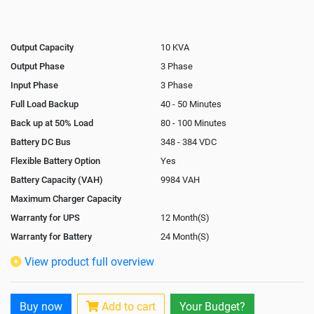
Output Capacity
10 KVA
Output Phase
3 Phase
Input Phase
3 Phase
Full Load Backup
40 - 50 Minutes
Back up at 50% Load
80 - 100 Minutes
Battery DC Bus
348 - 384 VDC
Flexible Battery Option
Yes
Battery Capacity (VAH)
9984 VAH
Maximum Charger Capacity
Warranty for UPS
12 Month(S)
Warranty for Battery
24 Month(S)
Isolation Transformer
In-Built
View product full overview
Paralleling Options
Yes
Battery Interlink Connectors
Yes
Buy now
Add to cart
Your Budget?
Cabling 5 Meters For Input and