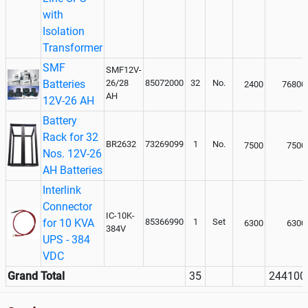
with
Isolation
Transformer
SMF
SMF12V-
Batteries
26/28
85072000
32
No.
2400
76800
AH
12V-26 AH
Battery
Rack for 32
BR2632
73269099
1
No.
7500
7500
Nos. 12V-26
AH Batteries
Interlink
Connector
IC-10K-
for 10 KVA
85366990
1
Set
6300
6300
384V
UPS - 384
VDC
Grand Total
35
244100