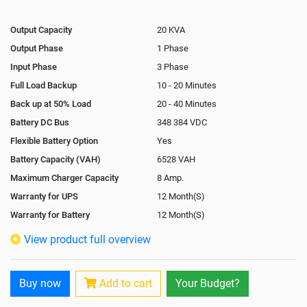
Output Capacity
20 KVA
Output Phase
1 Phase
Input Phase
3 Phase
Full Load Backup
10 - 20 Minutes
Back up at 50% Load
20 - 40 Minutes
Battery DC Bus
348 384 VDC
Flexible Battery Option
Yes
Battery Capacity (VAH)
6528 VAH
Maximum Charger Capacity
8 Amp.
Warranty for UPS
12 Month(S)
Warranty for Battery
12 Month(S)
Isolation Transformer
In-Built
View product full overview
Paralleling Options
Not Available
Rack Mountable
Buy now
Add to cart
Your Budget?
Rack Mounting Kit
Not Available