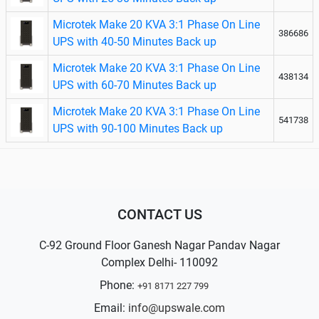
Microtek Make 20 KVA 3:1 Phase On Line
386686
UPS with 40-50 Minutes Back up
Microtek Make 20 KVA 3:1 Phase On Line
438134
UPS with 60-70 Minutes Back up
Microtek Make 20 KVA 3:1 Phase On Line
541738
UPS with 90-100 Minutes Back up
CONTACT US
C-92 Ground Floor Ganesh Nagar Pandav Nagar
Complex Delhi- 110092
Phone:
+91 8171 227 799
Email:
info@upswale.com