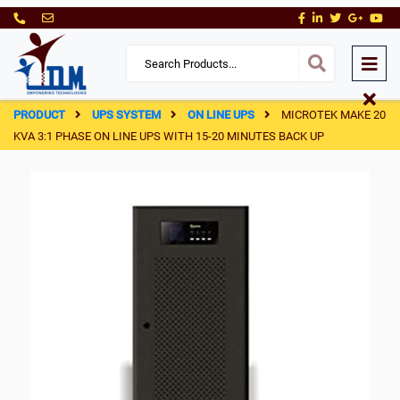
PRODUCT
UPS SYSTEM
ON LINE UPS
MICROTEK MAKE 20
KVA 3:1 PHASE ON LINE UPS WITH 15-20 MINUTES BACK UP