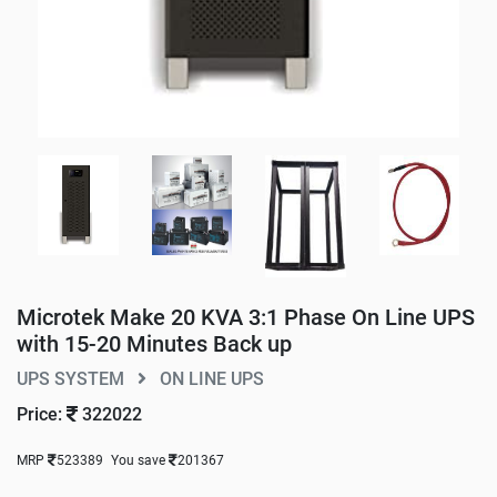
Microtek Make 20 KVA 3:1 Phase On Line UPS
with 15-20 Minutes Back up
UPS SYSTEM
ON LINE UPS
Price:
322022
MRP
523389
You save
201367