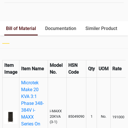
Battery Rack
Yes
Battery Interlink Connectors
Yes
Batteries Positioning
External
Cabling 5 Meters For Input and
Bill of Material
Documentation
Similer Product
Output
Paralleling kit for synchronising
Not Available
Item
Model
HSN
Item Name
Qty
UOM
Rate
Image
No.
Code
Microtek
Make 20
KVA 3:1
Phase 348-
384V i-
i-MAXX
MAXX
20KVA
85049090
1
No.
191000
(3-1)
Series On