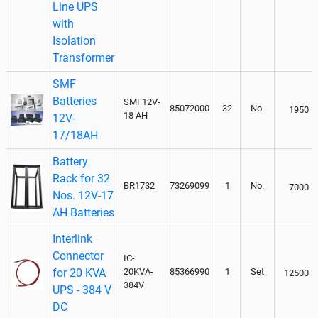
Line UPS
with
Isolation
Transformer
SMF
Batteries
SMF12V-
85072000
32
No.
1950
18 AH
12V-
17/18AH
Battery
Rack for 32
BR1732
73269099
1
No.
7000
Nos. 12V-17
AH Batteries
Interlink
Connector
IC-
for 20 KVA
20KVA-
85366990
1
Set
12500
384V
UPS - 384 V
DC