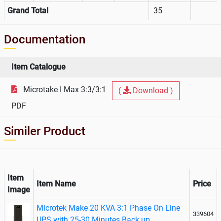
Grand Total
35
Documentation
Item Catalogue
Microtake I Max 3:3/3:1
(
Download )
PDF
Similer Product
Item
Item Name
Price
Image
Microtek Make 20 KVA 3:1 Phase On Line
339604
UPS with 25-30 Minutes Back up