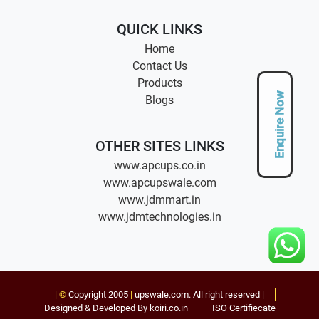
QUICK LINKS
Home
Contact Us
Products
Enquire Now
Blogs
OTHER SITES LINKS
www.apcups.co.in
www.apcupswale.com
www.jdmmart.in
www.jdmtechnologies.in
| ©
Copyright 2005
|
upswale.com
. All right reserved |
Designed & Developed By koiri.co.in
ISO Certifiecate