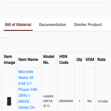
Battery Rack
Yes
Battery Interlink Connectors
Yes
Batteries Positioning
External
Cabling 5 Meters For Input and
Bill of Material
Documentation
Similer Product
Output
Paralleling kit for synchronising
Not Available
Item
Model
HSN
Item Name
Qty
UOM
Rate
Image
No.
Code
Microtek
Make 20
KVA 3:1
Phase 348-
384V i-
i-MAXX
MAXX
20KVA
85049090
1
No.
191000
(3-1)
Series On