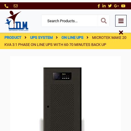
PRODUCT
UPS SYSTEM
ON LINE UPS
MICROTEK MAKE 20
KVA 3:1 PHASE ON LINE UPS WITH 60-70 MINUTES BACK UP