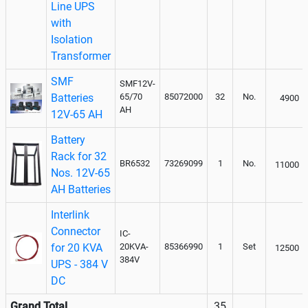
Line UPS
with
Isolation
Transformer
SMF
SMF12V-
Batteries
65/70
85072000
32
No.
4900
AH
12V-65 AH
Battery
Rack for 32
BR6532
73269099
1
No.
11000
Nos. 12V-65
AH Batteries
Interlink
Connector
IC-
for 20 KVA
20KVA-
85366990
1
Set
12500
384V
UPS - 384 V
DC
Grand Total
35