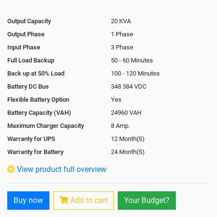
Output Capacity
20 KVA
Output Phase
1 Phase
Input Phase
3 Phase
Full Load Backup
50 - 60 Minutes
Back up at 50% Load
100 - 120 Minutes
Battery DC Bus
348 384 VDC
Flexible Battery Option
Yes
Battery Capacity (VAH)
24960 VAH
Maximum Charger Capacity
8 Amp.
Warranty for UPS
12 Month(S)
Warranty for Battery
24 Month(S)
Isolation Transformer
In-Built
View product full overview
Paralleling Options
Not Available
Rack Mountable
Buy now
Add to cart
Your Budget?
Rack Mounting Kit
Not Available