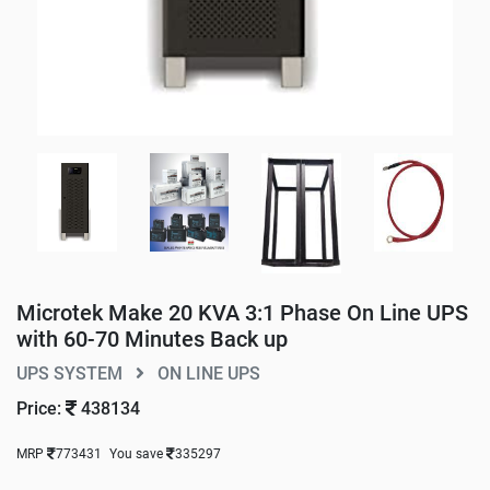
Microtek Make 20 KVA 3:1 Phase On Line UPS
with 60-70 Minutes Back up
UPS SYSTEM
ON LINE UPS
Price:
438134
MRP
773431
You save
335297