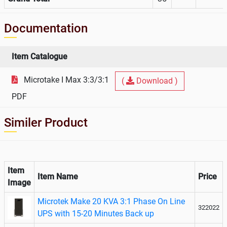
Documentation
Item Catalogue
Microtake I Max 3:3/3:1
(
Download )
PDF
Similer Product
Item
Item Name
Price
Image
Microtek Make 20 KVA 3:1 Phase On Line
322022
UPS with 15-20 Minutes Back up