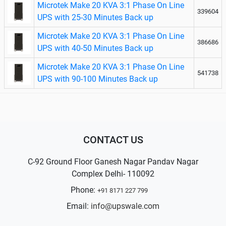
Microtek Make 20 KVA 3:1 Phase On Line
339604
UPS with 25-30 Minutes Back up
Microtek Make 20 KVA 3:1 Phase On Line
386686
UPS with 40-50 Minutes Back up
Microtek Make 20 KVA 3:1 Phase On Line
541738
UPS with 90-100 Minutes Back up
CONTACT US
C-92 Ground Floor Ganesh Nagar Pandav Nagar
Complex Delhi- 110092
Phone:
+91 8171 227 799
Email:
info@upswale.com