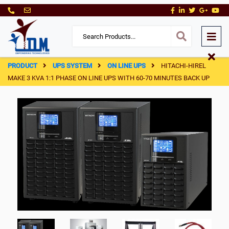
PRODUCT
UPS SYSTEM
ON LINE UPS
HITACHI-HIREL
MAKE 3 KVA 1:1 PHASE ON LINE UPS WITH 60-70 MINUTES BACK UP