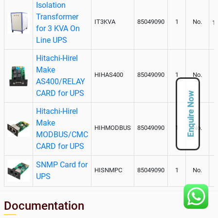
Isolation
Transformer
IT3KVA
85049090
1
No.
1
for 3 KVA On
Line UPS
Hitachi-Hirel
Make
HIHAS400
85049090
1
No.
AS400/RELAY
CARD for UPS
Enquire Now
Hitachi-Hirel
Make
HIHMODBUS
85049090
1
No.
MODBUS/CMC
CARD for UPS
SNMP Card for
HISNMPC
85049090
1
No.
UPS
Documentation