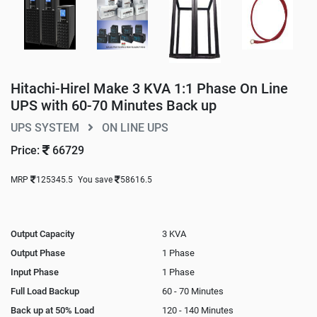
Hitachi-Hirel Make 3 KVA 1:1 Phase On Line
UPS with 60-70 Minutes Back up
UPS SYSTEM
ON LINE UPS
Price:
66729
MRP
125345.5
You save
58616.5
Output Capacity
3 KVA
Output Phase
1 Phase
Input Phase
1 Phase
Full Load Backup
60 - 70 Minutes
Back up at 50% Load
120 - 140 Minutes