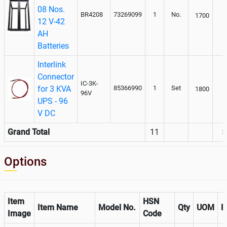
08 Nos.
BR4208
73269099
1
No.
1700
12 V-42
AH
Batteries
Interlink
Connector
IC-3K-
for 3 KVA
85366990
1
Set
1800
96V
UPS - 96
V DC
Grand Total
11
5
Options
Item
HSN
Item Name
Model No.
Qty
UOM
R
Image
Code