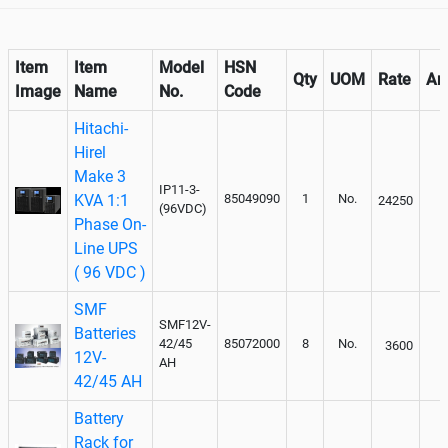
Item
Item
Model
HSN
Qty
UOM
Rate
Am
Image
Name
No.
Code
Hitachi-
Hirel
Make 3
IP11-3-
KVA 1:1
85049090
1
No.
24250
(96VDC)
Phase On-
Line UPS
( 96 VDC )
SMF
SMF12V-
Batteries
42/45
85072000
8
No.
3600
12V-
AH
42/45 AH
Battery
Rack for