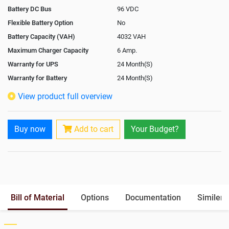
Battery DC Bus
96 VDC
Flexible Battery Option
No
Battery Capacity (VAH)
4032 VAH
Maximum Charger Capacity
6 Amp.
Warranty for UPS
24 Month(S)
Warranty for Battery
24 Month(S)
Isolation Transformer
Optional
View product full overview
Paralleling Options
Not Available
Rack Mountable
No
Buy now
Add to cart
Your Budget?
Rack Mounting Kit
Not Available
Battery Rack
Yes
Battery Interlink Connectors
Yes
Batteries Positioning
External
Cabling 5 Meters For Input and
Optional
Bill of Material
Options
Documentation
Similer 
Output
Paralleling kit for synchronising
Not Available