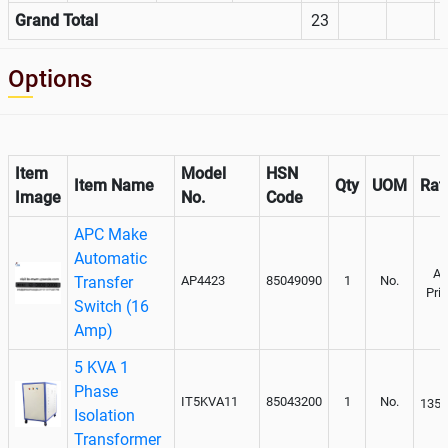
Grand Total
23
Options
Item
Model
HSN
Item Name
Qty
UOM
Rat
Image
No.
Code
APC Make
Automatic
As
Transfer
AP4423
85049090
1
No.
Pri
Switch (16
Amp)
5 KVA 1
Phase
IT5KVA11
85043200
1
No.
1350
Isolation
Transformer