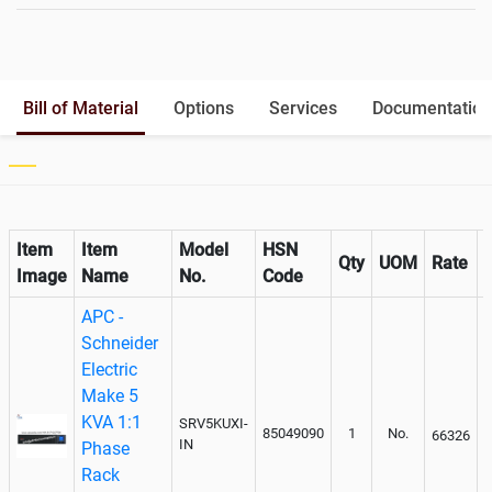
Battery Interlink Connectors
Yes
Batteries Positioning
External
Cabling 5 Meters For Input and
Optional
Bill of Material
Options
Services
Documentation
Output
Paralleling kit for synchronising
Optional
Item
Item
Model
HSN
Qty
UOM
Rate
Image
Name
No.
Code
APC -
Schneider
Electric
Make 5
KVA 1:1
SRV5KUXI-
85049090
1
No.
66326
IN
Phase
Rack