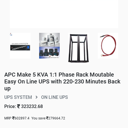
APC Make 5 KVA 1:1 Phase Rack Moutable
Easy On Line UPS with 220-230 Minutes Back
up
UPS SYSTEM
ON LINE UPS
Price:
323232.68
MRP
602897.4
You save
279664.72