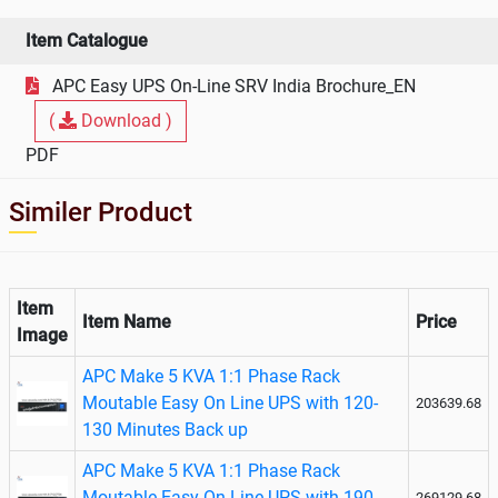
KVA On
Line UPS
Item Catalogue
APC Easy UPS On-Line SRV India Brochure_EN
(
Download )
PDF
Similer Product
Item
Item Name
Price
Image
APC Make 5 KVA 1:1 Phase Rack
Moutable Easy On Line UPS with 120-
203639.68
130 Minutes Back up
APC Make 5 KVA 1:1 Phase Rack
Moutable Easy On Line UPS with 190-
269129.68