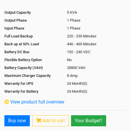
Output Capacity
5 KVA
Output Phase
1 Phase
Input Phase
1 Phase
Full Load Backup
220 - 230 Minutes
Back up at 50% Load
440 - 460 Minutes
Battery DC Bus
192 - 240 VDC
Flexible Battery Option
No
Battery Capacity (VAH)
28800 VAH
Maximum Charger Capacity
8 Amp.
Warranty for UPS
24 Month(S)
Warranty for Battery
24 Month(S)
Isolation Transformer
Optional
View product full overview
Paralleling Options
Yes
Rack Mountable
Yes
Buy now
Add to cart
Your Budget?
Rack Mounting Kit
Optional
Battery Rack
Yes