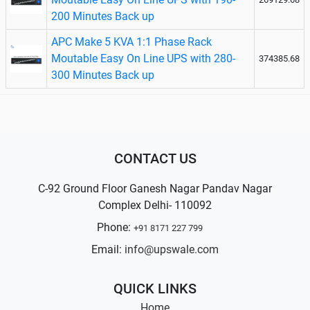
200 Minutes Back up
APC Make 5 KVA 1:1 Phase Rack
Moutable Easy On Line UPS with 280-
374385.68
300 Minutes Back up
CONTACT US
C-92 Ground Floor Ganesh Nagar Pandav Nagar
Complex Delhi- 110092
Phone:
+91 8171 227 799
Email:
info@upswale.com
QUICK LINKS
Home