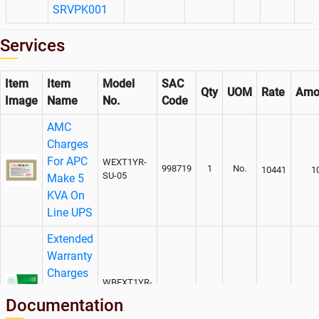
SRVPK001
Services
Item
Item
Model
SAC
Qty
UOM
Rate
Amo
Image
Name
No.
Code
AMC
Charges
For APC
WEXT1YR-
998719
1
No.
10441
1
SU-05
Make 5
KVA On
Line UPS
Extended
Warranty
Charges
WBEXT1YR-
for APC
998719
1
No.
5627
SU-05
Documentation
Make 5