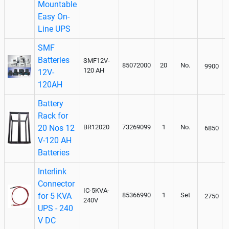
Mountable
Easy On-
Line UPS
SMF
Batteries
SMF12V-
85072000
20
No.
9900
120 AH
12V-
120AH
Battery
Rack for
20 Nos 12
BR12020
73269099
1
No.
6850
V-120 AH
Batteries
Interlink
Connector
IC-5KVA-
for 5 KVA
85366990
1
Set
2750
240V
UPS - 240
V DC