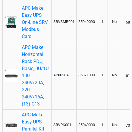
APC Make
Easy UPS
On-Line SRV
SRVSMB001
85049090
1
No.
684
Modbus
Card
APC Make
Horizontal
Rack PDU,
Basic, 0U/1U,
100-
AP6020A
85371000
1
No.
610
240V/20A,
220-
240V/16A,
(13) C13
APC Make
Easy UPS
SRVPK001
85049090
1
No.
736
Parallel Kit