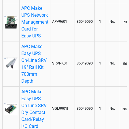
APC Make
UPS Network
Management
APV9601
85049090
1
No.
736
Card for
Easy UPS
APC Make
Easy UPS
On-Line SRV
SRVRK01
85049090
1
No.
560
19" Rail Kit
700mm
Depth
APC Make
Easy UPS
On-Line SRV
VGL9901I
85049090
1
No.
1950
Dry Contact
Card/Relay
I/O Card