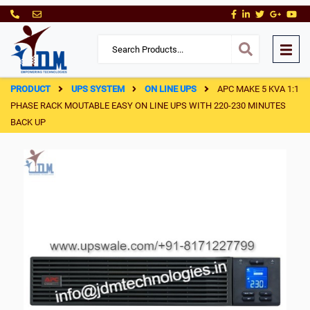
PRODUCT
UPS SYSTEM
ON LINE UPS
APC MAKE 5 KVA 1:1
PHASE RACK MOUTABLE EASY ON LINE UPS WITH 220-230 MINUTES
BACK UP