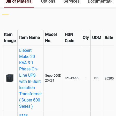
Bill of Material
Options
Services
Documentation
Output
Paralleling kit for synchronising
Optional
Item
Model
HSN
Item Name
Qty
UOM
Rate
Image
No.
Code
Liebert
Make 20
KVA 3:1
Phase On-
Line UPS
Super600D
85049090
1
No.
262000
20K31
with In-Built
Isolation
Transformer
( Super 600
Series )
SMF