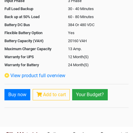
Input Phase
3 Phase
Full Load Backup
30 - 40 Minutes
Back up at 50% Load
60 - 80 Minutes
Battery DC Bus
384 Or 480 VDC
Flexible Battery Option
Yes
Battery Capacity (VAH)
20160 VAH
Maximum Charger Capacity
13 Amp.
Warranty for UPS
12 Month(S)
Warranty for Battery
24 Month(S)
Isolation Transformer
In-Built
View product full overview
Paralleling Options
Yes
Rack Mountable
Buy now
Add to cart
Your Budget?
Rack Mounting Kit
Not Available
Battery Rack
Yes
Battery Interlink Connectors
Yes
Batteries Positioning
External
Cabling 5 Meters For Input and