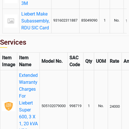
3M
Liebert Make
Subassembly,
931602311887
85049090
1
No.
1
RDU SIC Card
Services
Item
Item
SAC
Model No.
Qty
UOM
Rate
Am
Image
Name
Code
Extended
Warranty
Charges
For
Liebert
505102079000
998719
1
No.
24000
Super
600, 3 X
1, 20 kVA