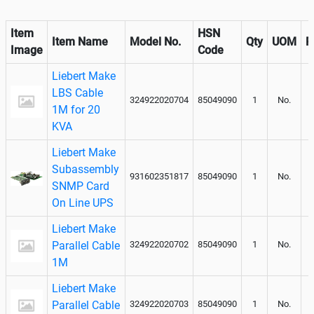
Item
HSN
Item Name
Model No.
Qty
UOM
R
Image
Code
Liebert Make
LBS Cable
324922020704
85049090
1
No.
1M for 20
KVA
Liebert Make
Subassembly
931602351817
85049090
1
No.
SNMP Card
On Line UPS
Liebert Make
Parallel Cable
324922020702
85049090
1
No.
1M
Liebert Make
Parallel Cable
324922020703
85049090
1
No.