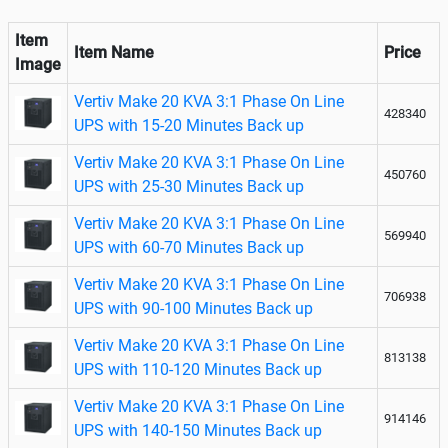
Item
Item Name
Price
Image
Vertiv Make 20 KVA 3:1 Phase On Line
428340
UPS with 15-20 Minutes Back up
Vertiv Make 20 KVA 3:1 Phase On Line
450760
UPS with 25-30 Minutes Back up
Vertiv Make 20 KVA 3:1 Phase On Line
569940
UPS with 60-70 Minutes Back up
Vertiv Make 20 KVA 3:1 Phase On Line
706938
UPS with 90-100 Minutes Back up
Vertiv Make 20 KVA 3:1 Phase On Line
813138
UPS with 110-120 Minutes Back up
Vertiv Make 20 KVA 3:1 Phase On Line
914146
UPS with 140-150 Minutes Back up