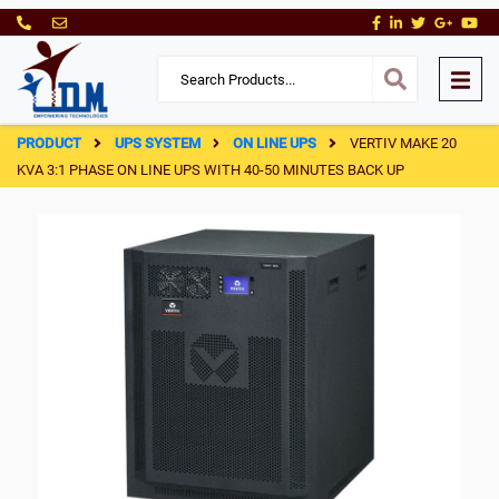
PRODUCT
UPS SYSTEM
ON LINE UPS
VERTIV MAKE 20
KVA 3:1 PHASE ON LINE UPS WITH 40-50 MINUTES BACK UP