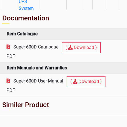
UPS
System
Documentation
Item Catalogue
Super 600D Catalogue
(
Download )
PDF
Item Manuals and Warranties
Super 600D User Manual
(
Download )
PDF
Similer Product