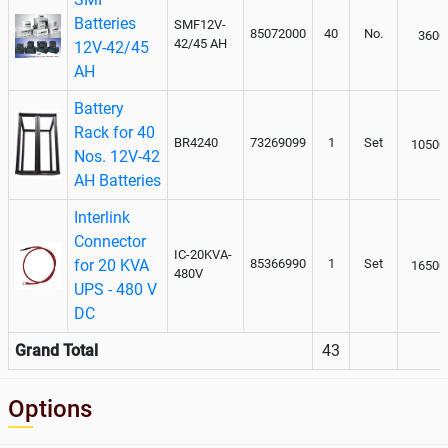
Batteries
SMF12V-
85072000
40
No.
3600
42/45 AH
12V-42/45
AH
Battery
Rack for 40
BR4240
73269099
1
Set
10500
Nos. 12V-42
AH Batteries
Interlink
Connector
IC-20KVA-
for 20 KVA
85366990
1
Set
16500
480V
UPS - 480 V
DC
Grand Total
43
Options