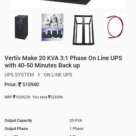
Vertiv Make 20 KVA 3:1 Phase On Line UPS
with 40-50 Minutes Back up
UPS SYSTEM
ON LINE UPS
Price:
510940
MRP
1039226
You save
528286
Output Capacity
20 KVA
Output Phase
1 Phase