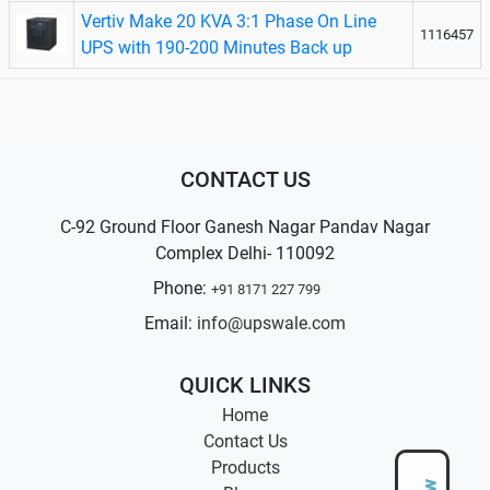
Vertiv Make 20 KVA 3:1 Phase On Line
1116457
UPS with 190-200 Minutes Back up
CONTACT US
C-92 Ground Floor Ganesh Nagar Pandav Nagar
Complex Delhi- 110092
Phone:
+91 8171 227 799
Email:
info@upswale.com
QUICK LINKS
Home
Contact Us
Products