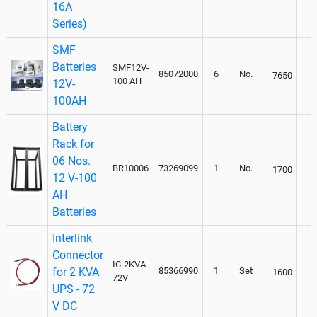
16A
Series)
SMF
Batteries
SMF12V-
85072000
6
No.
7650
100 AH
12V-
100AH
Battery
Rack for
06 Nos.
BR10006
73269099
1
No.
1700
12 V-100
AH
Batteries
Interlink
Connector
IC-2KVA-
for 2 KVA
85366990
1
Set
1600
72V
UPS - 72
V DC