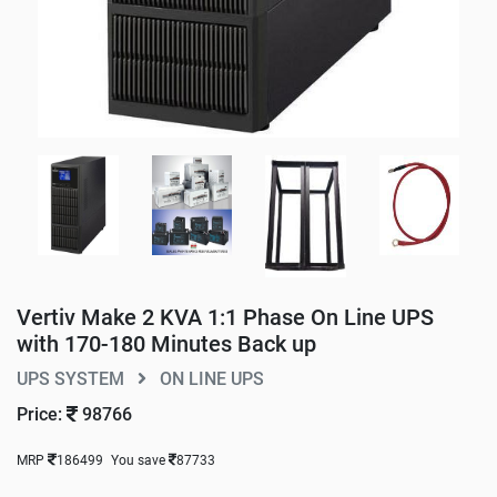
Vertiv Make 2 KVA 1:1 Phase On Line UPS
with 170-180 Minutes Back up
UPS SYSTEM
ON LINE UPS
Price:
98766
MRP
186499
You save
87733