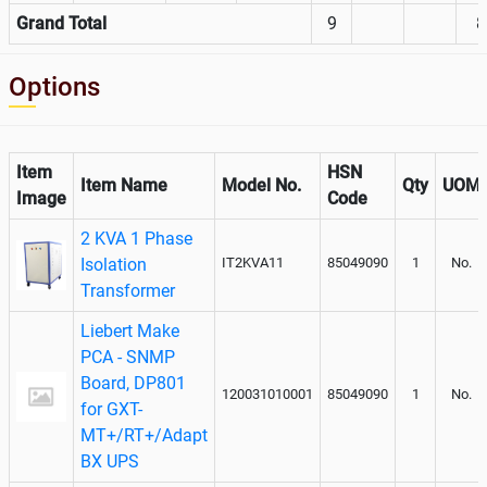
Grand Total
9
8
Options
Item
HSN
Item Name
Model No.
Qty
UOM
Image
Code
2 KVA 1 Phase
Isolation
IT2KVA11
85049090
1
No.
Transformer
Liebert Make
PCA - SNMP
Board, DP801
120031010001
85049090
1
No.
for GXT-
MT+/RT+/Adapt
BX UPS