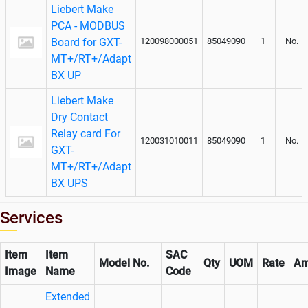
Liebert Make
PCA - MODBUS
Board for GXT-
120098000051
85049090
1
No.
MT+/RT+/Adapt
BX UP
Liebert Make
Dry Contact
Relay card For
120031010011
85049090
1
No.
GXT-
MT+/RT+/Adapt
BX UPS
Services
Item
Item
SAC
Model No.
Qty
UOM
Rate
Am
Image
Name
Code
Extended