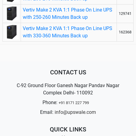
Vertiv Make 2 KVA 1:1 Phase On Line UPS
129741
with 250-260 Minutes Back up
Vertiv Make 2 KVA 1:1 Phase On Line UPS
162368
with 330-360 Minutes Back up
CONTACT US
C-92 Ground Floor Ganesh Nagar Pandav Nagar
Complex Delhi- 110092
Phone:
+91 8171 227 799
Email:
info@upswale.com
QUICK LINKS