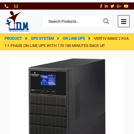
PRODUCT
UPS SYSTEM
ON LINE UPS
VERTIV MAKE 2 KVA
1:1 PHASE ON LINE UPS WITH 170-180 MINUTES BACK UP