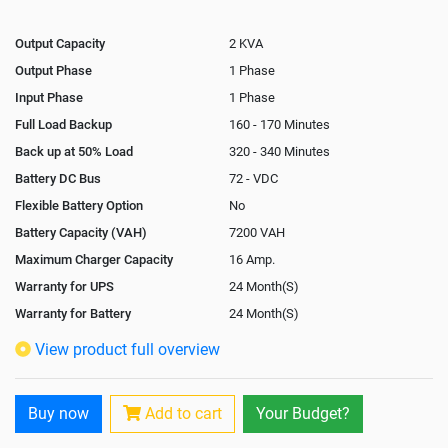
Output Capacity
2 KVA
Output Phase
1 Phase
Input Phase
1 Phase
Full Load Backup
160 - 170 Minutes
Back up at 50% Load
320 - 340 Minutes
Battery DC Bus
72 - VDC
Flexible Battery Option
No
Battery Capacity (VAH)
7200 VAH
Maximum Charger Capacity
16 Amp.
Warranty for UPS
24 Month(S)
Warranty for Battery
24 Month(S)
Isolation Transformer
Optional
View product full overview
Paralleling Options
Not Available
Rack Mountable
Buy now
Add to cart
Your Budget?
Rack Mounting Kit
Not Available