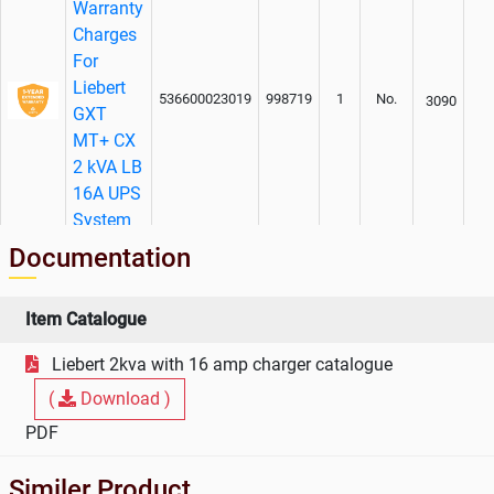
Warranty
Charges
For
Liebert
536600023019
998719
1
No.
3090
GXT
MT+ CX
2 kVA LB
16A UPS
System
Documentation
Item Catalogue
Liebert 2kva with 16 amp charger catalogue
(
Download )
PDF
Similer Product