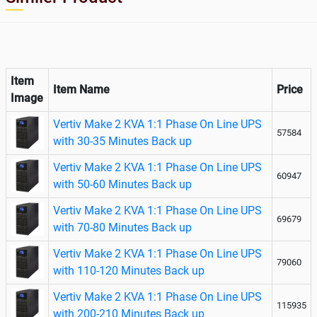
Item
Item Name
Price
Image
Vertiv Make 2 KVA 1:1 Phase On Line UPS
57584
with 30-35 Minutes Back up
Vertiv Make 2 KVA 1:1 Phase On Line UPS
60947
with 50-60 Minutes Back up
Vertiv Make 2 KVA 1:1 Phase On Line UPS
69679
with 70-80 Minutes Back up
Vertiv Make 2 KVA 1:1 Phase On Line UPS
79060
with 110-120 Minutes Back up
Vertiv Make 2 KVA 1:1 Phase On Line UPS
115935
with 200-210 Minutes Back up