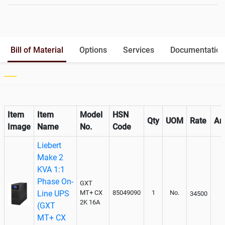
Battery Rack
Yes
Battery Interlink Connectors
Yes
Batteries Positioning
External
Cabling 5 Meters For Input and
Bill of Material
Options
Services
Documentation
Output
Paralleling kit for synchronising
Not Available
Item
Item
Model
HSN
Qty
UOM
Rate
Am
Image
Name
No.
Code
Liebert
Make 2
KVA 1:1
Phase On-
GXT
Line UPS
MT+ CX
85049090
1
No.
34500
2K 16A
(GXT
MT+ CX