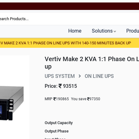
Home
Solutions
Produ
IV MAKE 2 KVA 1:1 PHASE ON LINE UPS WITH 140-150 MINUTES BACK UP
Vertiv Make 2 KVA 1:1 Phase On 
up
UPS SYSTEM
ON LINE UPS
Price:
93515
MRP
190865
You save
97350
Output Capacity
Output Phase