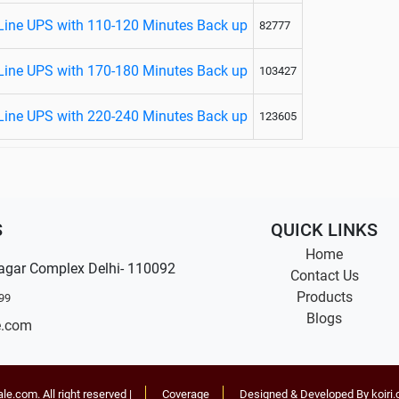
Line UPS with 110-120 Minutes Back up
82777
Line UPS with 170-180 Minutes Back up
103427
Line UPS with 220-240 Minutes Back up
123605
S
QUICK LINKS
Home
agar Complex Delhi- 110092
Contact Us
Products
99
Blogs
e.com
ale.com
. All right reserved |
Coverage
Designed & Developed By koiri.c