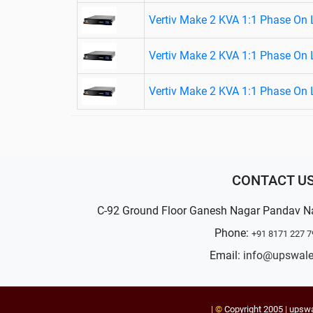
Vertiv Make 2 KVA 1:1 Phase On 
Vertiv Make 2 KVA 1:1 Phase On 
Vertiv Make 2 KVA 1:1 Phase On 
CONTACT U
C-92 Ground Floor Ganesh Nagar Pandav N
Phone:
+91 8171 227 7
Email:
info@upswal
| ©
Copyright 2005
|
upsw