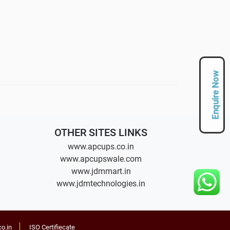
Enquire Now
OTHER SITES LINKS
www.apcups.co.in
www.apcupswale.com
www.jdmmart.in
www.jdmtechnologies.in
o.in
ISO Certifiecate