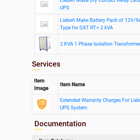
Liebert Make Dry Contact Relay ca
UPS
Liebert Make Battery Pack of 12V/
Type for GXT RT+ 2 kVA
2 KVA 1 Phase Isolation Transforme
Services
Item
Item Name
Image
Extended Warranty Charges For Lie
UPS System
Documentation