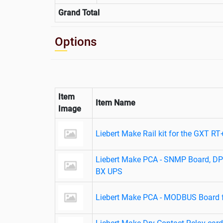
Grand Total
Options
Item
Item Name
Image
Liebert Make Rail kit for the GXT R
Liebert Make PCA - SNMP Board, D
BX UPS
Liebert Make PCA - MODBUS Board