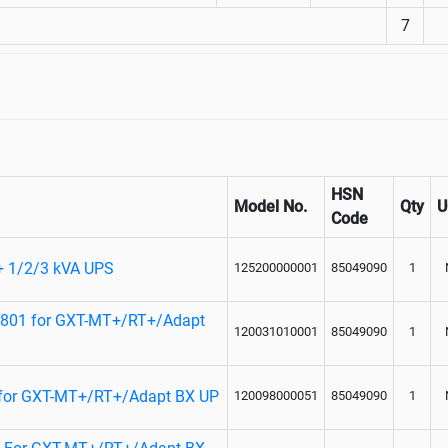
7
HSN
Model No.
Qty
Code
T+ 1/2/3 kVA UPS
125200000001
85049090
1
P801 for GXT-MT+/RT+/Adapt
120031010001
85049090
1
 for GXT-MT+/RT+/Adapt BX UP
120098000051
85049090
1