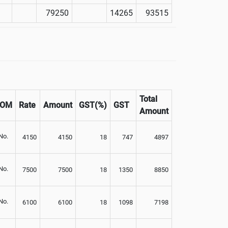
79250
14265
93515
Total
UOM
Rate
Amount
GST(%)
GST
Amount
No.
4150
4150
18
747
4897
No.
7500
7500
18
1350
8850
No.
6100
6100
18
1098
7198