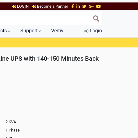
LOGIN
Become a Partner
cts
Support
Vertiv
Login
Line UPS with 140-150 Minutes Back
2 KVA
1 Phase