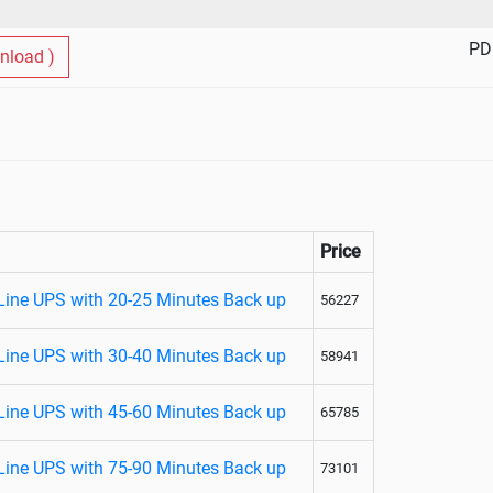
PD
nload )
Price
Line UPS with 20-25 Minutes Back up
56227
Line UPS with 30-40 Minutes Back up
58941
Line UPS with 45-60 Minutes Back up
65785
Line UPS with 75-90 Minutes Back up
73101