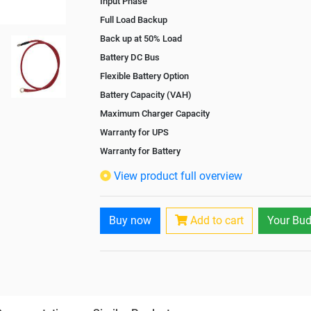
Input Phase
Full Load Backup
Back up at 50% Load
Battery DC Bus
Flexible Battery Option
Battery Capacity (VAH)
Maximum Charger Capacity
Warranty for UPS
Warranty for Battery
Isolation Transformer
View product full overview
Paralleling Options
Rack Mountable
Buy now
Add to cart
Your Bud
Rack Mounting Kit
Battery Rack
Battery Interlink Connectors
Batteries Positioning
Cabling 5 Meters For Input and Output