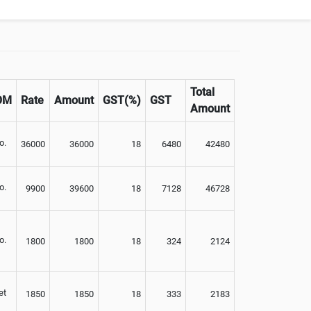
Not Available
Total
OM
Rate
Amount
GST(%)
GST
Amount
o.
36000
36000
18
6480
42480
o.
9900
39600
18
7128
46728
o.
1800
1800
18
324
2124
et
1850
1850
18
333
2183