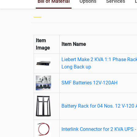
Bill of Material
Options
Services
Item
Item Name
Image
Liebert Make 2 KVA 1:1 Phase Rac
Long Back up
SMF Batteries 12V-120AH
Battery Rack for 04 Nos. 12 V-120 
Interlink Connector for 2 KVA UPS 