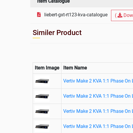
Item Catalogue
liebert-gxt-rt123-kva-catalogue
(
Dow
Similer Product
Item Image
Item Name
Vertiv Make 2 KVA 1:1 Phase On 
Vertiv Make 2 KVA 1:1 Phase On 
Vertiv Make 2 KVA 1:1 Phase On 
Vertiv Make 2 KVA 1:1 Phase On 