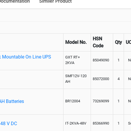
Documentation
Similer Product
Paralleling kit for synchronising
HSN
Model No.
Qty
U
Code
k Mountable On Line UPS
GXT RT+
85049090
1
N
2KVA
SMF12V-120
85072000
4
N
AH
AH Batteries
BR12004
73269099
1
N
- 48 V DC
IT-2KVA-48V
85366990
1
S