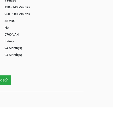
1 Phase
130 - 140 Minutes
260 - 280 Minutes
48 VDC
No
5760 VAH
8 Amp.
24 Month(S)
24 Month(S)
Optional
Not Available
Yes
get?
Optional
Yes
Yes
External