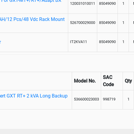
rd For GXT-MT+/RT+/Adapt BX
120031010011
85049090
1
9AH/12 Pcs/48 Vdc Rack Mount
526700029000
85049090
1
r
IT2KVA11
85049090
1
SAC
Model No.
Qty
Code
bert GXT RT+ 2 kVA Long Backup
536600023003
998719
1