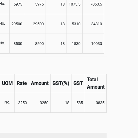
No.
5975
5975
18
1075.5
7050.5
No.
29500
29500
18
5310
34810
No.
8500
8500
18
1530
10030
Total
UOM
Rate
Amount
GST(%)
GST
Amount
No.
3250
3250
18
585
3835