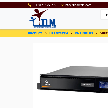
+91 8171 227 799
info@upswale.com
PRODUCT
UPS SYSTEM
ON LINE UPS
VERT