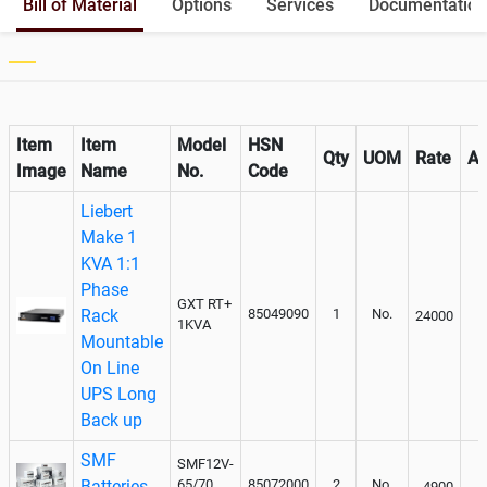
Bill of Material
Options
Services
Documentation
Output
Paralleling kit for synchronising
Not Available
Item
Item
Model
HSN
Qty
UOM
Rate
A
Image
Name
No.
Code
Liebert
Make 1
KVA 1:1
Phase
GXT RT+
Rack
85049090
1
No.
24000
1KVA
Mountable
On Line
UPS Long
Back up
SMF
SMF12V-
Batteries
65/70
85072000
2
No.
4900