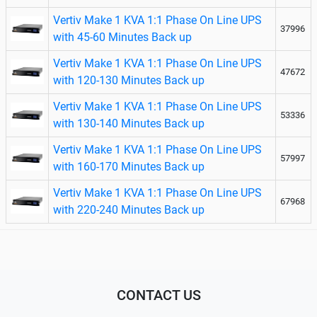
Vertiv Make 1 KVA 1:1 Phase On Line UPS
37996
with 45-60 Minutes Back up
Vertiv Make 1 KVA 1:1 Phase On Line UPS
47672
with 120-130 Minutes Back up
Vertiv Make 1 KVA 1:1 Phase On Line UPS
53336
with 130-140 Minutes Back up
Vertiv Make 1 KVA 1:1 Phase On Line UPS
57997
with 160-170 Minutes Back up
Vertiv Make 1 KVA 1:1 Phase On Line UPS
67968
with 220-240 Minutes Back up
CONTACT US