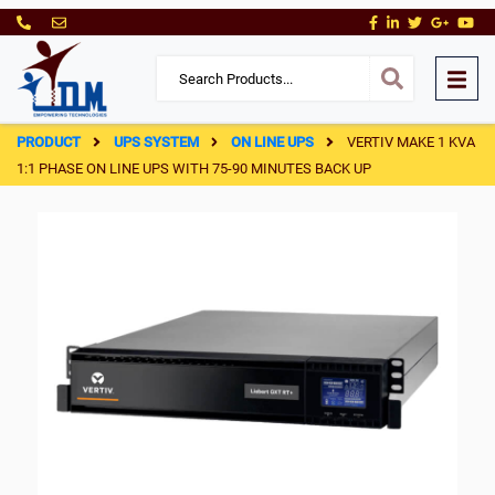
PRODUCT
UPS SYSTEM
ON LINE UPS
VERTIV MAKE 1 KVA
1:1 PHASE ON LINE UPS WITH 75-90 MINUTES BACK UP