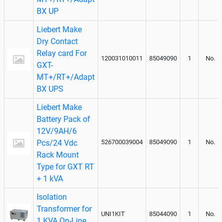
BX UP
Liebert Make
Dry Contact
Relay card For
120031010011
85049090
1
No.
GXT-
MT+/RT+/Adapt
BX UPS
Liebert Make
Battery Pack of
12V/9AH/6
Pcs/24 Vdc
526700039004
85049090
1
No.
Rack Mount
Type for GXT RT
+ 1 kVA
Isolation
Transformer for
UNI1KIT
85044090
1
No.
1 KVA On-Line