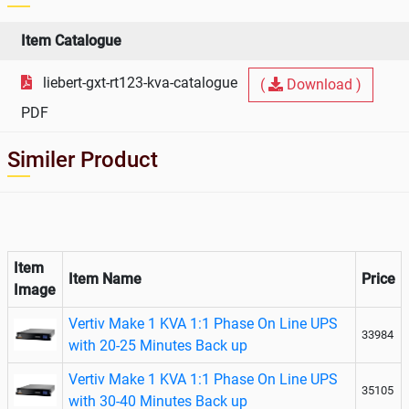
Item Catalogue
liebert-gxt-rt123-kva-catalogue
(
Download )
PDF
Similer Product
Item
Item Name
Price
Image
Vertiv Make 1 KVA 1:1 Phase On Line UPS
33984
with 20-25 Minutes Back up
Vertiv Make 1 KVA 1:1 Phase On Line UPS
35105
with 30-40 Minutes Back up