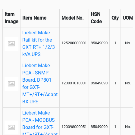
Item
HSN
Item Name
Model No.
Qty
UOM
Image
Code
Liebert Make
Rail kit for the
125200000001
85049090
1
No.
GXT RT+ 1/2/3
kVA UPS
Liebert Make
PCA - SNMP
Board, DP801
120031010001
85049090
1
No.
for GXT-
MT+/RT+/Adapt
BX UPS
Liebert Make
PCA - MODBUS
Board for GXT-
120098000051
85049090
1
No.
MT+/RT+/Adapt