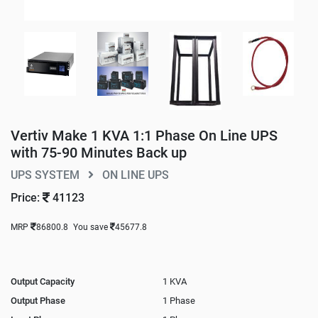
Vertiv Make 1 KVA 1:1 Phase On Line UPS
with 75-90 Minutes Back up
UPS SYSTEM
ON LINE UPS
Price:
41123
MRP
86800.8
You save
45677.8
Output Capacity
1 KVA
Output Phase
1 Phase