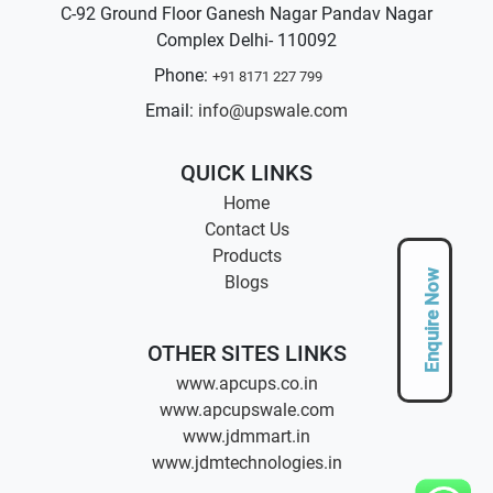
C-92 Ground Floor Ganesh Nagar Pandav Nagar
Complex Delhi- 110092
Phone:
+91 8171 227 799
Email:
info@upswale.com
QUICK LINKS
Home
Contact Us
Products
Enquire Now
Blogs
OTHER SITES LINKS
www.apcups.co.in
www.apcupswale.com
www.jdmmart.in
www.jdmtechnologies.in