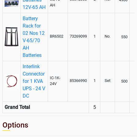
AH
12V-65 AH
Battery
Rack for
02 Nos 12
BR6502
73269099
1
No.
550
V-65/70
AH
Batteries
Interlink
Connector
IC-1K-
for 1 KVA
85366990
1
Set
500
24V
UPS - 24 V
DC
Grand Total
5
Options