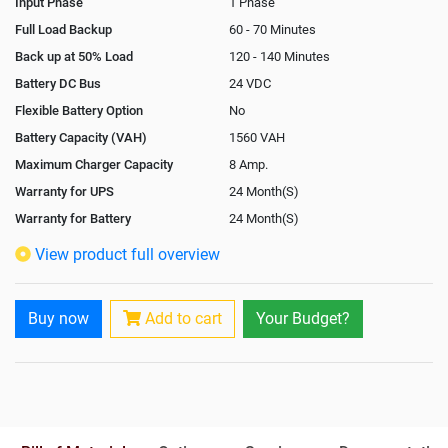
Input Phase
1 Phase
Full Load Backup
60 - 70 Minutes
Back up at 50% Load
120 - 140 Minutes
Battery DC Bus
24 VDC
Flexible Battery Option
No
Battery Capacity (VAH)
1560 VAH
Maximum Charger Capacity
8 Amp.
Warranty for UPS
24 Month(S)
Warranty for Battery
24 Month(S)
Isolation Transformer
Optional
View product full overview
Paralleling Options
Not Available
Rack Mountable
Yes
Buy now
Add to cart
Your Budget?
Rack Mounting Kit
Optional
Battery Rack
Yes
Battery Interlink Connectors
Yes
Batteries Positioning
External
Cabling 5 Meters For Input and