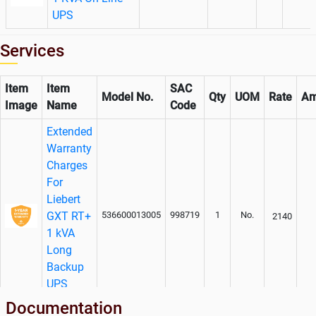
UPS
Services
Item
Item
SAC
Model No.
Qty
UOM
Rate
Am
Image
Name
Code
Extended
Warranty
Charges
For
Liebert
GXT RT+
536600013005
998719
1
No.
2140
1 kVA
Long
Backup
UPS
System
Documentation