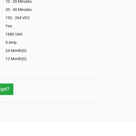
10 - 20 Minutes
20 - 40 Minutes
192 - 264 VDC
Yes
1680 VAH
8 Amp.
24 Month(S)
12 Month(S)
Yes
get?
Not Available
No
Yes
External