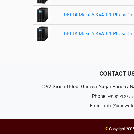
DELTA Make 6 KVA 1:1 Phase On 
DELTA Make 6 KVA 1:1 Phase On 
CONTACT U
C-92 Ground Floor Ganesh Nagar Pandav N
Phone:
+91 8171 227 7
Email:
info@upswal
| ©
Copyright 200