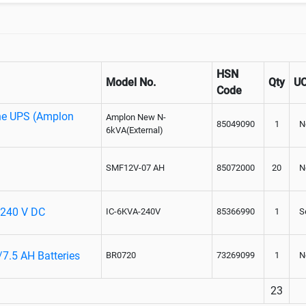
HSN
Model No.
Qty
U
Code
ne UPS (Amplon
Amplon New N-
85049090
1
N
6kVA(External)
SMF12V-07 AH
85072000
20
N
- 240 V DC
IC-6KVA-240V
85366990
1
S
/7.5 AH Batteries
BR0720
73269099
1
N
23