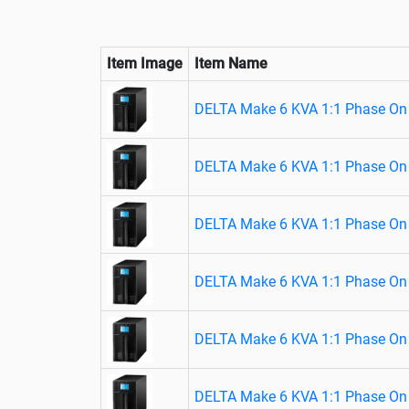
Item Image
Item Name
DELTA Make 6 KVA 1:1 Phase On 
DELTA Make 6 KVA 1:1 Phase On 
DELTA Make 6 KVA 1:1 Phase On 
DELTA Make 6 KVA 1:1 Phase On 
DELTA Make 6 KVA 1:1 Phase On 
DELTA Make 6 KVA 1:1 Phase On 