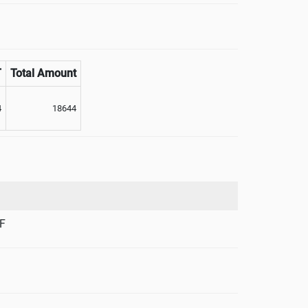
T
Total Amount
4
18644
F