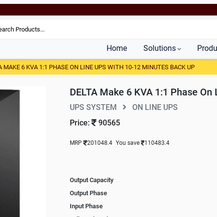
Home
Solutions
Produ
A MAKE 6 KVA 1:1 PHASE ON LINE UPS WITH 10-12 MINUTES BACK UP
DELTA Make 6 KVA 1:1 Phase On L
UPS SYSTEM
ON LINE UPS
Price:
90565
MRP
201048.4
You save
110483.4
Output Capacity
Output Phase
Input Phase