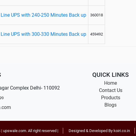
Line UPS with 240-250 Minutes Back up
360018
Line UPS with 300-330 Minutes Back up
459492
S
QUICK LINKS
Home
agar Complex Delhi- 110092
Contact Us
Products
99
Blogs
e.com
5
|
upswale.com
. All right reserved |
Designed & Developed By koiri.co.in