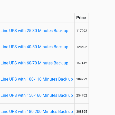
Price
Line UPS with 25-30 Minutes Back up
117292
Line UPS with 40-50 Minutes Back up
128502
Line UPS with 60-70 Minutes Back up
157412
Line UPS with 100-110 Minutes Back up
189272
Line UPS with 150-160 Minutes Back up
254762
Line UPS with 180-200 Minutes Back up
308865