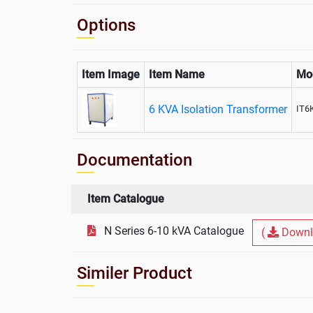
Options
Item Image
Item Name
Mo
6 KVA Isolation Transformer
IT6
Documentation
Item Catalogue
N Series 6-10 kVA Catalogue
(
Downl
Similer Product