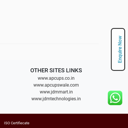
Enquire Now
OTHER SITES LINKS
www.apcups.co.in
www.apcupswale.com
www.jdmmart.in
www.jdmtechnologies.in
ISO Certifiecate