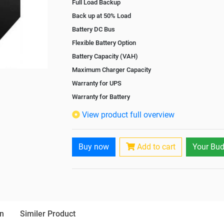
Full Load Backup
Back up at 50% Load
Battery DC Bus
Flexible Battery Option
Battery Capacity (VAH)
Maximum Charger Capacity
Warranty for UPS
Warranty for Battery
Isolation Transformer
View product full overview
Paralleling Options
Rack Mountable
Buy now
Add to cart
Your Bud
Rack Mounting Kit
Battery Rack
Battery Interlink Connectors
Batteries Positioning
Cabling 5 Meters For Input and Output
n
Similer Product
Paralleling kit for synchronising