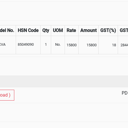
del No.
HSN Code
Qty
UOM
Rate
Amount
GST(%)
GS
KVA
85049090
1
No.
15800
15800
18
284
PD
oad )