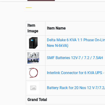
Item
Item Name
Image
Delta Make 6 KVA 1:1 Phase On-Li
New N-6kVA)
SMF Batteries 12V-7 / 7.2 / 7.5AH
Interlink Connector for 6 KVA UPS 
Battery Rack for 20 Nos 12 V-7/7.2
Grand Total