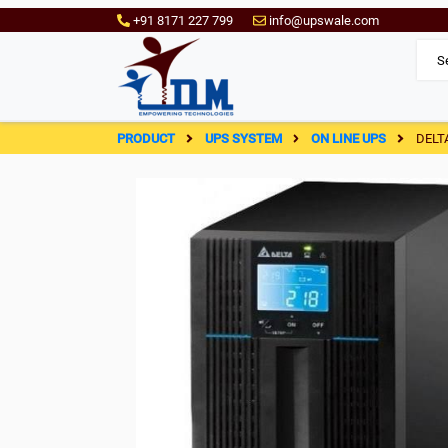
+91 8171 227 799
info@upswale.com
PRODUCT
UPS SYSTEM
ON LINE UPS
DELT