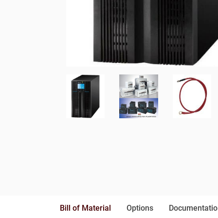
Bill of Material
Options
Documentatio