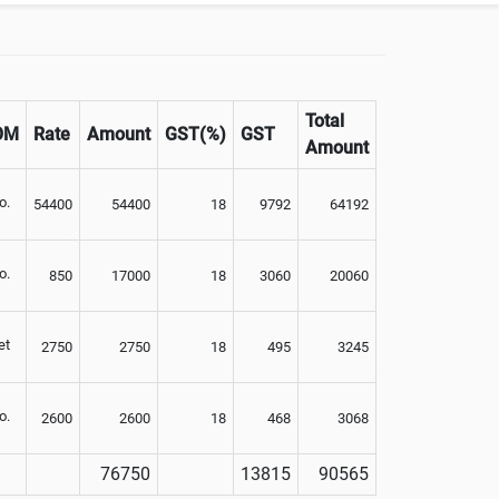
Total
OM
Rate
Amount
GST(%)
GST
Amount
o.
54400
54400
18
9792
64192
o.
850
17000
18
3060
20060
et
2750
2750
18
495
3245
o.
2600
2600
18
468
3068
76750
13815
90565