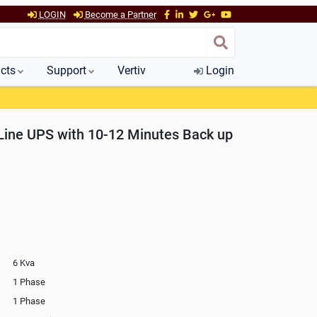
LOGIN
Become a Partner
cts
Support
Vertiv
Login
ine UPS with 10-12 Minutes Back up
6 Kva
1 Phase
1 Phase