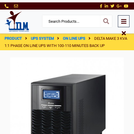
PRODUCT
UPS SYSTEM
ON LINE UPS
DELTA MAKE 3 KVA
1:1 PHASE ON LINE UPS WITH 100-110 MINUTES BACK UP