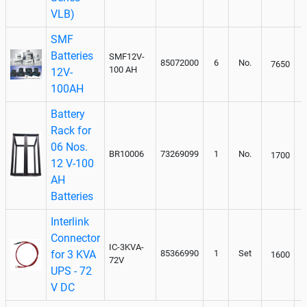
VLB)
SMF
Batteries
SMF12V-
85072000
6
No.
7650
100 AH
12V-
100AH
Battery
Rack for
06 Nos.
BR10006
73269099
1
No.
1700
12 V-100
AH
Batteries
Interlink
Connector
IC-3KVA-
for 3 KVA
85366990
1
Set
1600
72V
UPS - 72
V DC