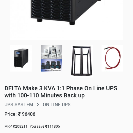
DELTA Make 3 KVA 1:1 Phase On Line UPS
with 100-110 Minutes Back up
UPS SYSTEM
ON LINE UPS
Price:
96406
MRP
208211
You save
111805