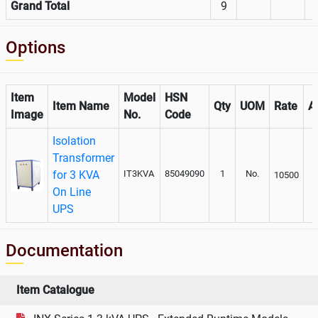
Grand Total
9
Options
Item
Model
HSN
Item Name
Qty
UOM
Rate
A
Image
No.
Code
Isolation
Transformer
for 3 KVA
IT3KVA
85049090
1
No.
10500
On Line
UPS
Documentation
Item Catalogue