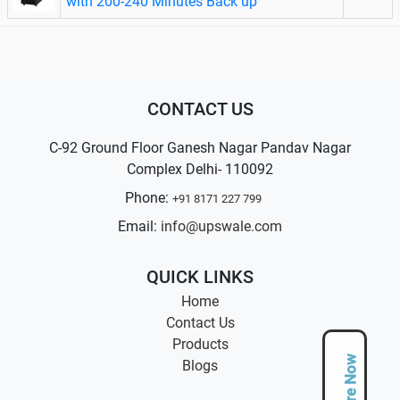
with 200-240 Minutes Back up
CONTACT US
C-92 Ground Floor Ganesh Nagar Pandav Nagar
Complex Delhi- 110092
Phone:
+91 8171 227 799
Email:
info@upswale.com
QUICK LINKS
Home
Contact Us
Products
Enquire Now
Blogs