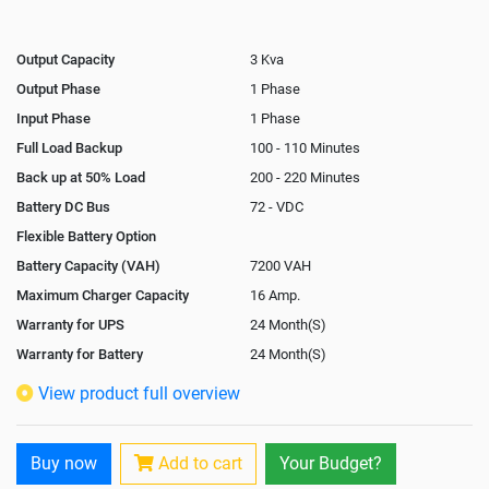
Output Capacity
3 Kva
Output Phase
1 Phase
Input Phase
1 Phase
Full Load Backup
100 - 110 Minutes
Back up at 50% Load
200 - 220 Minutes
Battery DC Bus
72 - VDC
Flexible Battery Option
Battery Capacity (VAH)
7200 VAH
Maximum Charger Capacity
16 Amp.
Warranty for UPS
24 Month(S)
Warranty for Battery
24 Month(S)
Isolation Transformer
View product full overview
Paralleling Options
Rack Mountable
Buy now
Add to cart
Your Budget?
Rack Mounting Kit
Not Available