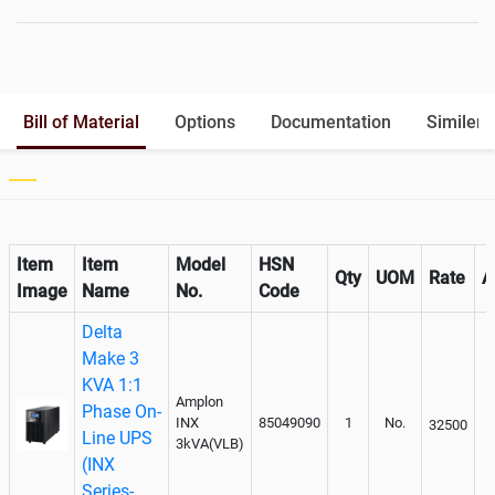
Battery Rack
Yes
Battery Interlink Connectors
Yes
Batteries Positioning
External
Cabling 5 Meters For Input and
Bill of Material
Options
Documentation
Similer 
Output
Paralleling kit for synchronising
Not Available
Item
Item
Model
HSN
Qty
UOM
Rate
A
Image
Name
No.
Code
Delta
Make 3
KVA 1:1
Amplon
Phase On-
INX
85049090
1
No.
32500
Line UPS
3kVA(VLB)
(INX
Series-