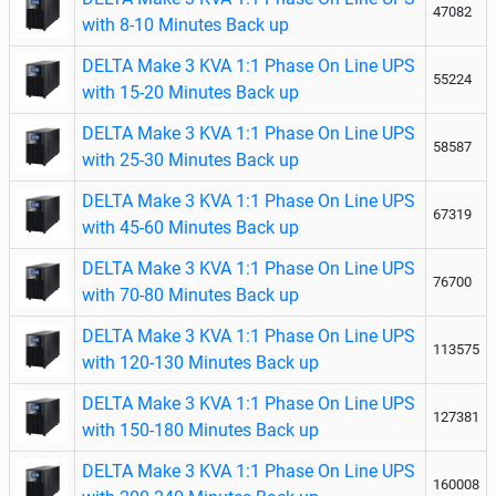
47082
with 8-10 Minutes Back up
DELTA Make 3 KVA 1:1 Phase On Line UPS
55224
with 15-20 Minutes Back up
DELTA Make 3 KVA 1:1 Phase On Line UPS
58587
with 25-30 Minutes Back up
DELTA Make 3 KVA 1:1 Phase On Line UPS
67319
with 45-60 Minutes Back up
DELTA Make 3 KVA 1:1 Phase On Line UPS
76700
with 70-80 Minutes Back up
DELTA Make 3 KVA 1:1 Phase On Line UPS
113575
with 120-130 Minutes Back up
DELTA Make 3 KVA 1:1 Phase On Line UPS
127381
with 150-180 Minutes Back up
DELTA Make 3 KVA 1:1 Phase On Line UPS
160008