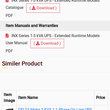
INX Series 1-3 kVA UPS - Extended Runtime Models
Catalogue
(
Download )
PDF
Item Manuals and Warranties
INX Series 1-3 kVA UPS - Extended Runtime Models
User Manual
(
Download )
PDF
Similer Product
Item
Item Name
Price
Image
DELTA Make 3 KVA 1:1 Phase On Line UPS